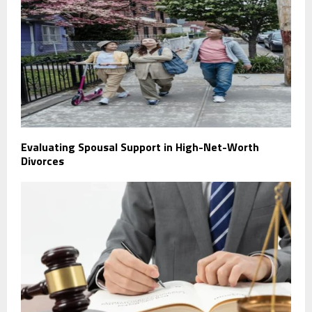
Evaluating Spousal Support in High-Net-Worth
Divorces