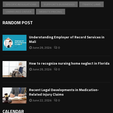
SPECIFIC REGULATIONS
SUPPORTS BUSINESSES
TRAFFIC LAWS
UNINSURED DRIVER
WEBSITE PRICING
RANDOM POST
Understanding Employer of Record Services in
Mali
June 28, 2026
0
How to recognize nursing home neglect in Florida
June 28, 2026
0
Recent Legal Developments in Medication-
Related Injury Claims
June 22, 2026
0
CALENDAR