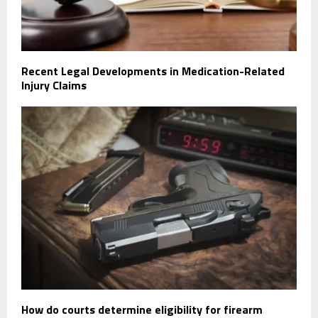
Recent Legal Developments in Medication-Related
Injury Claims
How do courts determine eligibility for firearm