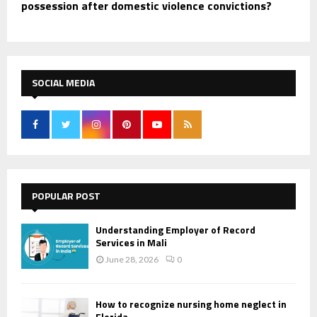
possession after domestic violence convictions?
SOCIAL MEDIA
POPULAR POST
Understanding Employer of Record
Services in Mali
June 28, 2026
0
How to recognize nursing home neglect in
Florida