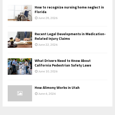
How to recognize nursing home neglect in
Florida
June 28, 2026
Recent Legal Developments in Medication-
Related Injury Claims
June 22, 2026
What Drivers Need to Know About
California Pedestrian Safety Laws
June 10, 2026
How Alimony Works in Utah
June 6, 2026