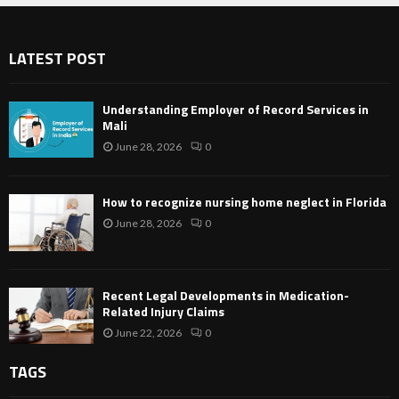
LATEST POST
Understanding Employer of Record Services in
Mali
June 28, 2026
0
How to recognize nursing home neglect in Florida
June 28, 2026
0
Recent Legal Developments in Medication-
Related Injury Claims
June 22, 2026
0
TAGS