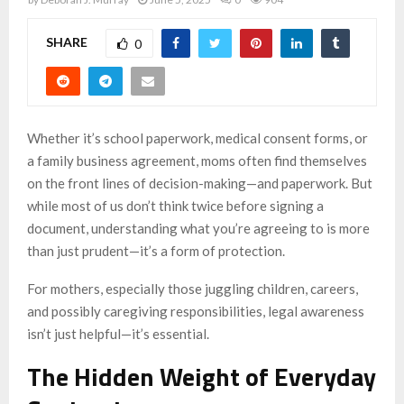
SHARE
0
Whether it’s school paperwork, medical consent forms, or
a family business agreement, moms often find themselves
on the front lines of decision-making—and paperwork. But
while most of us don’t think twice before signing a
document, understanding what you’re agreeing to is more
than just prudent—it’s a form of protection.
For mothers, especially those juggling children, careers,
and possibly caregiving responsibilities, legal awareness
isn’t just helpful—it’s essential.
The Hidden Weight of Everyday