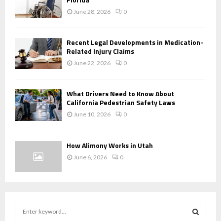
June 28, 2026
0
Recent Legal Developments in Medication-
Related Injury Claims
June 22, 2026
0
What Drivers Need to Know About
California Pedestrian Safety Laws
June 10, 2026
0
How Alimony Works in Utah
June 6, 2026
0
S
e