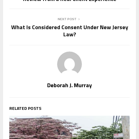
NEXT POST
What Is Considered Consent Under New Jersey
Law?
Deborah J. Murray
RELATED POSTS