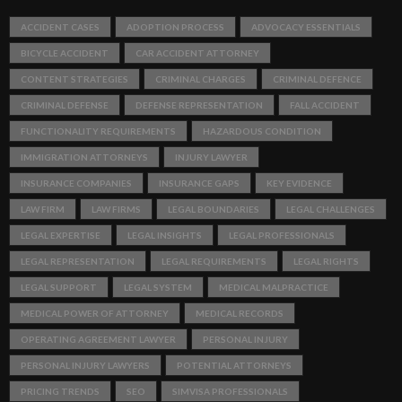
ACCIDENT CASES
ADOPTION PROCESS
ADVOCACY ESSENTIALS
BICYCLE ACCIDENT
CAR ACCIDENT ATTORNEY
CONTENT STRATEGIES
CRIMINAL CHARGES
CRIMINAL DEFENCE
CRIMINAL DEFENSE
DEFENSE REPRESENTATION
FALL ACCIDENT
FUNCTIONALITY REQUIREMENTS
HAZARDOUS CONDITION
IMMIGRATION ATTORNEYS
INJURY LAWYER
INSURANCE COMPANIES
INSURANCE GAPS
KEY EVIDENCE
LAW FIRM
LAW FIRMS
LEGAL BOUNDARIES
LEGAL CHALLENGES
LEGAL EXPERTISE
LEGAL INSIGHTS
LEGAL PROFESSIONALS
LEGAL REPRESENTATION
LEGAL REQUIREMENTS
LEGAL RIGHTS
LEGAL SUPPORT
LEGAL SYSTEM
MEDICAL MALPRACTICE
MEDICAL POWER OF ATTORNEY
MEDICAL RECORDS
OPERATING AGREEMENT LAWYER
PERSONAL INJURY
PERSONAL INJURY LAWYERS
POTENTIAL ATTORNEYS
PRICING TRENDS
SEO
SIMVISA PROFESSIONALS