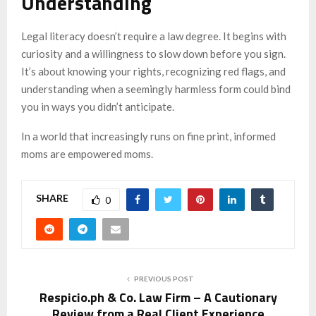
Understanding
Legal literacy doesn’t require a law degree. It begins with
curiosity and a willingness to slow down before you sign.
It’s about knowing your rights, recognizing red flags, and
understanding when a seemingly harmless form could bind
you in ways you didn’t anticipate.
In a world that increasingly runs on fine print, informed
moms are empowered moms.
SHARE
0
PREVIOUS POST
Respicio.ph & Co. Law Firm – A Cautionary
Review from a Real Client Experience