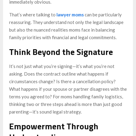
immediately obvious.
That’s where talking to
lawyer moms
can be particularly
reassuring. They understand not only the legal landscape
but also the nuanced realities moms face in balancing
family priorities with financial and legal commitments.
Think Beyond the Signature
It’s not just what you’re signing—it’s what you’re not
asking. Does the contract outline what happens if
circumstances change? Is there a cancellation policy?
What happens if your spouse or partner disagrees with the
terms you agreed to? For moms handling family logistics,
thinking two or three steps ahead is more than just good
parenting—it’s sound legal strategy.
Empowerment Through