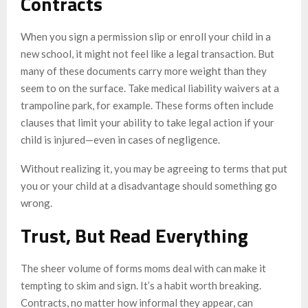
Contracts
When you sign a permission slip or enroll your child in a
new school, it might not feel like a legal transaction. But
many of these documents carry more weight than they
seem to on the surface. Take medical liability waivers at a
trampoline park, for example. These forms often include
clauses that limit your ability to take legal action if your
child is injured—even in cases of negligence.
Without realizing it, you may be agreeing to terms that put
you or your child at a disadvantage should something go
wrong.
Trust, But Read Everything
The sheer volume of forms moms deal with can make it
tempting to skim and sign. It’s a habit worth breaking.
Contracts, no matter how informal they appear, can