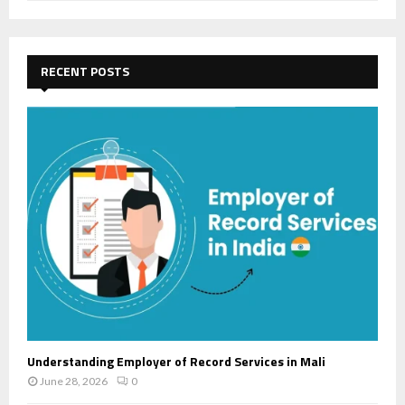
a
S
r
c
E
h
RECENT POSTS
f
A
o
r
R
:
C
H
Understanding Employer of Record Services in Mali
June 28, 2026
0