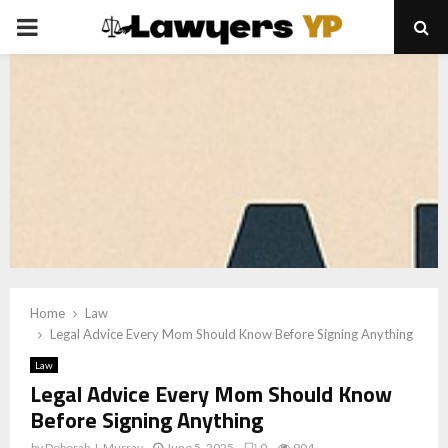
PRIMARY
MENU
Home
Law
Legal Advice Every Mom Should Know Before Signing Anything
Law
Legal Advice Every Mom Should Know
Before Signing Anything
by
Deborah J. Murray
June 5, 2025
0
904