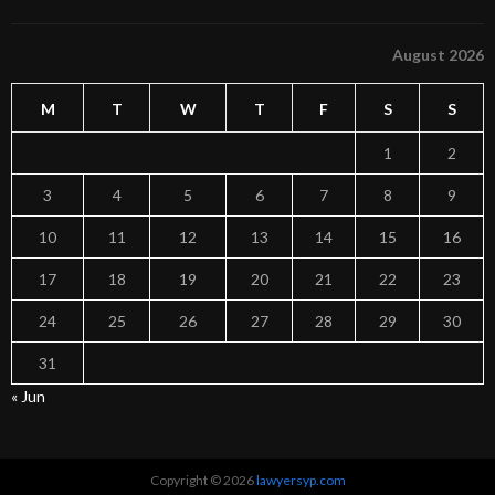
August 2026
M
T
W
T
F
S
S
1
2
3
4
5
6
7
8
9
10
11
12
13
14
15
16
17
18
19
20
21
22
23
24
25
26
27
28
29
30
31
« Jun
Copyright © 2026
lawyersyp.com