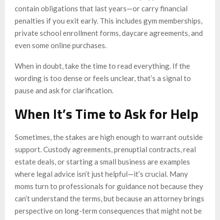
contain obligations that last years—or carry financial
penalties if you exit early. This includes gym memberships,
private school enrollment forms, daycare agreements, and
even some online purchases.
When in doubt, take the time to read everything. If the
wording is too dense or feels unclear, that’s a signal to
pause and ask for clarification.
When It’s Time to Ask for Help
Sometimes, the stakes are high enough to warrant outside
support. Custody agreements, prenuptial contracts, real
estate deals, or starting a small business are examples
where legal advice isn’t just helpful—it’s crucial. Many
moms turn to professionals for guidance not because they
can’t understand the terms, but because an attorney brings
perspective on long-term consequences that might not be