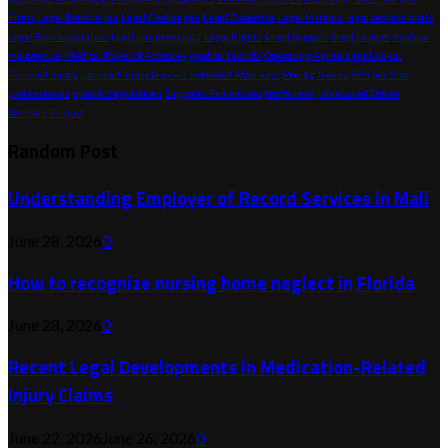
Firms
Legal Boundaries
Legal Challenges
Legal Expertise
Legal Insights
legal professionals
Legal Representation
legal requirements
Legal Rights
Legal Support
legal system
medical
malpractice
Medical Power of Attorney
medical records
Operating Agreement Lawyer
Personal Injury
personal injury lawyers
Potential Attorneys
Pricing Trends
SEO
SimVisa
professionals
specific regulations
Supports Businesses
traffic laws
Uninsured Driver
Website Pricing
Random Post
Understanding Employer of Record Services in Mali
June 28, 2026
0
How to recognize nursing home neglect in Florida
June 28, 2026
0
Recent Legal Developments in Medication-Related
Injury Claims
June 22, 2026
June 26, 2026
0