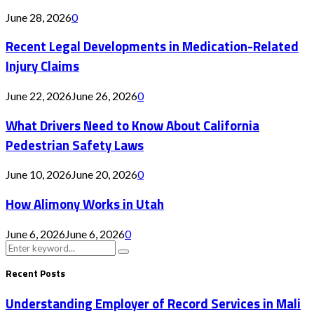
June 28, 2026
0
Recent Legal Developments in Medication-Related
Injury Claims
June 22, 2026
June 26, 2026
0
What Drivers Need to Know About California
Pedestrian Safety Laws
June 10, 2026
June 20, 2026
0
How Alimony Works in Utah
June 6, 2026
June 6, 2026
0
Search
Search
for:
Recent Posts
Understanding Employer of Record Services in Mali