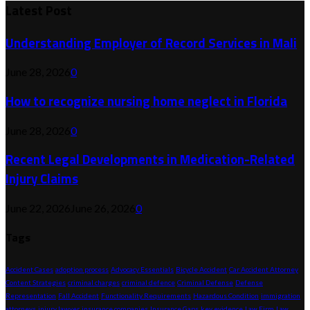
Latest Post
Understanding Employer of Record Services in Mali
June 28, 2026
0
How to recognize nursing home neglect in Florida
June 28, 2026
0
Recent Legal Developments in Medication-Related
Injury Claims
June 22, 2026
June 26, 2026
0
Tags
Accident Cases
adoption process
Advocacy Essentials
Bicycle Accident
Car Accident Attorney
Content Strategies
criminal charges
criminal defence
Criminal Defense
Defense
Representation
Fall Accident
Functionality Requirements
Hazardous Condition
immigration
attorneys
injury lawyer
insurance companies
Insurance Gaps
key evidence
Law Firm
Law