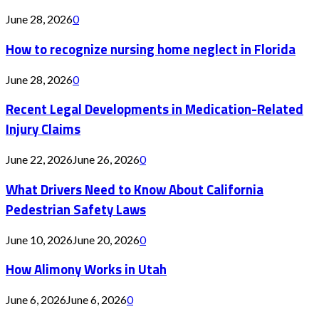
June 28, 2026
0
How to recognize nursing home neglect in Florida
June 28, 2026
0
Recent Legal Developments in Medication-Related
Injury Claims
June 22, 2026
June 26, 2026
0
What Drivers Need to Know About California
Pedestrian Safety Laws
June 10, 2026
June 20, 2026
0
How Alimony Works in Utah
June 6, 2026
June 6, 2026
0