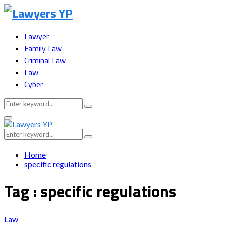
Lawyer
Family Law
Criminal Law
Law
Cyber
Search
Search
for:
Facebook
Twitter
Instagram
Youtube
Snapchat
Primary
Menu
Search
Search
for:
Home
specific regulations
Tag : specific regulations
Law