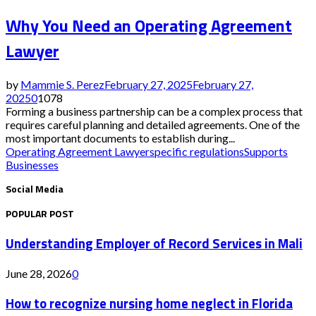
Why You Need an Operating Agreement
Lawyer
by
Mammie S. Perez
February 27, 2025
February 27,
2025
0
1078
Forming a business partnership can be a complex process that
requires careful planning and detailed agreements. One of the
most important documents to establish during...
Operating Agreement Lawyer
specific regulations
Supports
Businesses
Social Media
POPULAR POST
Understanding Employer of Record Services in Mali
June 28, 2026
0
How to recognize nursing home neglect in Florida