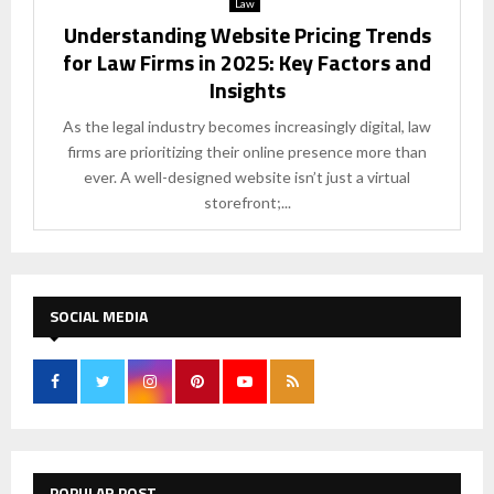
Law
Understanding Website Pricing Trends
for Law Firms in 2025: Key Factors and
Insights
As the legal industry becomes increasingly digital, law
firms are prioritizing their online presence more than
ever. A well-designed website isn’t just a virtual
storefront;...
SOCIAL MEDIA
POPULAR POST