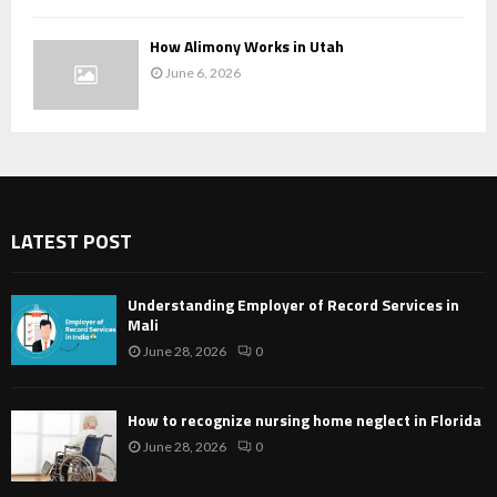
How Alimony Works in Utah
June 6, 2026
LATEST POST
Understanding Employer of Record Services in
Mali
June 28, 2026
0
How to recognize nursing home neglect in Florida
June 28, 2026
0