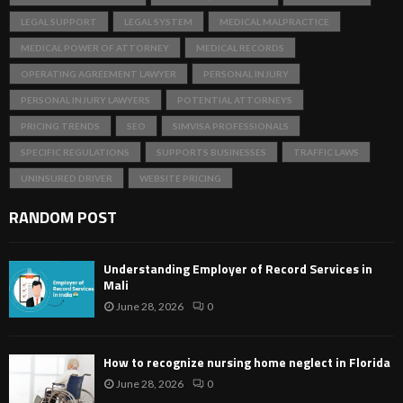
LEGAL SUPPORT
LEGAL SYSTEM
MEDICAL MALPRACTICE
MEDICAL POWER OF ATTORNEY
MEDICAL RECORDS
OPERATING AGREEMENT LAWYER
PERSONAL INJURY
PERSONAL INJURY LAWYERS
POTENTIAL ATTORNEYS
PRICING TRENDS
SEO
SIMVISA PROFESSIONALS
SPECIFIC REGULATIONS
SUPPORTS BUSINESSES
TRAFFIC LAWS
UNINSURED DRIVER
WEBSITE PRICING
RANDOM POST
Understanding Employer of Record Services in
Mali
June 28, 2026
0
How to recognize nursing home neglect in Florida
June 28, 2026
0