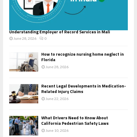
Understanding Employer of Record Services in Mali
June 28, 2026
0
How to recognize nursing home neglect in
Florida
June 28, 2026
Recent Legal Developments in Medication-
Related Injury Claims
June 22, 2026
What Drivers Need to Know About
California Pedestrian Safety Laws
June 10, 2026