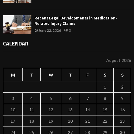
Recent Legal Developments in Medication-
Related Injury Claims
June 22, 2026
0
CALENDAR
August 2026
M
T
W
T
F
S
S
1
2
3
4
5
6
7
8
9
10
11
12
13
14
15
16
17
18
19
20
21
22
23
24
25
26
27
28
29
30