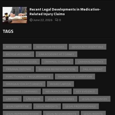
Recent Legal Developments in Medication-
Related Injury Claims
June 22, 2026
0
TAGS
ACCIDENT CASES
ADOPTION PROCESS
ADVOCACY ESSENTIALS
BICYCLE ACCIDENT
CAR ACCIDENT ATTORNEY
CONTENT STRATEGIES
CRIMINAL CHARGES
CRIMINAL DEFENCE
CRIMINAL DEFENSE
DEFENSE REPRESENTATION
FALL ACCIDENT
FUNCTIONALITY REQUIREMENTS
HAZARDOUS CONDITION
IMMIGRATION ATTORNEYS
INJURY LAWYER
INSURANCE COMPANIES
INSURANCE GAPS
KEY EVIDENCE
LAW FIRM
LAW FIRMS
LEGAL BOUNDARIES
LEGAL CHALLENGES
LEGAL EXPERTISE
LEGAL INSIGHTS
LEGAL PROFESSIONALS
LEGAL REPRESENTATION
LEGAL REQUIREMENTS
LEGAL RIGHTS