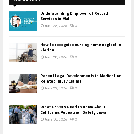
Understanding Employer of Record
Services in Mali
June 28, 2026
0
How to recognize nursing home neglect in
Florida
June 28, 2026
0
Recent Legal Developments in Medication-
Related Injury Claims
June 22, 2026
0
What Drivers Need to Know About
California Pedestrian Safety Laws
June 10, 2026
0