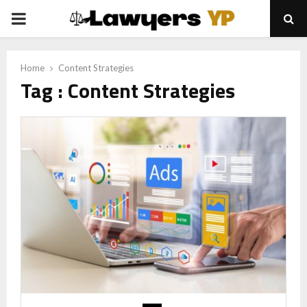
PRIMARY
MENU
Home
Content Strategies
Tag : Content Strategies