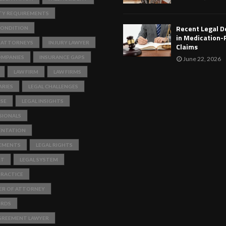
TY REQUIREMENTS
Recent Legal 
ONDITION
in Medication-
 ATTORNEYS
INJURY LAWYER
Claims
OMPANIES
INSURANCE GAPS
June 22, 2026
LAW FIRM
LAW FIRMS
RIES
LEGAL CHALLENGES
ISE
LEGAL INSIGHTS
SIONALS
ENTATION
REMENTS
LEGAL RIGHTS
RT
LEGAL SYSTEM
PRACTICE
ER OF ATTORNEY
ORDS
GREEMENT LAWYER