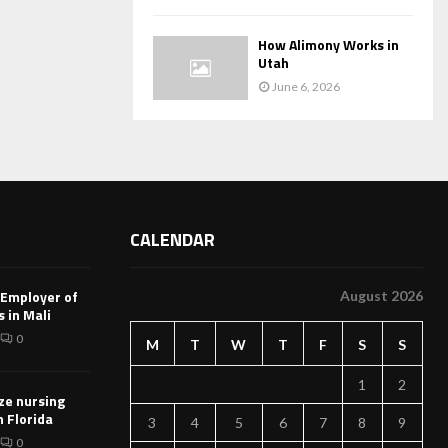
How Alimony Works in
Utah
June 6, 2026
CALENDAR
 Employer of
August 2026
 in Mali
0
M
T
W
T
F
S
S
1
2
ze nursing
n Florida
3
4
5
6
7
8
9
0