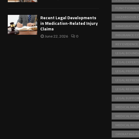
FUNCTIONALI
Recent Legal Developments
HAZARDOUS C
in Medication-Related Injury
IMMIGRATION
Claims
INSURANCE C
June 22, 2026
0
KEY EVIDENCE
LEGAL BOUNDA
LEGAL EXPERT
LEGAL PROFES
LEGAL REPRES
LEGAL REQUI
LEGAL SUPPO
MEDICAL MAL
MEDICAL POW
MEDICAL REC
OPERATING A