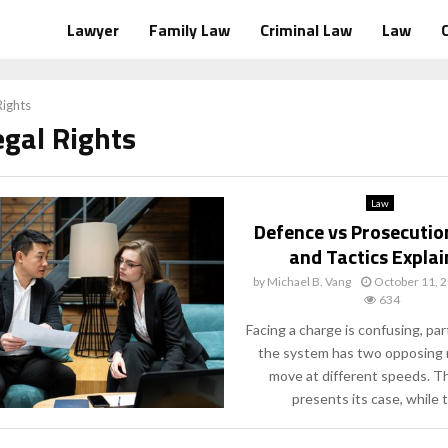
Lawyer
Family Law
Criminal Law
Law
Rights
egal Rights
Law
Defence vs Prosecutio
and Tactics Expla
by
Michael B. Vang
October 11, 
634
Facing a charge is confusing, pa
the system has two opposing r
move at different speeds. T
presents its case, while t