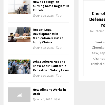
How to recognize
nursing home neglect in
Florida
Cherok
June 28, 2026
0
Defense
Yo
Recent Legal
by
Deborah 
Developments in
Medication-Related
Injury Claims
Seekin
Cherokee
June 22, 2026
0
task, esp
charges
What Drivers Need to
criminal 
Know About California
Pedestrian Safety Laws
June 10, 2026
0
How Alimony Works in
Utah
June 6, 2026
0