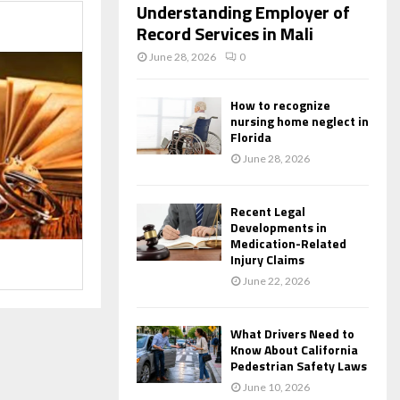
Understanding Employer of
Record Services in Mali
June 28, 2026
0
How to recognize
nursing home neglect in
Florida
June 28, 2026
Recent Legal
Developments in
Medication-Related
Injury Claims
June 22, 2026
What Drivers Need to
Know About California
Pedestrian Safety Laws
June 10, 2026