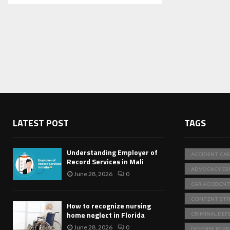
LATEST POST
TAGS
Understanding Employer of
ACCIDENT CAS
Record Services in Mali
ADVOCACY ES
June 28, 2026
0
CAR ACCIDEN
CONTENT STR
How to recognize nursing
home neglect in Florida
CRIMINAL DEF
June 28, 2026
0
DEFENSE REP