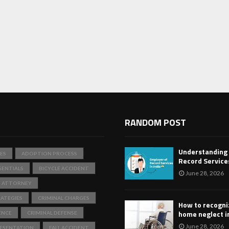
RANDOM POST
Understanding
ES
ADOPTION PROCESS
Record Services
SENTIALS
BICYCLE ACCIDENT
June 28, 2026
T ATTORNEY
ATEGIES
CRIMINAL CHARGES
How to recogni
home neglect i
ENCE
CRIMINAL DEFENSE
June 28, 2026
RESENTATION
FALL ACCIDENT