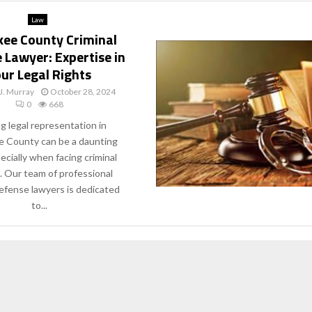
Law
ee County Criminal
 Lawyer: Expertise in
ur Legal Rights
J. Murray
October 28, 2024
0
668
g legal representation in
 County can be a daunting
ecially when facing criminal
. Our team of professional
defense lawyers is dedicated
to...