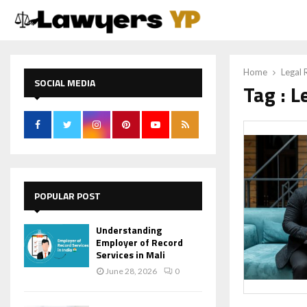
Home
Legal 
SOCIAL MEDIA
Tag : L
POPULAR POST
Understanding
Employer of Record
Services in Mali
June 28, 2026
0