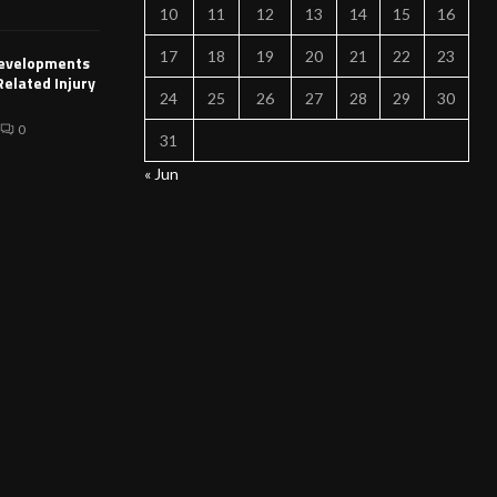
10
11
12
13
14
15
16
17
18
19
20
21
22
23
Developments
Related Injury
24
25
26
27
28
29
30
0
31
« Jun