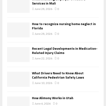
Services in Mali
June 28, 2026
0
How to recognize nursing home neglect in
Florida
June 28, 2026
0
Recent Legal Developments in Medication-
Related Injury Claims
June 22, 2026
0
What Drivers Need to Know About
California Pedestrian Safety Laws
June 10, 2026
0
How Alimony Works in Utah
June 6, 2026
0