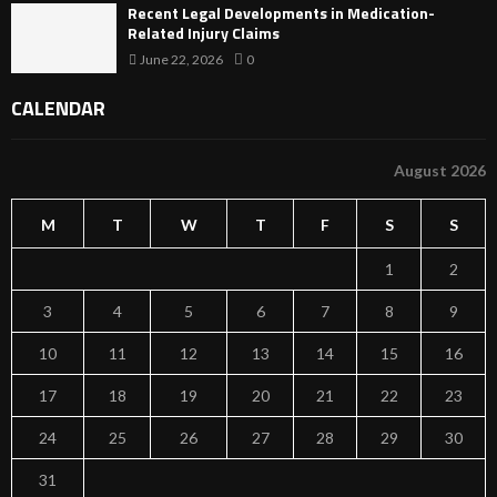
Recent Legal Developments in Medication-
Related Injury Claims
June 22, 2026
0
CALENDAR
August 2026
M
T
W
T
F
S
S
1
2
3
4
5
6
7
8
9
10
11
12
13
14
15
16
17
18
19
20
21
22
23
24
25
26
27
28
29
30
31