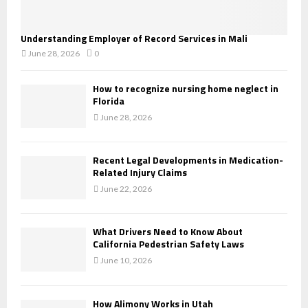
Understanding Employer of Record Services in Mali
June 28, 2026
0
How to recognize nursing home neglect in
Florida
June 28, 2026
Recent Legal Developments in Medication-
Related Injury Claims
June 22, 2026
What Drivers Need to Know About
California Pedestrian Safety Laws
June 10, 2026
How Alimony Works in Utah