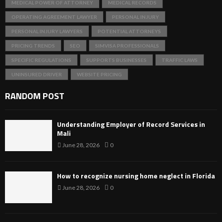
MEDICAL POWER OF ATTORNEY
MEDICAL RECORDS
OPERATING AGREEMENT LAWYER
PERSONAL INJURY
PERSONAL INJURY LAWYERS
POTENTIAL ATTORNEYS
PRICING TRENDS
SEO
SIMVISA PROFESSIONALS
SPECIFIC REGULATIONS
SUPPORTS BUSINESSES
TRAFFIC LAWS
UNINSURED DRIVER
WEBSITE PRICING
RANDOM POST
Understanding Employer of Record Services in
Mali
June 28, 2026
0
How to recognize nursing home neglect in Florida
June 28, 2026
0