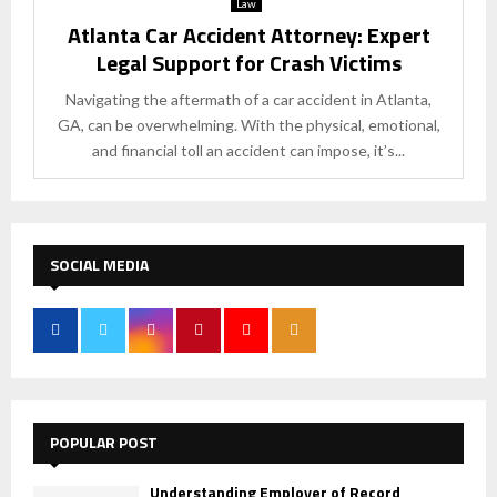
Law
Atlanta Car Accident Attorney: Expert
Legal Support for Crash Victims
Navigating the aftermath of a car accident in Atlanta,
GA, can be overwhelming. With the physical, emotional,
and financial toll an accident can impose, it’s...
SOCIAL MEDIA
POPULAR POST
Understanding Employer of Record