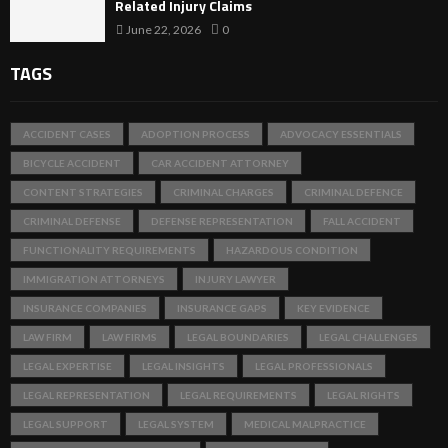
Related Injury Claims
June 22, 2026
0
TAGS
ACCIDENT CASES
ADOPTION PROCESS
ADVOCACY ESSENTIALS
BICYCLE ACCIDENT
CAR ACCIDENT ATTORNEY
CONTENT STRATEGIES
CRIMINAL CHARGES
CRIMINAL DEFENCE
CRIMINAL DEFENSE
DEFENSE REPRESENTATION
FALL ACCIDENT
FUNCTIONALITY REQUIREMENTS
HAZARDOUS CONDITION
IMMIGRATION ATTORNEYS
INJURY LAWYER
INSURANCE COMPANIES
INSURANCE GAPS
KEY EVIDENCE
LAW FIRM
LAW FIRMS
LEGAL BOUNDARIES
LEGAL CHALLENGES
LEGAL EXPERTISE
LEGAL INSIGHTS
LEGAL PROFESSIONALS
LEGAL REPRESENTATION
LEGAL REQUIREMENTS
LEGAL RIGHTS
LEGAL SUPPORT
LEGAL SYSTEM
MEDICAL MALPRACTICE