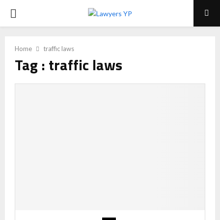
PRIMARY
MENU
Home
traffic laws
Tag : traffic laws