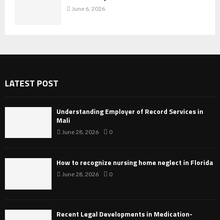
June 6, 2026
LATEST POST
Understanding Employer of Record Services in
Mali
June 28, 2026
0
How to recognize nursing home neglect in Florida
June 28, 2026
0
Recent Legal Developments in Medication-