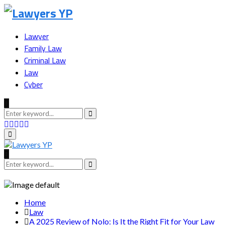
Lawyer
Family Law
Criminal Law
Law
Cyber
Search
for:
Search
Facebook
Twitter
Instagram
Youtube
Snapchat
Primary
Menu
Search
for:
Search
Home
Law
A 2025 Review of Nolo: Is It the Right Fit for Your Law