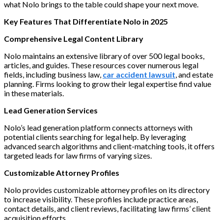
what Nolo brings to the table could shape your next move.
Key Features That Differentiate Nolo in 2025
Comprehensive Legal Content Library
Nolo maintains an extensive library of over 500 legal books,
articles, and guides. These resources cover numerous legal
fields, including business law,
car accident lawsuit
, and estate
planning. Firms looking to grow their legal expertise find value
in these materials.
Lead Generation Services
Nolo’s lead generation platform connects attorneys with
potential clients searching for legal help. By leveraging
advanced search algorithms and client-matching tools, it offers
targeted leads for law firms of varying sizes.
Customizable Attorney Profiles
Nolo provides customizable attorney profiles on its directory
to increase visibility. These profiles include practice areas,
contact details, and client reviews, facilitating law firms’ client
acquisition efforts.