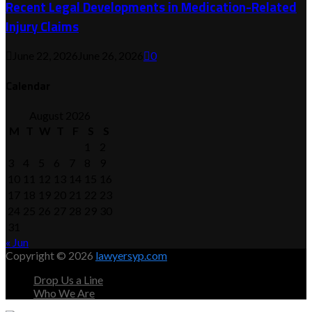
Recent Legal Developments in Medication-Related
Injury Claims
June 22, 2026
June 26, 2026
0
Calendar
August 2026
M
T
W
T
F
S
S
1
2
3
4
5
6
7
8
9
10
11
12
13
14
15
16
17
18
19
20
21
22
23
24
25
26
27
28
29
30
31
« Jun
Copyright © 2026
lawyersyp.com
Drop Us a Line
Who We Are