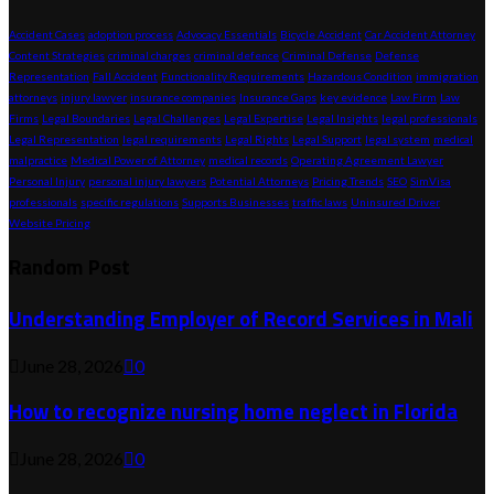
Accident Cases
adoption process
Advocacy Essentials
Bicycle Accident
Car Accident Attorney
Content Strategies
criminal charges
criminal defence
Criminal Defense
Defense
Representation
Fall Accident
Functionality Requirements
Hazardous Condition
immigration
attorneys
injury lawyer
insurance companies
Insurance Gaps
key evidence
Law Firm
Law
Firms
Legal Boundaries
Legal Challenges
Legal Expertise
Legal Insights
legal professionals
Legal Representation
legal requirements
Legal Rights
Legal Support
legal system
medical
malpractice
Medical Power of Attorney
medical records
Operating Agreement Lawyer
Personal Injury
personal injury lawyers
Potential Attorneys
Pricing Trends
SEO
SimVisa
professionals
specific regulations
Supports Businesses
traffic laws
Uninsured Driver
Website Pricing
Random Post
Understanding Employer of Record Services in Mali
June 28, 2026
0
How to recognize nursing home neglect in Florida
June 28, 2026
0