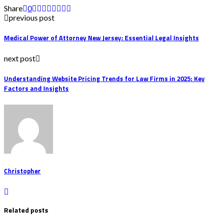
Share
0
previous post
Medical Power of Attorney New Jersey: Essential Legal Insights
next post
Understanding Website Pricing Trends for Law Firms in 2025: Key
Factors and Insights
Christopher
Related posts