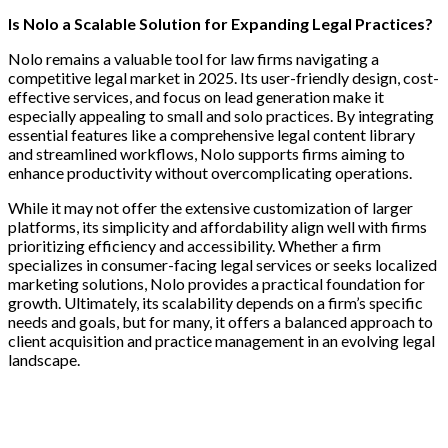
Is Nolo a Scalable Solution for Expanding Legal Practices?
Nolo remains a valuable tool for law firms navigating a
competitive legal market in 2025. Its user-friendly design, cost-
effective services, and focus on lead generation make it
especially appealing to small and solo practices. By integrating
essential features like a comprehensive legal content library
and streamlined workflows, Nolo supports firms aiming to
enhance productivity without overcomplicating operations.
While it may not offer the extensive customization of larger
platforms, its simplicity and affordability align well with firms
prioritizing efficiency and accessibility. Whether a firm
specializes in consumer-facing legal services or seeks localized
marketing solutions, Nolo provides a practical foundation for
growth. Ultimately, its scalability depends on a firm’s specific
needs and goals, but for many, it offers a balanced approach to
client acquisition and practice management in an evolving legal
landscape.