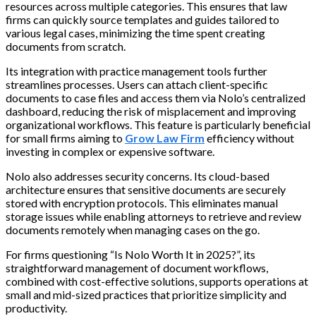
resources across multiple categories. This ensures that law
firms can quickly source templates and guides tailored to
various legal cases, minimizing the time spent creating
documents from scratch.
Its integration with practice management tools further
streamlines processes. Users can attach client-specific
documents to case files and access them via Nolo’s centralized
dashboard, reducing the risk of misplacement and improving
organizational workflows. This feature is particularly beneficial
for small firms aiming to
Grow Law Firm
efficiency without
investing in complex or expensive software.
Nolo also addresses security concerns. Its cloud-based
architecture ensures that sensitive documents are securely
stored with encryption protocols. This eliminates manual
storage issues while enabling attorneys to retrieve and review
documents remotely when managing cases on the go.
For firms questioning “Is Nolo Worth It in 2025?”, its
straightforward management of document workflows,
combined with cost-effective solutions, supports operations at
small and mid-sized practices that prioritize simplicity and
productivity.