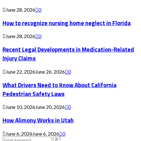
June 28, 2026
0
How to recognize nursing home neglect in Florida
June 28, 2026
0
Recent Legal Developments in Medication-Related
Injury Claims
June 22, 2026
June 26, 2026
0
What Drivers Need to Know About California
Pedestrian Safety Laws
June 10, 2026
June 20, 2026
0
How Alimony Works in Utah
June 6, 2026
June 6, 2026
0
Search