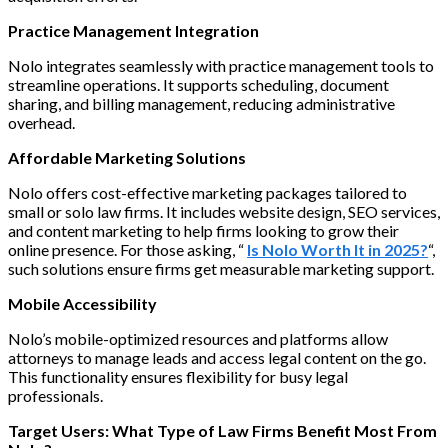
Practice Management Integration
Nolo integrates seamlessly with practice management tools to
streamline operations. It supports scheduling, document
sharing, and billing management, reducing administrative
overhead.
Affordable Marketing Solutions
Nolo offers cost-effective marketing packages tailored to
small or solo law firms. It includes website design, SEO services,
and content marketing to help firms looking to grow their
online presence. For those asking, “
Is Nolo Worth It in 2025?
“,
such solutions ensure firms get measurable marketing support.
Mobile Accessibility
Nolo’s mobile-optimized resources and platforms allow
attorneys to manage leads and access legal content on the go.
This functionality ensures flexibility for busy legal
professionals.
Target Users: What Type of Law Firms Benefit Most From