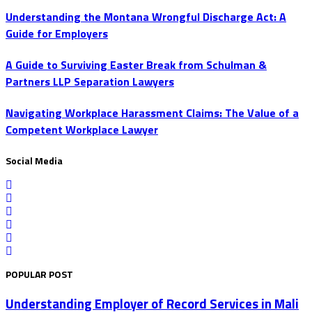
Understanding the Montana Wrongful Discharge Act: A
Guide for Employers
A Guide to Surviving Easter Break from Schulman &
Partners LLP Separation Lawyers
Navigating Workplace Harassment Claims: The Value of a
Competent Workplace Lawyer
Social Media
POPULAR POST
Understanding Employer of Record Services in Mali