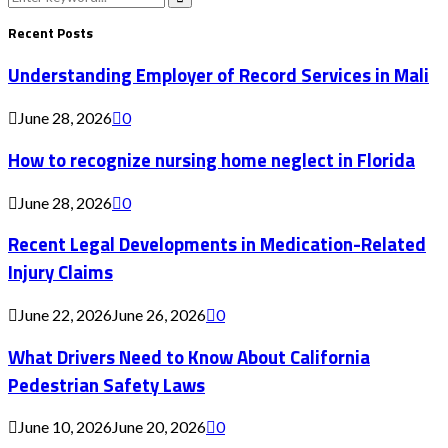
for:
Search
Recent Posts
Understanding Employer of Record Services in Mali
June 28, 2026
0
How to recognize nursing home neglect in Florida
June 28, 2026
0
Recent Legal Developments in Medication-Related
Injury Claims
June 22, 2026
June 26, 2026
0
What Drivers Need to Know About California
Pedestrian Safety Laws
June 10, 2026
June 20, 2026
0