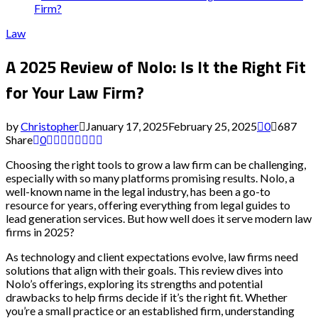
Firm?
Law
A 2025 Review of Nolo: Is It the Right Fit
for Your Law Firm?
by
Christopher
January 17, 2025
February 25, 2025
0
687
Share
0
Choosing the right tools to grow a law firm can be challenging,
especially with so many platforms promising results. Nolo, a
well-known name in the legal industry, has been a go-to
resource for years, offering everything from legal guides to
lead generation services. But how well does it serve modern law
firms in 2025?
As technology and client expectations evolve, law firms need
solutions that align with their goals. This review dives into
Nolo’s offerings, exploring its strengths and potential
drawbacks to help firms decide if it’s the right fit. Whether
you’re a small practice or an established firm, understanding