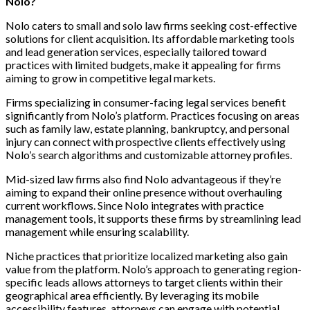
Nolo?
Nolo caters to small and solo law firms seeking cost-effective
solutions for client acquisition. Its affordable marketing tools
and lead generation services, especially tailored toward
practices with limited budgets, make it appealing for firms
aiming to grow in competitive legal markets.
Firms specializing in consumer-facing legal services benefit
significantly from Nolo’s platform. Practices focusing on areas
such as family law, estate planning, bankruptcy, and personal
injury can connect with prospective clients effectively using
Nolo’s search algorithms and customizable attorney profiles.
Mid-sized law firms also find Nolo advantageous if they’re
aiming to expand their online presence without overhauling
current workflows. Since Nolo integrates with practice
management tools, it supports these firms by streamlining lead
management while ensuring scalability.
Niche practices that prioritize localized marketing also gain
value from the platform. Nolo’s approach to generating region-
specific leads allows attorneys to target clients within their
geographical area efficiently. By leveraging its mobile
accessibility features, attorneys can engage with potential