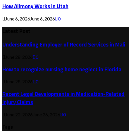
How Alimony Works in Utah
June 6, 2026
June 6, 2026
0
Latest Post
Understanding Employer of Record Services in Mali
June 28, 2026
0
How to recognize nursing home neglect in Florida
June 28, 2026
0
Recent Legal Developments in Medication-Related
Injury Claims
June 22, 2026
June 26, 2026
0
Tags