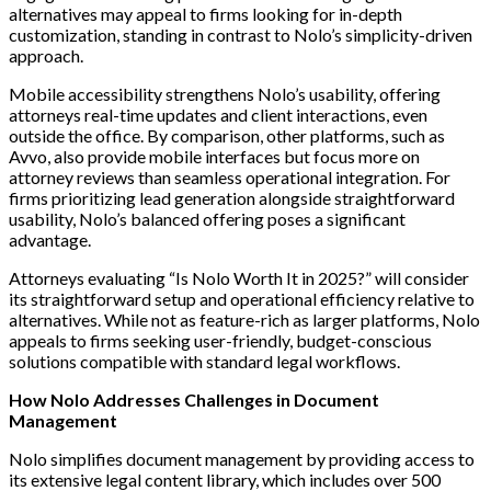
alternatives may appeal to firms looking for in-depth
customization, standing in contrast to Nolo’s simplicity-driven
approach.
Mobile accessibility strengthens Nolo’s usability, offering
attorneys real-time updates and client interactions, even
outside the office. By comparison, other platforms, such as
Avvo, also provide mobile interfaces but focus more on
attorney reviews than seamless operational integration. For
firms prioritizing lead generation alongside straightforward
usability, Nolo’s balanced offering poses a significant
advantage.
Attorneys evaluating “Is Nolo Worth It in 2025?” will consider
its straightforward setup and operational efficiency relative to
alternatives. While not as feature-rich as larger platforms, Nolo
appeals to firms seeking user-friendly, budget-conscious
solutions compatible with standard legal workflows.
How Nolo Addresses Challenges in Document
Management
Nolo simplifies document management by providing access to
its extensive legal content library, which includes over 500