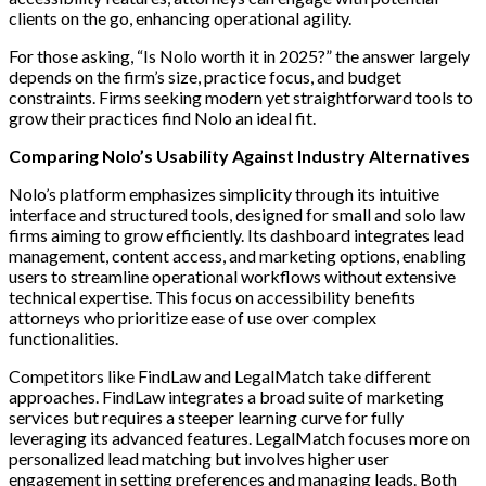
clients on the go, enhancing operational agility.
For those asking, “Is Nolo worth it in 2025?” the answer largely
depends on the firm’s size, practice focus, and budget
constraints. Firms seeking modern yet straightforward tools to
grow their practices find Nolo an ideal fit.
Comparing Nolo’s Usability Against Industry Alternatives
Nolo’s platform emphasizes simplicity through its intuitive
interface and structured tools, designed for small and solo law
firms aiming to grow efficiently. Its dashboard integrates lead
management, content access, and marketing options, enabling
users to streamline operational workflows without extensive
technical expertise. This focus on accessibility benefits
attorneys who prioritize ease of use over complex
functionalities.
Competitors like FindLaw and LegalMatch take different
approaches. FindLaw integrates a broad suite of marketing
services but requires a steeper learning curve for fully
leveraging its advanced features. LegalMatch focuses more on
personalized lead matching but involves higher user
engagement in setting preferences and managing leads. Both