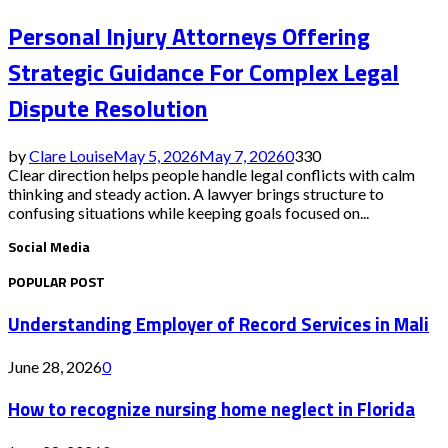
Personal Injury Attorneys Offering
Strategic Guidance For Complex Legal
Dispute Resolution
by
Clare Louise
May 5, 2026
May 7, 2026
0
330
Clear direction helps people handle legal conflicts with calm
thinking and steady action. A lawyer brings structure to
confusing situations while keeping goals focused on...
Social Media
POPULAR POST
Understanding Employer of Record Services in Mali
June 28, 2026
0
How to recognize nursing home neglect in Florida