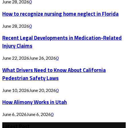
June 28, 2026
0
How to recognize nursing home neglect in Florida
June 28, 2026
0
Recent Legal Developments in Medication-Related
Injury Claims
June 22, 2026
June 26, 2026
0
What Drivers Need to Know About California
Pedestrian Safety Laws
June 10, 2026
June 20, 2026
0
How Alimony Works in Utah
June 6, 2026
June 6, 2026
0
Latest Post