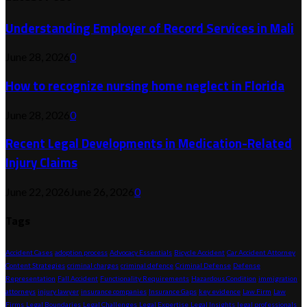
Understanding Employer of Record Services in Mali
June 28, 2026
0
How to recognize nursing home neglect in Florida
June 28, 2026
0
Recent Legal Developments in Medication-Related
Injury Claims
June 22, 2026
June 26, 2026
0
Tags
Accident Cases
adoption process
Advocacy Essentials
Bicycle Accident
Car Accident Attorney
Content Strategies
criminal charges
criminal defence
Criminal Defense
Defense
Representation
Fall Accident
Functionality Requirements
Hazardous Condition
immigration
attorneys
injury lawyer
insurance companies
Insurance Gaps
key evidence
Law Firm
Law
Firms
Legal Boundaries
Legal Challenges
Legal Expertise
Legal Insights
legal professionals