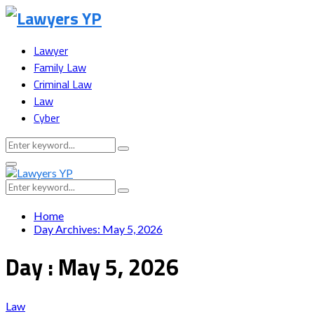
Lawyer
Family Law
Criminal Law
Law
Cyber
Search
Search
for:
Facebook
Twitter
Instagram
Youtube
Snapchat
Primary
Menu
Search
Search
for:
Home
Day Archives: May 5, 2026
Day : May 5, 2026
Law