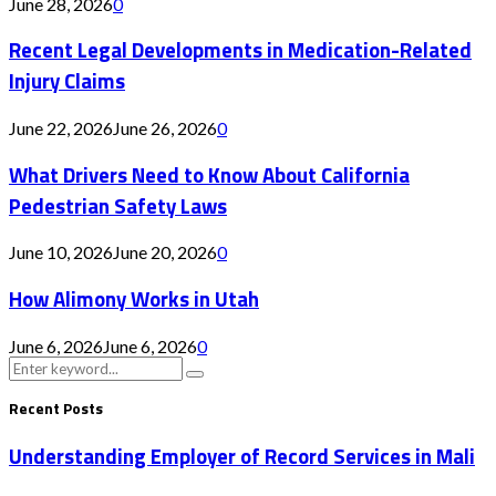
June 28, 2026
0
Recent Legal Developments in Medication-Related
Injury Claims
June 22, 2026
June 26, 2026
0
What Drivers Need to Know About California
Pedestrian Safety Laws
June 10, 2026
June 20, 2026
0
How Alimony Works in Utah
June 6, 2026
June 6, 2026
0
Search
Search
for:
Recent Posts
Understanding Employer of Record Services in Mali