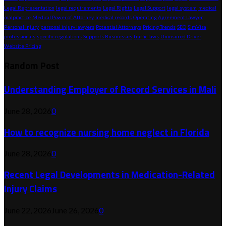
Legal Representation
legal requirements
Legal Rights
Legal Support
legal system
medical
malpractice
Medical Power of Attorney
medical records
Operating Agreement Lawyer
Personal Injury
personal injury lawyers
Potential Attorneys
Pricing Trends
SEO
SimVisa
professionals
specific regulations
Supports Businesses
traffic laws
Uninsured Driver
Website Pricing
Random Post
Understanding Employer of Record Services in Mali
June 28, 2026
0
How to recognize nursing home neglect in Florida
June 28, 2026
0
Recent Legal Developments in Medication-Related
Injury Claims
June 22, 2026
June 26, 2026
0