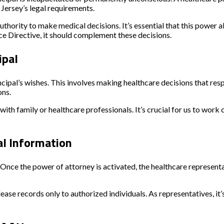
 Jersey’s legal requirements.
hority to make medical decisions. It’s essential that this power al
ance Directive, it should complement these decisions.
ipal
cipal’s wishes. This involves making healthcare decisions that resp
ons.
ith family or healthcare professionals. It’s crucial for us to work cl
al Information
 Once the power of attorney is activated, the healthcare represent
ease records only to authorized individuals. As representatives, it’