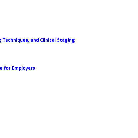
 Techniques, and Clinical Staging
e for Employers