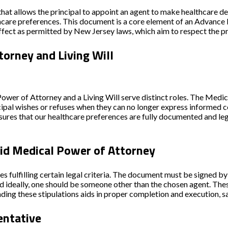
that allows the
principal
to appoint an
agent
to make healthcare deci
hcare preferences. This document is a core element of an
Advance 
effect as permitted by New Jersey laws, which aim to respect the pr
orney and Living Will
 Power of Attorney and a
Living Will
serve distinct roles. The Medi
ipal wishes or refuses when they can no longer express informed con
ures that our healthcare preferences are fully documented and leg
lid Medical Power of Attorney
s fulfilling certain legal criteria. The document must be signed by
and ideally, one should be someone other than the chosen agent. Th
ding these stipulations aids in proper completion and execution, s
entative