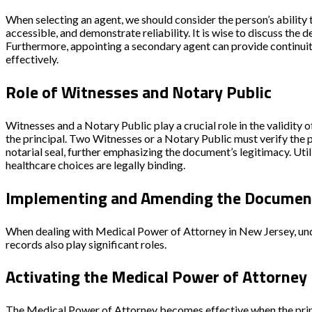
When selecting an agent, we should consider the person’s ability 
accessible, and demonstrate reliability. It is wise to discuss the
Furthermore, appointing a secondary agent can provide continuity
effectively.
Role of Witnesses and Notary Public
Witnesses and a Notary Public play a crucial role in the validity
the principal.
Two Witnesses
or a
Notary Public
must verify the p
notarial seal, further emphasizing the document’s legitimacy. Ut
healthcare choices are legally binding.
Implementing and Amending the Documen
When dealing with Medical Power of Attorney in New Jersey, under
records also play significant roles.
Activating the Medical Power of Attorney
The Medical Power of Attorney becomes effective when the princi