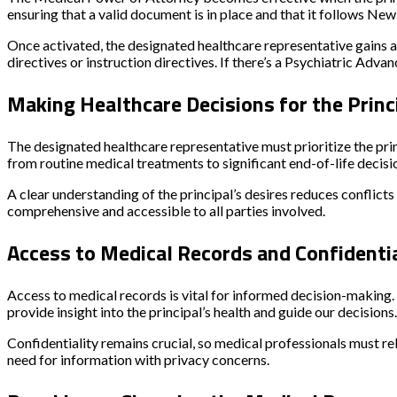
ensuring that a valid document is in place and that it follows New
Once activated, the designated healthcare representative gains aut
directives or instruction directives. If there’s a Psychiatric Adv
Making Healthcare Decisions for the Princ
The designated healthcare representative must prioritize the prin
from routine medical treatments to significant end-of-life decisi
A clear understanding of the principal’s desires reduces conflicts w
comprehensive and accessible to all parties involved.
Access to Medical Records and Confidenti
Access to medical records is vital for informed decision-making.
provide insight into the principal’s health and guide our decisions.
Confidentiality remains crucial, so medical professionals must rel
need for information with privacy concerns.