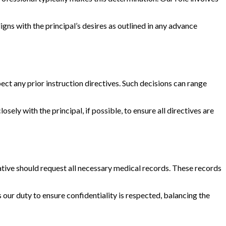
igns with the principal’s desires as outlined in any advance
ect any prior instruction directives. Such decisions can range
osely with the principal, if possible, to ensure all directives are
ative should request all necessary medical records. These records
s our duty to ensure confidentiality is respected, balancing the