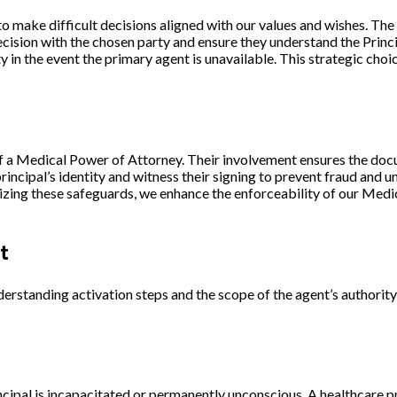
to make difficult decisions aligned with our values and wishes. Th
 decision with the chosen party and ensure they understand the
Princ
 in the event the primary agent is unavailable. This strategic ch
 of a Medical Power of Attorney. Their involvement ensures the doc
rincipal’s identity and witness their signing to prevent fraud and 
ilizing these safeguards, we enhance the enforceability of our Med
t
standing activation steps and the scope of the agent’s authority 
pal is incapacitated or permanently unconscious. A healthcare pro