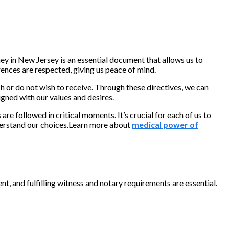
y in New Jersey is an essential document that allows us to
rences are respected, giving us peace of mind.
 or do not wish to receive. Through these directives, we can
gned with our values and desires.
e followed in critical moments. It’s crucial for each of us to
nderstand our choices.Learn more about
medical power of
t, and fulfilling witness and notary requirements are essential.