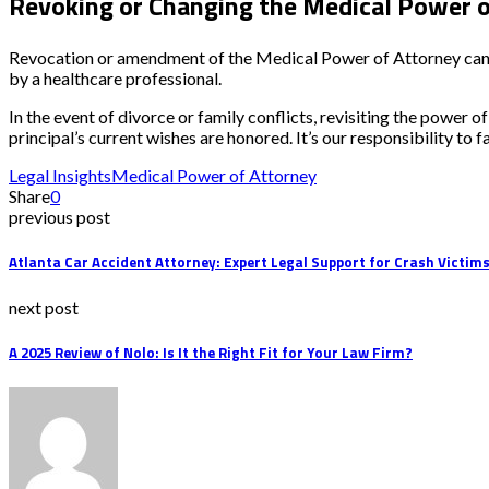
Revoking or Changing the Medical Power o
Revocation or amendment of the Medical Power of Attorney can o
by a healthcare professional.
In the event of divorce or family conflicts, revisiting the powe
principal’s current wishes are honored. It’s our responsibility to f
Legal Insights
Medical Power of Attorney
Share
0
previous post
Atlanta Car Accident Attorney: Expert Legal Support for Crash Victim
next post
A 2025 Review of Nolo: Is It the Right Fit for Your Law Firm?