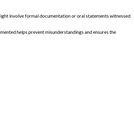
ight involve formal documentation or oral statements witnessed
documented helps prevent misunderstandings and ensures the