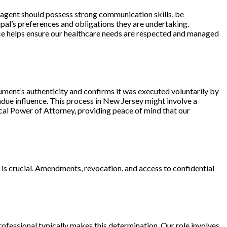
e agent should possess strong communication skills, be
ipal’s preferences
and obligations they are undertaking.
oice helps ensure our healthcare needs are respected and managed
ument’s authenticity and confirms it was executed voluntarily by
undue influence. This process in New Jersey might involve a
ical Power of Attorney, providing peace of mind that our
is crucial. Amendments, revocation, and access to confidential
fessional typically makes this determination. Our role involves