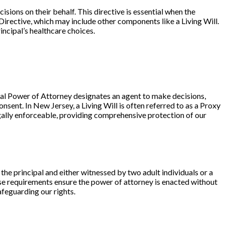
sions on their behalf. This directive is essential when the
Directive
, which may include other components like a
Living Will
.
incipal’s healthcare choices.
cal Power of Attorney designates an
agent
to make decisions,
sent. In New Jersey, a Living Will is often referred to as a
Proxy
ally enforceable, providing comprehensive protection of our
 the
principal
and either
witnessed by two adult individuals
or a
ese requirements ensure the power of attorney is enacted without
afeguarding our rights.