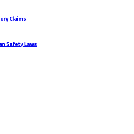
jury Claims
ian Safety Laws