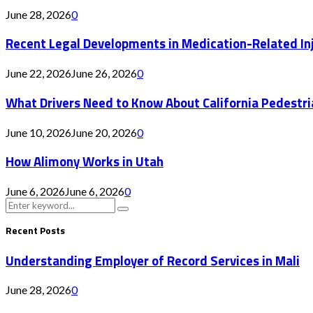
June 28, 2026
0
Recent Legal Developments in Medication-Related In
June 22, 2026
June 26, 2026
0
What Drivers Need to Know About California Pedestr
June 10, 2026
June 20, 2026
0
How Alimony Works in Utah
June 6, 2026
June 6, 2026
0
Search
Search
for:
Recent Posts
Understanding Employer of Record Services in Mali
June 28, 2026
0