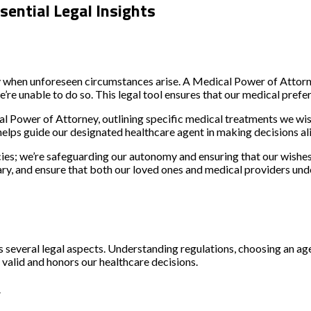
ential Legal Insights
y when unforeseen circumstances arise.
A Medical Power of Attorne
’re unable to do so.
This legal tool ensures that our medical prefe
 Power of Attorney, outlining specific medical treatments we wish
helps guide our designated healthcare agent in making decisions ali
es; we’re safeguarding our autonomy and ensuring that our wishes ar
ssary, and ensure that both our loved ones and medical providers u
several legal aspects. Understanding regulations, choosing an agen
valid and honors our healthcare decisions.
y