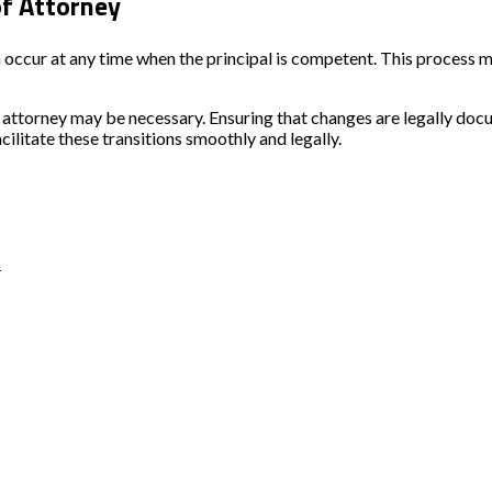
f Attorney
ccur at any time when the principal is competent. This process m
r of attorney may be necessary. Ensuring that changes are legally 
acilitate these transitions smoothly and legally.
s