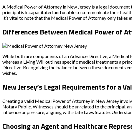
A Medical Power of Attorney in New Jersey is a legal document 
principal is incapacitated and unable to communicate their healt
It’s vital to note that the Medical Power of Attorney only takes 
Differences Between Medical Power of Att
While both are components of an
Advance Directive
, a Medical
whereas a Living Will outlines specific medical treatments a princ
Directive
. Recognizing the balance between these documents ens
wishes.
New Jersey’s Legal Requirements for a Va
Creating a valid Medical Power of Attorney in New Jersey involve
Notary Public
. Witnesses should be unrelated to the principal, 
influence or pressure, aligning with state
Laws Statute
. Understan
Choosing an Agent and Healthcare Repres