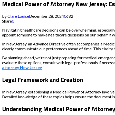
Medical Power of Attorney New Jersey: Ess
by
Clare Louise
December 28, 2024
0
682
Share
0
Navigating healthcare decisions can be overwhelming, especiall
appoint someone to make healthcare decisions on our behalf if we
In New Jersey, an Advance Directive often accompanies a Medical
clearly communicate our preferences ahead of time. This clarity 
By planning ahead, we’re not just preparing for medical emergenci
evaluate these options, consult with legal professionals if nece
attorney New Jersey
Legal Framework and Creation
In New Jersey, establishing a Medical Power of Attorney involves 
Detailed knowledge of these topics helps ensure the document is 
Understanding Medical Power of Attorne