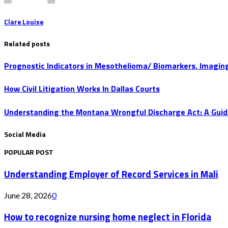
Clare Louise
Related posts
Prognostic Indicators in Mesothelioma/ Biomarkers, Imaging
How Civil Litigation Works In Dallas Courts
Understanding the Montana Wrongful Discharge Act: A Guid
Social Media
POPULAR POST
Understanding Employer of Record Services in Mali
June 28, 2026
0
How to recognize nursing home neglect in Florida