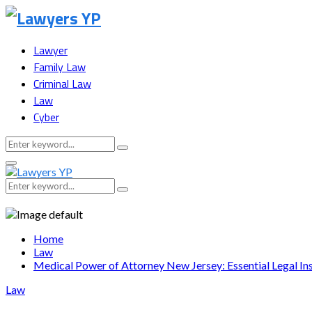
Lawyer
Family Law
Criminal Law
Law
Cyber
Search
Search
for:
Facebook
Twitter
Instagram
Youtube
Snapchat
Primary
Menu
Search
Search
for:
Home
Law
Medical Power of Attorney New Jersey: Essential Legal In
Law