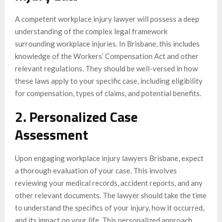
A competent workplace injury lawyer will possess a deep
understanding of the complex legal framework
surrounding workplace injuries. In Brisbane, this includes
knowledge of the Workers’ Compensation Act and other
relevant regulations. They should be well-versed in how
these laws apply to your specific case, including eligibility
for compensation, types of claims, and potential benefits.
2. Personalized Case
Assessment
Upon engaging workplace injury lawyers Brisbane, expect
a thorough evaluation of your case. This involves
reviewing your medical records, accident reports, and any
other relevant documents. The lawyer should take the time
to understand the specifics of your injury, how it occurred,
and its impact on your life. This personalized approach