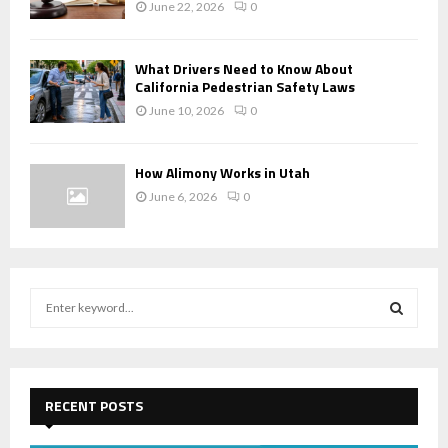
June 22, 2026
0
What Drivers Need to Know About
California Pedestrian Safety Laws
June 10, 2026
0
How Alimony Works in Utah
June 6, 2026
0
S
e
a
S
r
c
E
h
RECENT POSTS
f
A
o