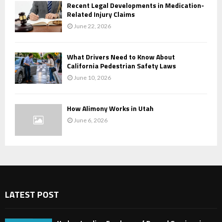
Recent Legal Developments in Medication-
Related Injury Claims
June 22, 2026
What Drivers Need to Know About
California Pedestrian Safety Laws
June 10, 2026
How Alimony Works in Utah
June 6, 2026
LATEST POST