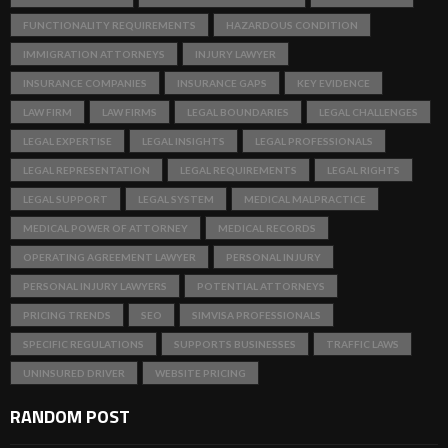
FUNCTIONALITY REQUIREMENTS
HAZARDOUS CONDITION
IMMIGRATION ATTORNEYS
INJURY LAWYER
INSURANCE COMPANIES
INSURANCE GAPS
KEY EVIDENCE
LAW FIRM
LAW FIRMS
LEGAL BOUNDARIES
LEGAL CHALLENGES
LEGAL EXPERTISE
LEGAL INSIGHTS
LEGAL PROFESSIONALS
LEGAL REPRESENTATION
LEGAL REQUIREMENTS
LEGAL RIGHTS
LEGAL SUPPORT
LEGAL SYSTEM
MEDICAL MALPRACTICE
MEDICAL POWER OF ATTORNEY
MEDICAL RECORDS
OPERATING AGREEMENT LAWYER
PERSONAL INJURY
PERSONAL INJURY LAWYERS
POTENTIAL ATTORNEYS
PRICING TRENDS
SEO
SIMVISA PROFESSIONALS
SPECIFIC REGULATIONS
SUPPORTS BUSINESSES
TRAFFIC LAWS
UNINSURED DRIVER
WEBSITE PRICING
RANDOM POST