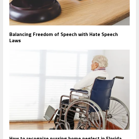
Balancing Freedom of Speech with Hate Speech
Laws
How to recognize nursing home neglect in Florida