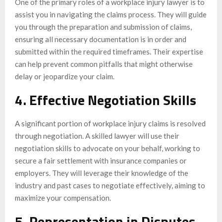
One of the primary roles of a workplace injury lawyer is to
assist you in navigating the claims process. They will guide
you through the preparation and submission of claims,
ensuring all necessary documentation is in order and
submitted within the required timeframes. Their expertise
can help prevent common pitfalls that might otherwise
delay or jeopardize your claim.
4. Effective Negotiation Skills
A significant portion of workplace injury claims is resolved
through negotiation. A skilled lawyer will use their
negotiation skills to advocate on your behalf, working to
secure a fair settlement with insurance companies or
employers. They will leverage their knowledge of the
industry and past cases to negotiate effectively, aiming to
maximize your compensation.
5. Representation in Disputes