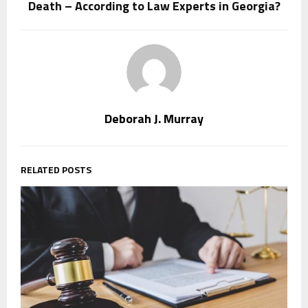
Death – According to Law Experts in Georgia?
Deborah J. Murray
RELATED POSTS