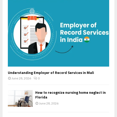
r
R
:
C
H
Understanding Employer of Record Services in Mali
June 28, 2026
0
How to recognize nursing home neglect in
Florida
June 28, 2026