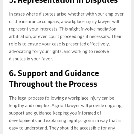
In cases where disputes arise, whether with your employer
or the insurance company, a workplace injury lawyer will
represent your interests. This might involve mediation,
arbitration, or even court proceedings if necessary. Their
role is to ensure your case is presented effectively,
advocating for your rights, and working to resolve
disputes in your favor.
6. Support and Guidance
Throughout the Process
The legal process following a workplace injury can be
lengthy and complex. A good lawyer will provide ongoing
support and guidance, keeping you informed of
developments and explaining legal jargon in a way that is
easy to understand. They should be accessible for any