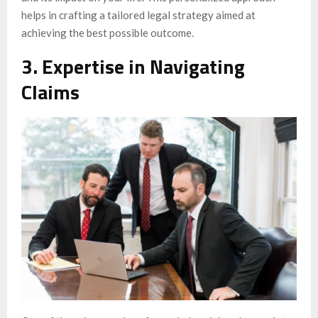
helps in crafting a tailored legal strategy aimed at
achieving the best possible outcome.
3. Expertise in Navigating
Claims