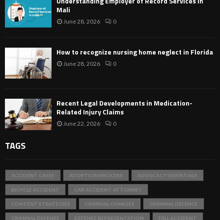
Understanding Employer of Record Services in
Mali
June 28, 2026
0
How to recognize nursing home neglect in Florida
June 28, 2026
0
Recent Legal Developments in Medication-
Related Injury Claims
June 22, 2026
0
TAGS
ACCIDENT CASES
ADOPTION PROCESS
ADVOCACY ESSENTIALS
BICYCLE ACCIDENT
CAR ACCIDENT ATTORNEY
CONTENT STRATEGIES
CRIMINAL CHARGES
CRIMINAL DEFENCE
CRIMINAL DEFENSE
DEFENSE REPRESENTATION
FALL ACCIDENT