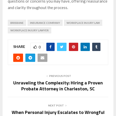
questions or concerns you may have, offering reassurance
and clarity throughout the process.
BRISBANE
INSURANCE COMPANY
WORKPLACE INJURY LAW
WORKPLACE INJURY LAWYER
SHARE
0
PREVIOUS POST
Unraveling the Complexity: Hiring a Proven
Probate Attorney in Charleston, SC
NEXT POST
When Personal Injury Escalates to Wrongful