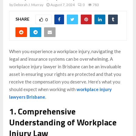
by
Deborah J. Murray
August 7, 2024
0
783
SHARE
0
When you experience a workplace injury, navigating the
legal and insurance systems can be overwhelming. A
workplace injury lawyer in Brisbane can be an invaluable
asset in ensuring your rights are protected and that you
receive the compensation you deserve. Here’s what you
should expect when working with
workplace injury
lawyers Brisbane
.
1. Comprehensive
Understanding of Workplace
Injury Law