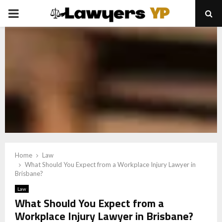
PRIMARY
MENU
Home
Law
What Should You Expect from a Workplace Injury Lawyer in
Brisbane?
Law
What Should You Expect from a
Workplace Injury Lawyer in Brisbane?