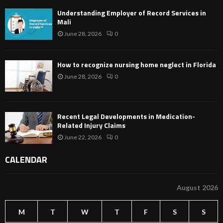
Understanding Employer of Record Services in
Mali
June 28, 2026
0
How to recognize nursing home neglect in Florida
June 28, 2026
0
Recent Legal Developments in Medication-
Related Injury Claims
June 22, 2026
0
CALENDAR
August 2026
M
T
W
T
F
S
S