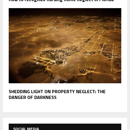
SHEDDING LIGHT ON PROPERTY NEGLECT: THE
DANGER OF DARKNESS
SOCIAL MEDIA