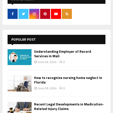
POPULAR POST
Understanding Employer of Record
Services in Mali
June 28, 2026
0
How to recognize nursing home neglect in
Florida
June 28, 2026
0
Recent Legal Developments in Medication-
Related Injury Claims