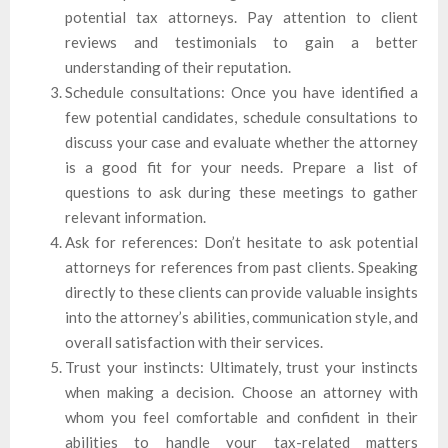
potential tax attorneys. Pay attention to client
reviews and testimonials to gain a better
understanding of their reputation.
Schedule consultations: Once you have identified a
few potential candidates, schedule consultations to
discuss your case and evaluate whether the attorney
is a good fit for your needs. Prepare a list of
questions to ask during these meetings to gather
relevant information.
Ask for references: Don’t hesitate to ask potential
attorneys for references from past clients. Speaking
directly to these clients can provide valuable insights
into the attorney’s abilities, communication style, and
overall satisfaction with their services.
Trust your instincts: Ultimately, trust your instincts
when making a decision. Choose an attorney with
whom you feel comfortable and confident in their
abilities to handle your tax-related matters