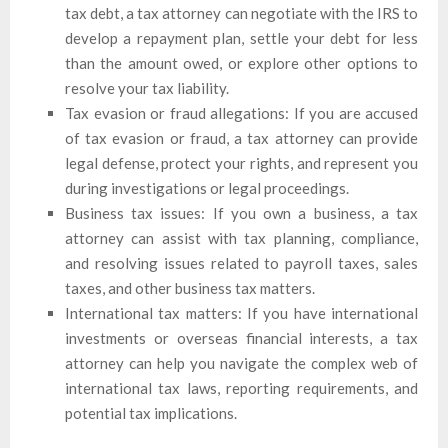
tax debt, a tax attorney can negotiate with the IRS to
develop a repayment plan, settle your debt for less
than the amount owed, or explore other options to
resolve your tax liability.
Tax evasion or fraud allegations: If you are accused
of tax evasion or fraud, a tax attorney can provide
legal defense, protect your rights, and represent you
during investigations or legal proceedings.
Business tax issues: If you own a business, a tax
attorney can assist with tax planning, compliance,
and resolving issues related to payroll taxes, sales
taxes, and other business tax matters.
International tax matters: If you have international
investments or overseas financial interests, a tax
attorney can help you navigate the complex web of
international tax laws, reporting requirements, and
potential tax implications.