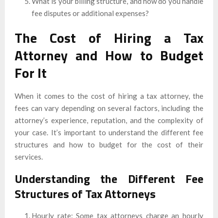
What is your billing structure, and how do you handle
fee disputes or additional expenses?
The Cost of Hiring a Tax
Attorney and How to Budget
For It
When it comes to the cost of hiring a tax attorney, the
fees can vary depending on several factors, including the
attorney’s experience, reputation, and the complexity of
your case. It’s important to understand the different fee
structures and how to budget for the cost of their
services.
Understanding the Different Fee
Structures of Tax Attorneys
Hourly rate: Some tax attorneys charge an hourly