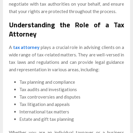
negotiate with tax authorities on your behalf, and ensure
that your rights are protected throughout the process.
Understanding the Role of a Tax
Attorney
A
tax attorney
plays a crucial role in advising clients on a
wide range of tax-related matters. They are well-versed in
tax laws and regulations and can provide legal guidance
and representation in various areas, including:
Tax planning and compliance
Tax audits and investigations
Tax controversies and disputes
Tax litigation and appeals
International tax matters
Estate and gift tax planning
Whether you are an individual taxpayer or a business