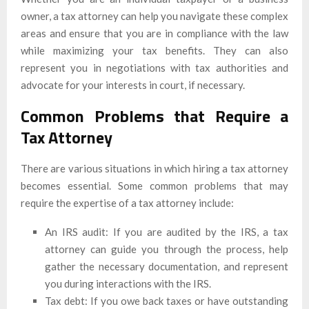
owner, a tax attorney can help you navigate these complex
areas and ensure that you are in compliance with the law
while maximizing your tax benefits. They can also
represent you in negotiations with tax authorities and
advocate for your interests in court, if necessary.
Common Problems that Require a
Tax Attorney
There are various situations in which hiring a tax attorney
becomes essential. Some common problems that may
require the expertise of a tax attorney include:
An IRS audit: If you are audited by the IRS, a tax
attorney can guide you through the process, help
gather the necessary documentation, and represent
you during interactions with the IRS.
Tax debt: If you owe back taxes or have outstanding