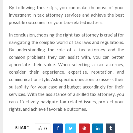
By following these tips, you can make the most of your
investment in tax attorney services and achieve the best
possible outcomes for your tax-related matters.
In conclusion, choosing the right tax attorney is crucial for
navigating the complex world of tax laws and regulations.
By understanding the role of a tax attorney and the
common problems they can assist with, you can better
appreciate their value. When selecting a tax attorney,
consider their experience, expertise, reputation, and
communication style. Ask specific questions to assess their
suitability for your case and budget accordingly for their
services. With the assistance of a skilled tax attorney, you
can effectively navigate tax-related issues, protect your
rights, and achieve favorable outcomes.
SHARE
0