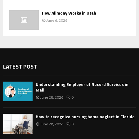
How Alimony Works in Utah
June 6, 2026
LATEST POST
Understanding Employer of Record Services in
Mali
June 28, 2026
0
How to recognize nursing home neglect in Florida
June 28, 2026
0