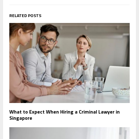
RELATED POSTS
What to Expect When Hiring a Criminal Lawyer in
Singapore