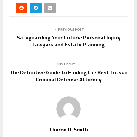
PREVIOUS POST
Safeguarding Your Future: Personal Injury
Lawyers and Estate Planning
NEXT POST
The Definitive Guide to Finding the Best Tucson
Criminal Defense Attorney
Theron D. Smith