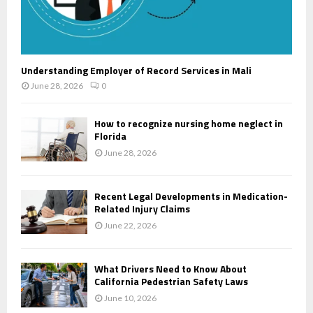
Understanding Employer of Record Services in Mali
June 28, 2026
0
How to recognize nursing home neglect in
Florida
June 28, 2026
Recent Legal Developments in Medication-
Related Injury Claims
June 22, 2026
What Drivers Need to Know About
California Pedestrian Safety Laws
June 10, 2026