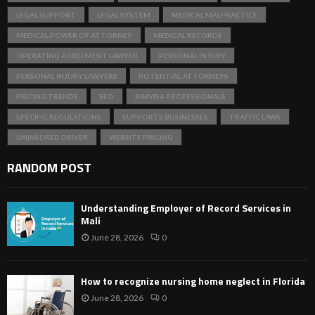
LEGAL SUPPORT
LEGAL SYSTEM
MEDICAL MALPRACTICE
MEDICAL POWER OF ATTORNEY
MEDICAL RECORDS
OPERATING AGREEMENT LAWYER
PERSONAL INJURY
PERSONAL INJURY LAWYERS
POTENTIAL ATTORNEYS
PRICING TRENDS
SEO
SIMVISA PROFESSIONALS
SPECIFIC REGULATIONS
SUPPORTS BUSINESSES
TRAFFIC LAWS
UNINSURED DRIVER
WEBSITE PRICING
RANDOM POST
Understanding Employer of Record Services in
Mali
June 28, 2026
0
How to recognize nursing home neglect in Florida
June 28, 2026
0