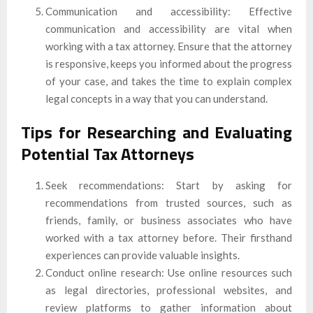
Communication and accessibility: Effective
communication and accessibility are vital when
working with a tax attorney. Ensure that the attorney
is responsive, keeps you informed about the progress
of your case, and takes the time to explain complex
legal concepts in a way that you can understand.
Tips for Researching and Evaluating
Potential Tax Attorneys
Seek recommendations: Start by asking for
recommendations from trusted sources, such as
friends, family, or business associates who have
worked with a tax attorney before. Their firsthand
experiences can provide valuable insights.
Conduct online research: Use online resources such
as legal directories, professional websites, and
review platforms to gather information about