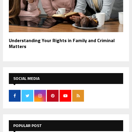
Understanding Your Rights in Family and Criminal
Matters
SOCIAL MEDIA
POPULAR POST