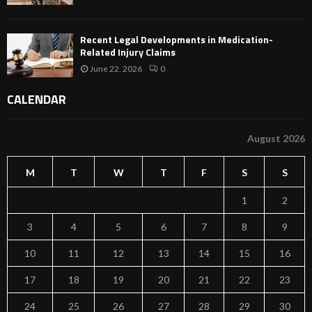
Recent Legal Developments in Medication-
Related Injury Claims
June 22, 2026
0
CALENDAR
August 2026
M
T
W
T
F
S
S
1
2
3
4
5
6
7
8
9
10
11
12
13
14
15
16
17
18
19
20
21
22
23
24
25
26
27
28
29
30