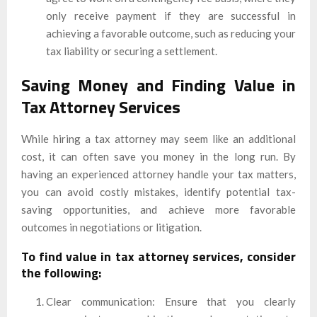
only receive payment if they are successful in
achieving a favorable outcome, such as reducing your
tax liability or securing a settlement.
Saving Money and Finding Value in
Tax Attorney Services
While hiring a tax attorney may seem like an additional
cost, it can often save you money in the long run. By
having an experienced attorney handle your tax matters,
you can avoid costly mistakes, identify potential tax-
saving opportunities, and achieve more favorable
outcomes in negotiations or litigation.
To find value in tax attorney services, consider
the following:
Clear communication: Ensure that you clearly