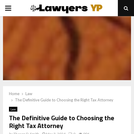
PRIMARY
MENU
Home
Law
The Definitive Guide to Choosing the Right Tax Attorney
Law
The Definitive Guide to Choosing the
Right Tax Attorney
by
Theron D. Smith
May 3, 2024
0
996