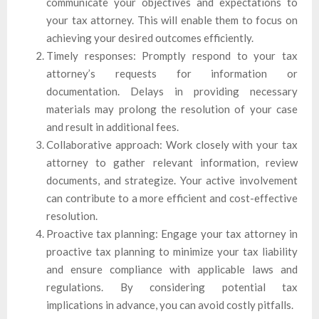
communicate your objectives and expectations to
your tax attorney. This will enable them to focus on
achieving your desired outcomes efficiently.
Timely responses: Promptly respond to your tax
attorney’s requests for information or
documentation. Delays in providing necessary
materials may prolong the resolution of your case
and result in additional fees.
Collaborative approach: Work closely with your tax
attorney to gather relevant information, review
documents, and strategize. Your active involvement
can contribute to a more efficient and cost-effective
resolution.
Proactive tax planning: Engage your tax attorney in
proactive tax planning to minimize your tax liability
and ensure compliance with applicable laws and
regulations. By considering potential tax
implications in advance, you can avoid costly pitfalls.