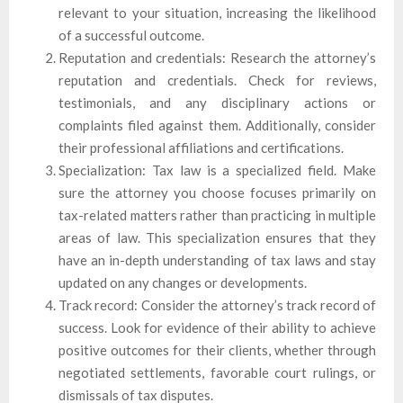
relevant to your situation, increasing the likelihood
of a successful outcome.
Reputation and credentials: Research the attorney’s
reputation and credentials. Check for reviews,
testimonials, and any disciplinary actions or
complaints filed against them. Additionally, consider
their professional affiliations and certifications.
Specialization: Tax law is a specialized field. Make
sure the attorney you choose focuses primarily on
tax-related matters rather than practicing in multiple
areas of law. This specialization ensures that they
have an in-depth understanding of tax laws and stay
updated on any changes or developments.
Track record: Consider the attorney’s track record of
success. Look for evidence of their ability to achieve
positive outcomes for their clients, whether through
negotiated settlements, favorable court rulings, or
dismissals of tax disputes.