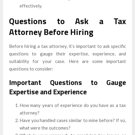
effectively.
Questions to Ask a Tax
Attorney Before Hiring
Before hiring a tax attorney, it’s important to ask specific
questions to gauge their expertise, experience, and
suitability for your case. Here are some important
questions to consider:
Important Questions to Gauge
Expertise and Experience
How many years of experience do you have as a tax
attorney?
Have you handled cases similar to mine before? If so,
what were the outcomes?