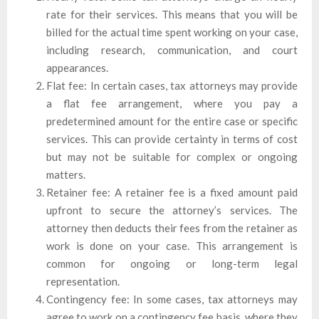
rate for their services. This means that you will be
billed for the actual time spent working on your case,
including research, communication, and court
appearances.
Flat fee: In certain cases, tax attorneys may provide
a flat fee arrangement, where you pay a
predetermined amount for the entire case or specific
services. This can provide certainty in terms of cost
but may not be suitable for complex or ongoing
matters.
Retainer fee: A retainer fee is a fixed amount paid
upfront to secure the attorney’s services. The
attorney then deducts their fees from the retainer as
work is done on your case. This arrangement is
common for ongoing or long-term legal
representation.
Contingency fee: In some cases, tax attorneys may
agree to work on a contingency fee basis, where they