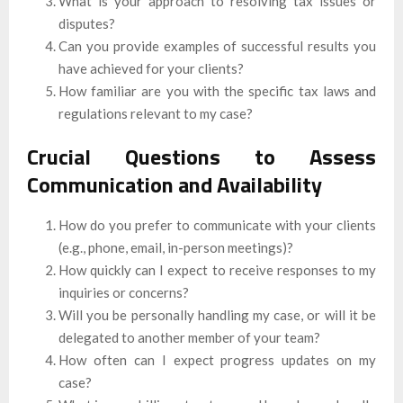
What is your approach to resolving tax issues or
disputes?
Can you provide examples of successful results you
have achieved for your clients?
How familiar are you with the specific tax laws and
regulations relevant to my case?
Crucial Questions to Assess
Communication and Availability
How do you prefer to communicate with your clients
(e.g., phone, email, in-person meetings)?
How quickly can I expect to receive responses to my
inquiries or concerns?
Will you be personally handling my case, or will it be
delegated to another member of your team?
How often can I expect progress updates on my
case?