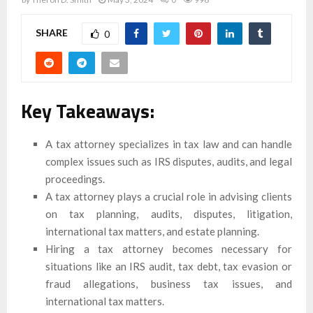
SHARE
0
Key Takeaways:
A tax attorney specializes in tax law and can handle
complex issues such as IRS disputes, audits, and legal
proceedings.
A tax attorney plays a crucial role in advising clients
on tax planning, audits, disputes, litigation,
international tax matters, and estate planning.
Hiring a tax attorney becomes necessary for
situations like an IRS audit, tax debt, tax evasion or
fraud allegations, business tax issues, and
international tax matters.