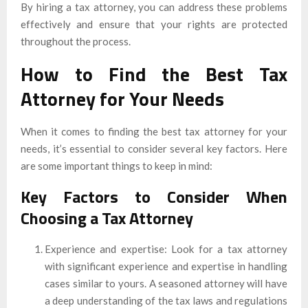
By hiring a tax attorney, you can address these problems
effectively and ensure that your rights are protected
throughout the process.
How to Find the Best Tax
Attorney for Your Needs
When it comes to finding the best tax attorney for your
needs, it’s essential to consider several key factors. Here
are some important things to keep in mind:
Key Factors to Consider When
Choosing a Tax Attorney
Experience and expertise: Look for a tax attorney
with significant experience and expertise in handling
cases similar to yours. A seasoned attorney will have
a deep understanding of the tax laws and regulations