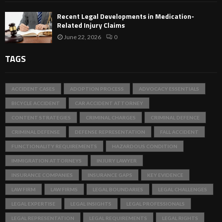
Recent Legal Developments in Medication-
Related Injury Claims
June 22, 2026
0
TAGS
ACCIDENT CASES
ADOPTION PROCESS
ADVOCACY ESSENTIALS
BICYCLE ACCIDENT
CAR ACCIDENT ATTORNEY
CONTENT STRATEGIES
CRIMINAL CHARGES
CRIMINAL DEFENCE
CRIMINAL DEFENSE
DEFENSE REPRESENTATION
FALL ACCIDENT
FUNCTIONALITY REQUIREMENTS
HAZARDOUS CONDITION
IMMIGRATION ATTORNEYS
INJURY LAWYER
INSURANCE COMPANIES
INSURANCE GAPS
KEY EVIDENCE
LAW FIRM
LAW FIRMS
LEGAL BOUNDARIES
LEGAL CHALLENGES
LEGAL EXPERTISE
LEGAL INSIGHTS
LEGAL PROFESSIONALS
LEGAL REPRESENTATION
LEGAL REQUIREMENTS
LEGAL RIGHTS