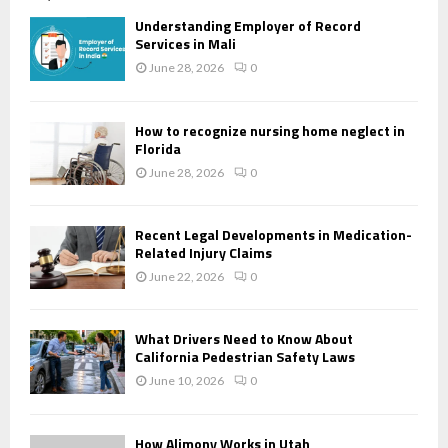
Understanding Employer of Record
Services in Mali
June 28, 2026
0
How to recognize nursing home neglect in
Florida
June 28, 2026
0
Recent Legal Developments in Medication-
Related Injury Claims
June 22, 2026
0
What Drivers Need to Know About
California Pedestrian Safety Laws
June 10, 2026
0
How Alimony Works in Utah