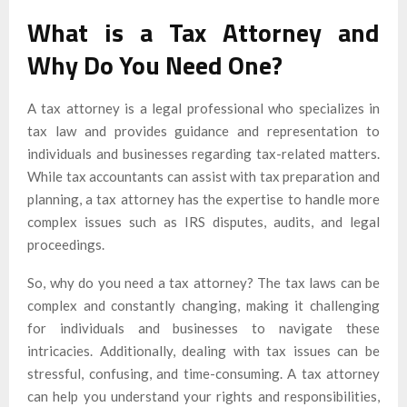
What is a Tax Attorney and
Why Do You Need One?
A tax attorney is a legal professional who specializes in
tax law and provides guidance and representation to
individuals and businesses regarding tax-related matters.
While tax accountants can assist with tax preparation and
planning, a tax attorney has the expertise to handle more
complex issues such as IRS disputes, audits, and legal
proceedings.
So, why do you need a tax attorney? The tax laws can be
complex and constantly changing, making it challenging
for individuals and businesses to navigate these
intricacies. Additionally, dealing with tax issues can be
stressful, confusing, and time-consuming. A tax attorney
can help you understand your rights and responsibilities,