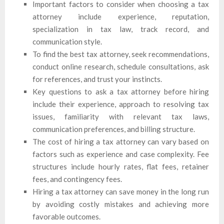
Important factors to consider when choosing a tax
attorney include experience, reputation,
specialization in tax law, track record, and
communication style.
To find the best tax attorney, seek recommendations,
conduct online research, schedule consultations, ask
for references, and trust your instincts.
Key questions to ask a tax attorney before hiring
include their experience, approach to resolving tax
issues, familiarity with relevant tax laws,
communication preferences, and billing structure.
The cost of hiring a tax attorney can vary based on
factors such as experience and case complexity. Fee
structures include hourly rates, flat fees, retainer
fees, and contingency fees.
Hiring a tax attorney can save money in the long run
by avoiding costly mistakes and achieving more
favorable outcomes.