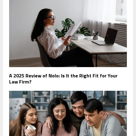
A 2025 Review of Nolo: Is It the Right Fit for Your
Law Firm?