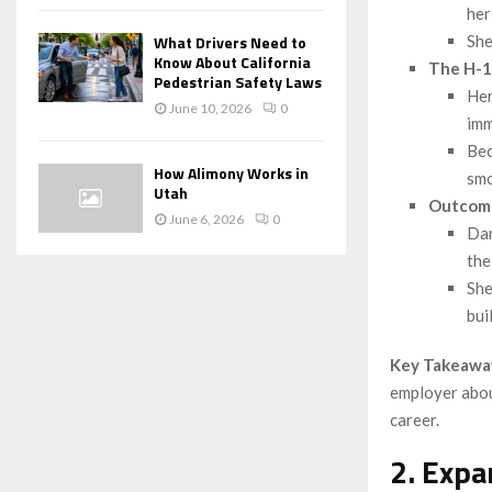
her
She
What Drivers Need to
Know About California
The H-1
Pedestrian Safety Laws
Her
June 10, 2026
0
imm
Bec
How Alimony Works in
smo
Utah
Outcom
June 6, 2026
0
Dan
the
She
bui
Key Takeawa
employer abou
career.
2. Expa