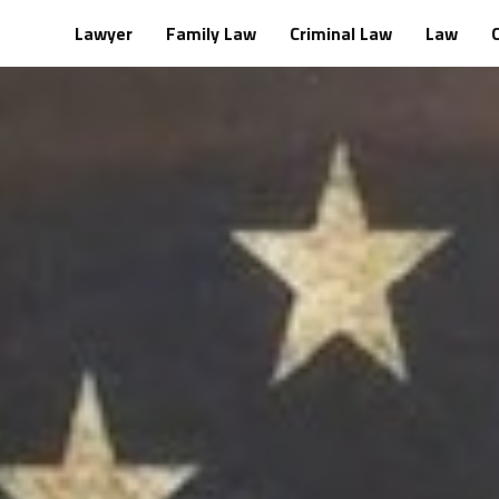
Lawyer
Family Law
Criminal Law
Law