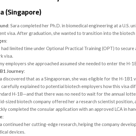
a (Singapore)
ound
: Sara completed her Ph.D. in biomedical engineering at a U.S. un
ent visa. After graduation, she wanted to transition into the biotech 
ges
:
 had limited time under Optional Practical Training (OPT) to secure
k visa.
y employers she approached assumed she needed to enter the H-1B 
B1 Journey
:
a discovered that as a Singaporean, she was eligible for the H-1B1 v
 carefully explained to potential biotech employers how this visa di
ndard H-1B—and that there was no need to wait for the annual lotte
id-sized biotech company offered her a research scientist position, 
ckly completed the consular application with an approved LCA in han
e
:
a continued her cutting-edge research, helping the company develop
ical devices.