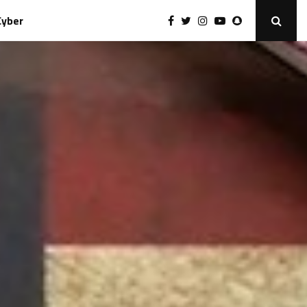
Cyber