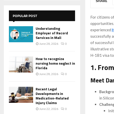
SHARE
POPULAR POST
For citizens o
opportunities
Understanding
experienced
H
Employer of Record
successfully 
Services in Mali
of successful 
June 28, 2026
0
illustrative 
H-1B1 visa to f
How to recognize
nursing home neglect in
1. From
Florida
June 28, 2026
0
Meet Dan
Recent Legal
Backgr
Developments in
Medication-Related
in Silico
Injury Claims
Challen
June 22, 2026
0
Ini