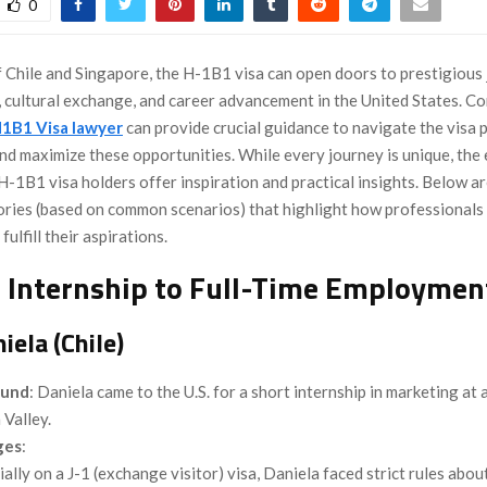
0
f Chile and Singapore, the H-1B1 visa can open doors to prestigious
, cultural exchange, and career advancement in the United States. Co
1B1 Visa lawyer
can provide crucial guidance to navigate the visa 
and maximize these opportunities. While every journey is unique, the
H-1B1 visa holders offer inspiration and practical insights. Below a
stories (based on common scenarios) that highlight how professionals
ulfill their aspirations.
 Internship to Full-Time Employmen
iela (Chile)
ound
: Daniela came to the U.S. for a short internship in marketing at 
n Valley.
ges
:
tially on a J-1 (exchange visitor) visa, Daniela faced strict rules abo