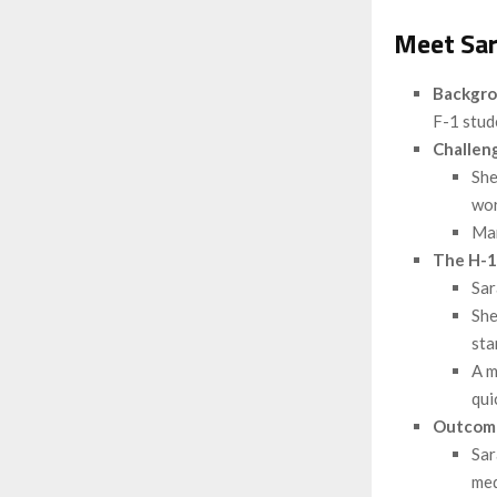
Meet Sar
Backgr
F-1 stud
Challen
She
wor
Man
The H-1
Sar
She
sta
A m
qui
Outcom
Sar
med