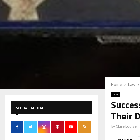
Home
Law
Law
Succes
SOCIAL MEDIA
Their 
by
Clare Louise