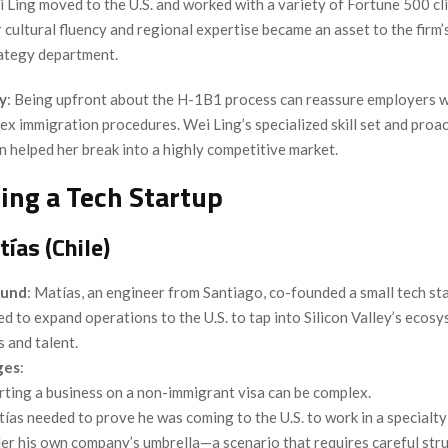
 Ling moved to the U.S. and worked with a variety of Fortune 500 cli
 cultural fluency and regional expertise became an asset to the firm’
ategy department.
y
: Being upfront about the H-1B1 process can reassure employers 
x immigration procedures. Wei Ling’s specialized skill set and proa
 helped her break into a highly competitive market.
ding a Tech Startup
ías (Chile)
ound
: Matías, an engineer from Santiago, co-founded a small tech sta
d to expand operations to the U.S. to tap into Silicon Valley’s ecosy
s and talent.
ges
:
rting a business on a non-immigrant visa can be complex.
ías needed to prove he was coming to the U.S. to work in a specialt
er his own company’s umbrella—a scenario that requires careful stru