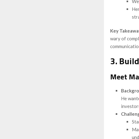
Wei
Her
str
Key Takeawa
wary of comple
communication
3. Buil
Meet Mat
Backgr
He wante
investor
Challen
Sta
Mat
und