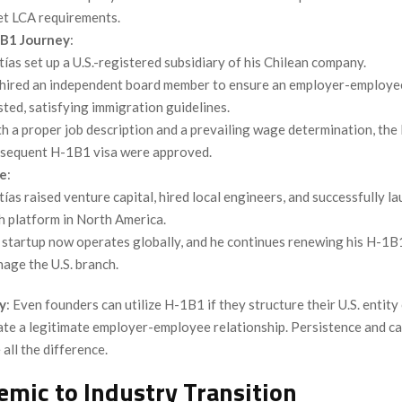
t LCA requirements.
B1 Journey
:
ías set up a U.S.-registered subsidiary of his Chilean company.
hired an independent board member to ensure an employer-employee
sted, satisfying immigration guidelines.
h a proper job description and a prevailing wage determination, the
sequent H-1B1 visa were approved.
e
:
ías raised venture capital, hired local engineers, and successfully l
h platform in North America.
 startup now operates globally, and he continues renewing his H-1B
age the U.S. branch.
y
: Even founders can utilize H-1B1 if they structure their U.S. entity
te a legitimate employer-employee relationship. Persistence and ca
all the difference.
emic to Industry Transition