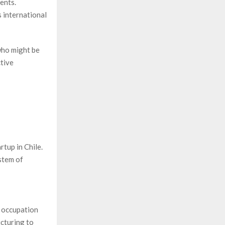
ents.
s international
who might be
ctive
rtup in Chile.
stem of
y occupation
cturing to