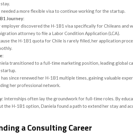
 stay.
 needed a more flexible visa to continue working for the startup.
B1 Journey
:
 employer discovered the H-1B1 visa specifically for Chileans and 
igration attorney to file a Labor Condition Application (LCA).
ause the H-1B1 quota for Chile is rarely filled, her application proc
othly.
e
:
iela transitioned to a full-time marketing position, leading global 
 startup.
 has since renewed her H-1B1 multiple times, gaining valuable expe
lding her professional network.
y
: Internships often lay the groundwork for full-time roles. By educ
t the H-1B1 option, Daniela found a path to extend her stay and ac
nding a Consulting Career