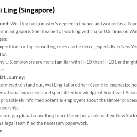
 Ling (Singapore)
ound
: Wei Ling had a master’s degree in finance and worked as a finan
nt in Singapore. She dreamed of working with major U.S. firms on Wal
ges
:
petition for top consulting roles can be fierce, especially in New Yor
tor.
y U.S. employers are more familiar with H-1B than H-1B1 and might
er.
B1 Journey
:
ermined to stand out, Wei Ling tailored her résumé to emphasize he
ernational experience and specialized knowledge of Southeast Asian
 proactively informed potential employers about the simpler proce
nsorship.
imately, a global consulting firm offered her a role in their New York 
m’s legal team filed the necessary paperwork.
e
: