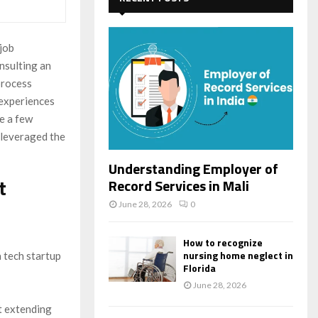
f
A
o
r
R
 job
:
nsulting an
C
process
H
 experiences
re a few
 leveraged the
Understanding Employer of
t
Record Services in Mali
June 28, 2026
0
How to recognize
nursing home neglect in
a tech startup
Florida
June 28, 2026
ut extending