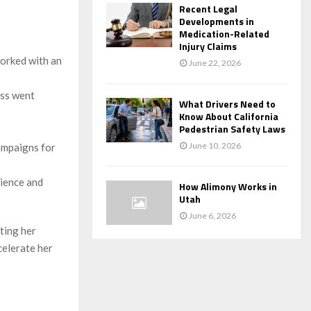
Recent Legal
Developments in
Medication-Related
Injury Claims
worked with an
June 22, 2026
ess went
What Drivers Need to
Know About California
Pedestrian Safety Laws
June 10, 2026
campaigns for
rience and
How Alimony Works in
Utah
June 6, 2026
ating her
celerate her