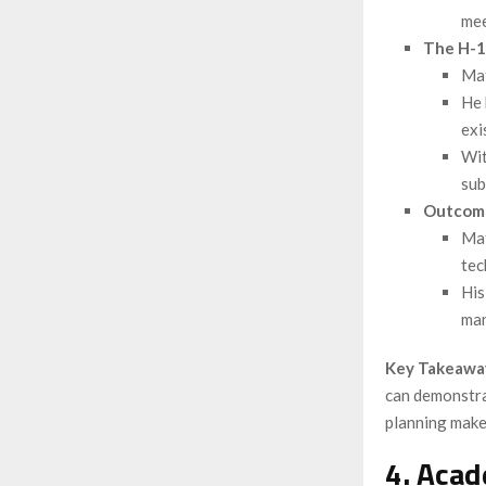
mee
The H-1
Mat
He 
exi
Wit
sub
Outcom
Mat
tec
His
man
Key Takeawa
can demonstra
planning make 
4. Acad