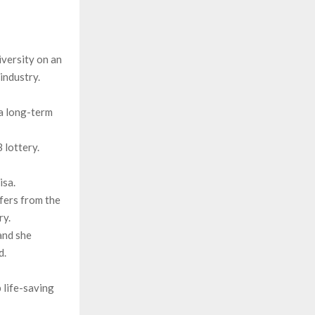
iversity on an
industry.
 a long-term
lottery.
isa.
ffers from the
ry.
and she
d.
 life-saving