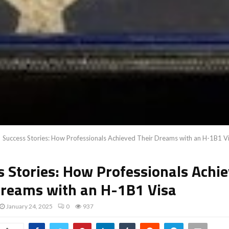
Success Stories: How Professionals Achieved Their Dreams with an H-1B1 V
s Stories: How Professionals Achi
Dreams with an H-1B1 Visa
January 24, 2025
0
937