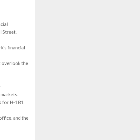
cial
l Street.
k’s financial
 overlook the
r
 markets.
ss for H-1B1
office, and the