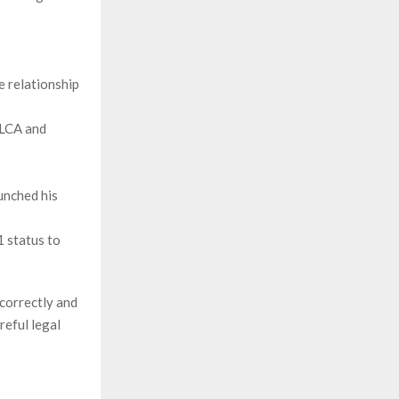
 relationship
 LCA and
aunched his
1 status to
 correctly and
reful legal