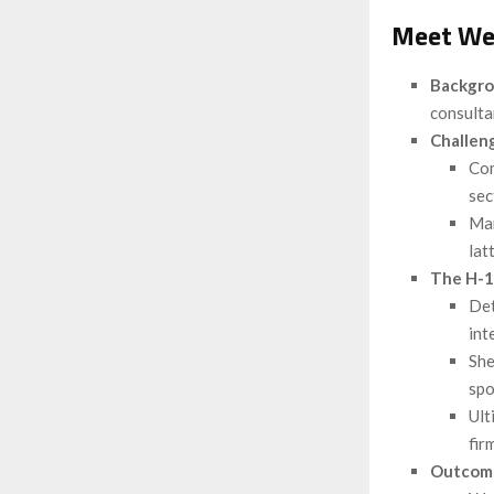
Meet Wei
Backgr
consulta
Challen
Com
sec
Man
latt
The H-1
Det
int
She
spo
Ult
fir
Outcom