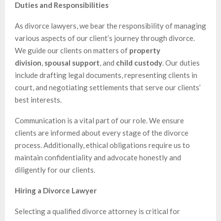
Duties and Responsibilities
As divorce lawyers, we bear the responsibility of managing
various aspects of our client’s journey through divorce.
We guide our clients on matters of
property
division
,
spousal support
, and
child custody
. Our duties
include drafting legal documents, representing clients in
court, and negotiating settlements that serve our clients’
best interests.
Communication is a vital part of our role. We ensure
clients are informed about every stage of the divorce
process. Additionally, ethical obligations require us to
maintain confidentiality and advocate honestly and
diligently for our clients.
Hiring a Divorce Lawyer
Selecting a qualified divorce attorney is critical for