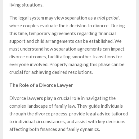
living situations.
The legal system may view separation as a
trial period
,
where couples evaluate their decision to divorce. During
this time, temporary agreements regarding financial
support and child arrangements can be established. We
must understand how separation agreements can impact
divorce outcomes, facilitating smoother transitions for
everyone involved. Properly managing this phase can be
crucial for achieving desired resolutions.
The Role of a Divorce Lawyer
Divorce lawyers play a crucial role in navigating the
complex landscape of family law. They guide individuals
through the divorce process, provide legal advice tailored
to individual circumstances, and assist with key decisions
affecting both finances and family dynamics.