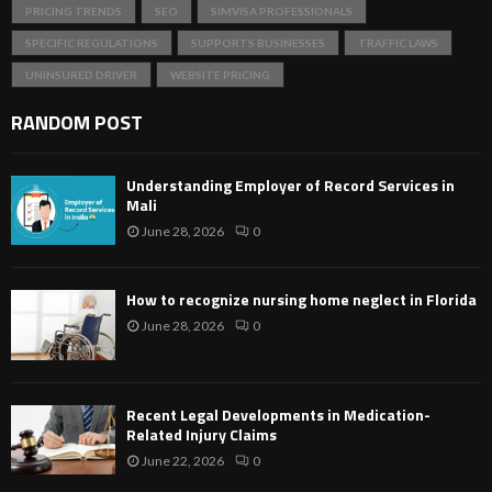
PRICING TRENDS
SEO
SIMVISA PROFESSIONALS
SPECIFIC REGULATIONS
SUPPORTS BUSINESSES
TRAFFIC LAWS
UNINSURED DRIVER
WEBSITE PRICING
RANDOM POST
Understanding Employer of Record Services in
Mali
June 28, 2026
0
How to recognize nursing home neglect in Florida
June 28, 2026
0
Recent Legal Developments in Medication-
Related Injury Claims
June 22, 2026
0