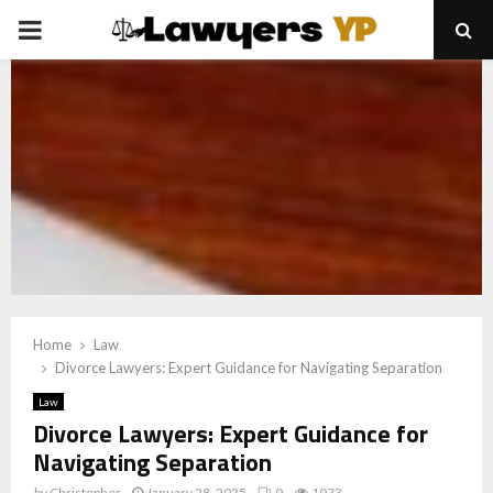
PRIMARY
MENU
Home
Law
Divorce Lawyers: Expert Guidance for Navigating Separation
Law
Divorce Lawyers: Expert Guidance for
Navigating Separation
by
Christopher
January 28, 2025
0
1073