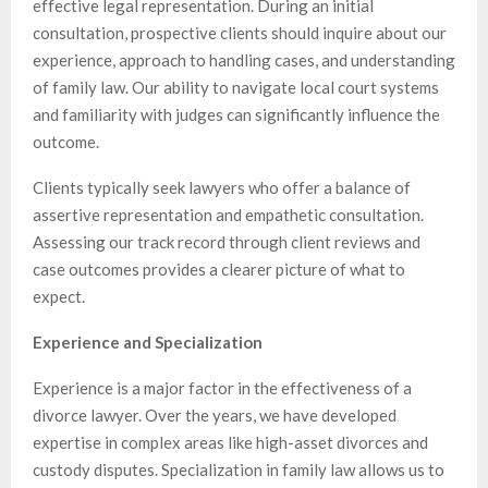
effective legal representation. During an initial
consultation, prospective clients should inquire about our
experience, approach to handling cases, and understanding
of family law. Our ability to navigate local court systems
and familiarity with judges can significantly influence the
outcome.
Clients typically seek lawyers who offer a balance of
assertive representation and empathetic consultation.
Assessing our track record through client reviews and
case outcomes provides a clearer picture of what to
expect.
Experience and Specialization
Experience is a major factor in the effectiveness of a
divorce lawyer. Over the years, we have developed
expertise in complex areas like high-asset divorces and
custody disputes. Specialization in family law allows us to