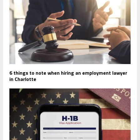
6 things to note when hiring an employment lawyer
in Charlotte