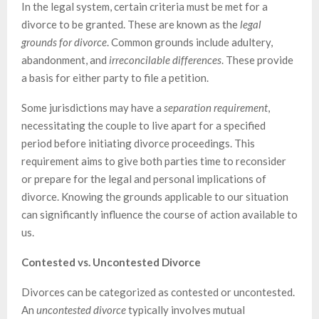
In the legal system, certain criteria must be met for a
divorce to be granted. These are known as the
legal
grounds for divorce
. Common grounds include adultery,
abandonment, and
irreconcilable differences
. These provide
a basis for either party to file a petition.
Some jurisdictions may have a
separation requirement
,
necessitating the couple to live apart for a specified
period before initiating divorce proceedings. This
requirement aims to give both parties time to reconsider
or prepare for the legal and personal implications of
divorce. Knowing the grounds applicable to our situation
can significantly influence the course of action available to
us.
Contested vs. Uncontested Divorce
Divorces can be categorized as contested or uncontested.
An
uncontested divorce
typically involves mutual