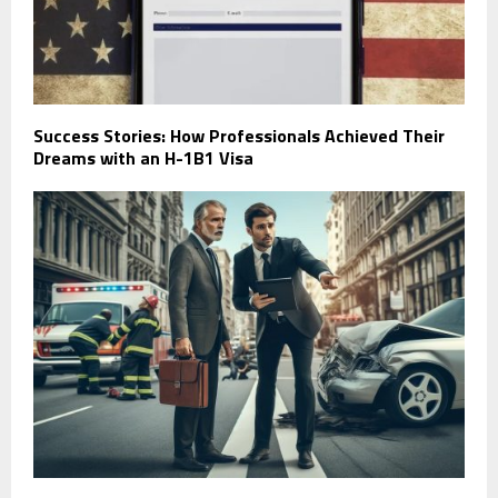
Success Stories: How Professionals Achieved Their
Dreams with an H-1B1 Visa