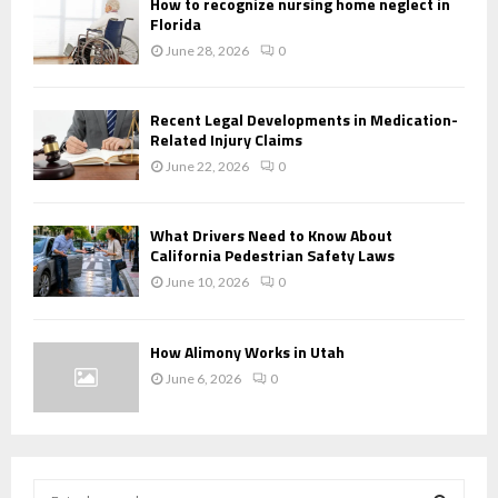
How to recognize nursing home neglect in
Florida
June 28, 2026
0
Recent Legal Developments in Medication-
Related Injury Claims
June 22, 2026
0
What Drivers Need to Know About
California Pedestrian Safety Laws
June 10, 2026
0
How Alimony Works in Utah
June 6, 2026
0
S