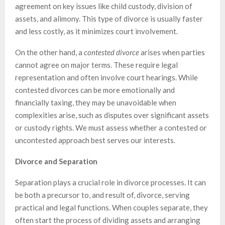
agreement on key issues like child custody, division of
assets, and alimony. This type of divorce is usually faster
and less costly, as it minimizes court involvement.
On the other hand, a
contested divorce
arises when parties
cannot agree on major terms. These require legal
representation and often involve court hearings. While
contested divorces can be more emotionally and
financially taxing, they may be unavoidable when
complexities arise, such as disputes over significant assets
or custody rights. We must assess whether a contested or
uncontested approach best serves our interests.
Divorce and Separation
Separation plays a crucial role in divorce processes. It can
be both a precursor to, and result of, divorce, serving
practical and legal functions. When couples separate, they
often start the process of dividing assets and arranging