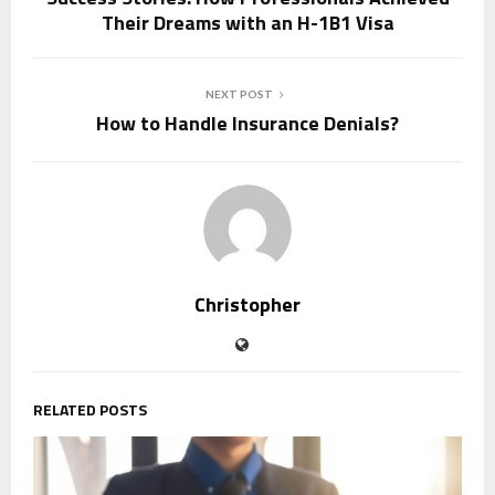
Their Dreams with an H-1B1 Visa
NEXT POST
How to Handle Insurance Denials?
Christopher
RELATED POSTS