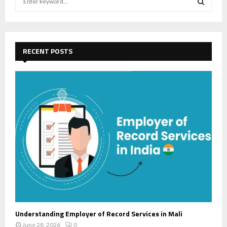
e
a
S
r
c
E
h
RECENT POSTS
f
A
o
r
R
:
C
H
Understanding Employer of Record Services in Mali
June 28, 2026
0