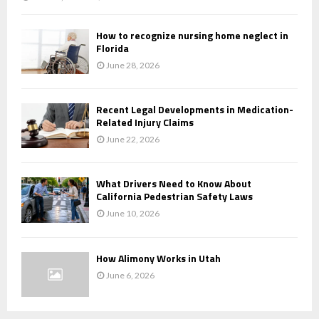
How to recognize nursing home neglect in
Florida
June 28, 2026
Recent Legal Developments in Medication-
Related Injury Claims
June 22, 2026
What Drivers Need to Know About
California Pedestrian Safety Laws
June 10, 2026
How Alimony Works in Utah
June 6, 2026