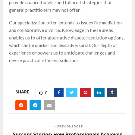
provide nuanced advice and tailored strategies that
general practitioners may not offer.
Our specialization often extends to issues like mediation
and collaborative divorce. Knowledge in these areas
enables us to offer alternative dispute resolution options,
which can be quicker and less adversarial. Our depth of
experience empowers us to anticipate challenges and
devise practical, efficient solutions.
SHARE
0
PREVIOUS POST
Success Stories: How Professionals Achieved