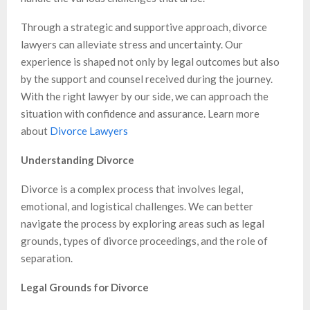
Through a strategic and supportive approach, divorce
lawyers can alleviate stress and uncertainty. Our
experience is shaped not only by legal outcomes but also
by the support and counsel received during the journey.
With the right lawyer by our side, we can approach the
situation with confidence and assurance. Learn more
about
Divorce Lawyers
Understanding Divorce
Divorce is a complex process that involves legal,
emotional, and logistical challenges. We can better
navigate the process by exploring areas such as legal
grounds, types of divorce proceedings, and the role of
separation.
Legal Grounds for Divorce