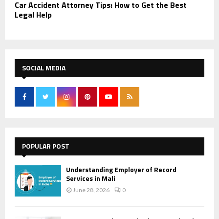
Car Accident Attorney Tips: How to Get the Best
Legal Help
SOCIAL MEDIA
POPULAR POST
Understanding Employer of Record
Services in Mali
June 28, 2026
0