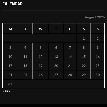
CALENDAR
August 2026
M
T
W
T
F
S
S
1
2
3
4
5
6
7
8
9
10
11
12
13
14
15
16
17
18
19
20
21
22
23
24
25
26
27
28
29
30
31
« Jun