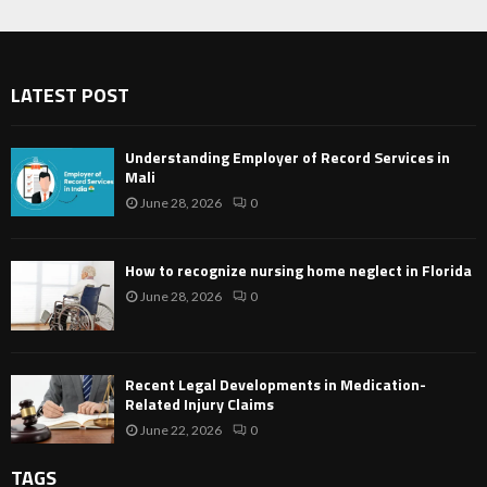
LATEST POST
Understanding Employer of Record Services in
Mali
June 28, 2026
0
How to recognize nursing home neglect in Florida
June 28, 2026
0
Recent Legal Developments in Medication-
Related Injury Claims
June 22, 2026
0
TAGS