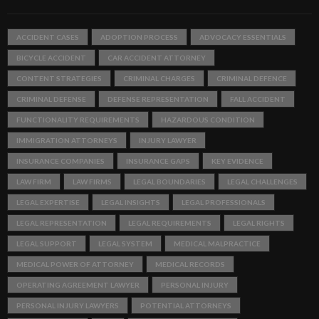
ACCIDENT CASES
ADOPTION PROCESS
ADVOCACY ESSENTIALS
BICYCLE ACCIDENT
CAR ACCIDENT ATTORNEY
CONTENT STRATEGIES
CRIMINAL CHARGES
CRIMINAL DEFENCE
CRIMINAL DEFENSE
DEFENSE REPRESENTATION
FALL ACCIDENT
FUNCTIONALITY REQUIREMENTS
HAZARDOUS CONDITION
IMMIGRATION ATTORNEYS
INJURY LAWYER
INSURANCE COMPANIES
INSURANCE GAPS
KEY EVIDENCE
LAW FIRM
LAW FIRMS
LEGAL BOUNDARIES
LEGAL CHALLENGES
LEGAL EXPERTISE
LEGAL INSIGHTS
LEGAL PROFESSIONALS
LEGAL REPRESENTATION
LEGAL REQUIREMENTS
LEGAL RIGHTS
LEGAL SUPPORT
LEGAL SYSTEM
MEDICAL MALPRACTICE
MEDICAL POWER OF ATTORNEY
MEDICAL RECORDS
OPERATING AGREEMENT LAWYER
PERSONAL INJURY
PERSONAL INJURY LAWYERS
POTENTIAL ATTORNEYS