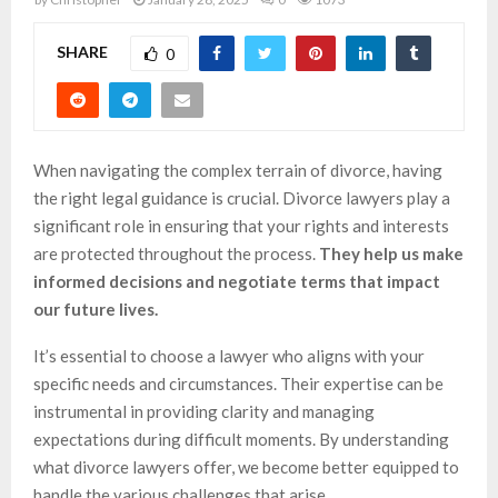
SHARE
0
When navigating the complex terrain of divorce, having
the right legal guidance is crucial. Divorce lawyers play a
significant role in ensuring that your rights and interests
are protected throughout the process.
They help us make
informed decisions and negotiate terms that impact
our future lives.
It’s essential to choose a lawyer who aligns with your
specific needs and circumstances. Their expertise can be
instrumental in providing clarity and managing
expectations during difficult moments. By understanding
what divorce lawyers offer, we become better equipped to
handle the various challenges that arise.