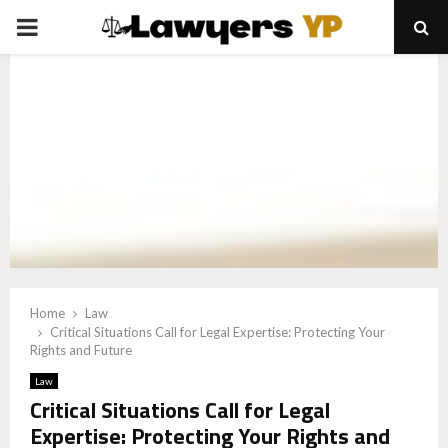
PRIMARY
MENU
Home
Law
Critical Situations Call for Legal Expertise: Protecting Your
Rights and Future
Law
Critical Situations Call for Legal
Expertise: Protecting Your Rights and