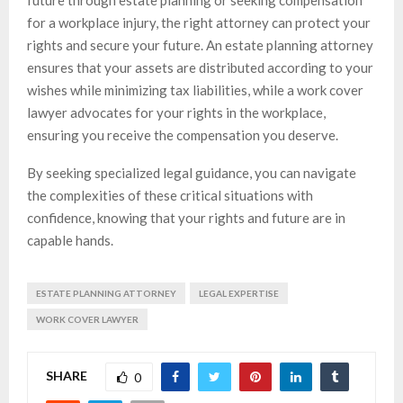
future through estate planning or seeking compensation
for a workplace injury, the right attorney can protect your
rights and secure your future. An estate planning attorney
ensures that your assets are distributed according to your
wishes while minimizing tax liabilities, while a work cover
lawyer advocates for your rights in the workplace,
ensuring you receive the compensation you deserve.
By seeking specialized legal guidance, you can navigate
the complexities of these critical situations with
confidence, knowing that your rights and future are in
capable hands.
ESTATE PLANNING ATTORNEY
LEGAL EXPERTISE
WORK COVER LAWYER
SHARE
0