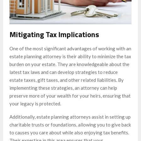
Mitigating Tax Implications
One of the most significant advantages of working with an
estate planning attorney is their ability to minimize the tax
burden on your estate. They are knowledgeable about the
latest tax laws and can develop strategies to reduce
estate taxes, gift taxes, and other related liabilities. By
implementing these strategies, an attorney can help
preserve more of your wealth for your heirs, ensuring that
your legacy is protected.
Additionally, estate planning attorneys assist in setting up
charitable trusts or foundations, allowing you to give back
to causes you care about while also enjoying tax benefits.
Their expertise in this area ensures that your