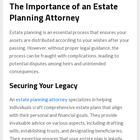
The Importance of an Estate
Planning Attorney
Estate planning is an essential process that ensures your
assets are distributed according to your wishes after your
passing. However, without proper legal guidance, the
process can be fraught with complications, leading to
potential disputes among heirs and unintended
consequences.
Securing Your Legacy
An
estate planning attorney
specializes in helping
individuals craft comprehensive estate plans that align
with their personal and financial goals. They provide
invaluable advice on various aspects, including drafting
wills, establishing trusts, and designating beneficiaries.
Their expertise ensures that your estate plan is legally