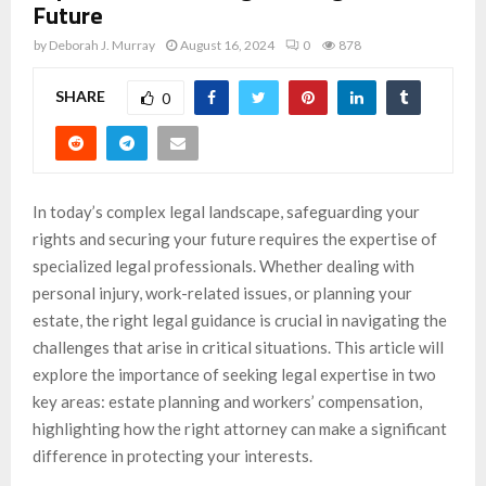
Future
by
Deborah J. Murray
August 16, 2024
0
878
SHARE
0
In today’s complex legal landscape, safeguarding your
rights and securing your future requires the expertise of
specialized legal professionals. Whether dealing with
personal injury, work-related issues, or planning your
estate, the right legal guidance is crucial in navigating the
challenges that arise in critical situations. This article will
explore the importance of seeking legal expertise in two
key areas: estate planning and workers’ compensation,
highlighting how the right attorney can make a significant
difference in protecting your interests.