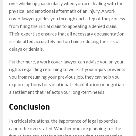
overwhelming, particularly when you are dealing with the
physical and emotional aftermath of an injury. A work
cover lawyer guides you through each step of the process,
from filing the initial claim to appealing a denied claim.
Their expertise ensures that all necessary documentation
is submitted accurately and on time, reducing the risk of
delays or denials.
Furthermore, a work cover lawyer can advise you on your
rights regarding returning to work. If your injury prevents
you from resuming your previous job, they can help you
explore options for vocational rehabilitation or negotiate
a settlement that reflects your long-term needs.
Conclusion
In critical situations, the importance of legal expertise
cannot be overstated. Whether you are planning for the