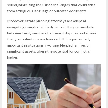
sound, minimizing the risk of challenges that could arise
from ambiguous language or outdated documents.
Moreover, estate planning attorneys are adept at
navigating complex family dynamics. They can mediate
between family members to prevent disputes and ensure
that your intentions are honored. This is particularly
important in situations involving blended families or
significant assets, where the potential for conflict is
higher.