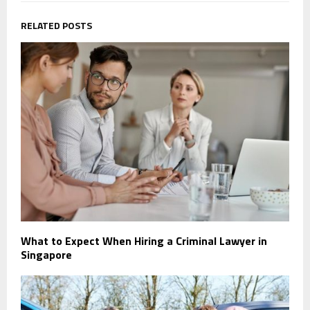
RELATED POSTS
What to Expect When Hiring a Criminal Lawyer in
Singapore