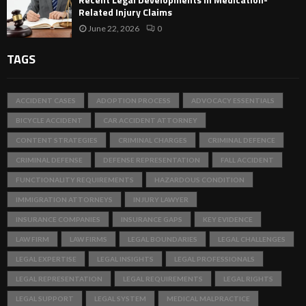
Related Injury Claims
June 22, 2026
0
TAGS
ACCIDENT CASES
ADOPTION PROCESS
ADVOCACY ESSENTIALS
BICYCLE ACCIDENT
CAR ACCIDENT ATTORNEY
CONTENT STRATEGIES
CRIMINAL CHARGES
CRIMINAL DEFENCE
CRIMINAL DEFENSE
DEFENSE REPRESENTATION
FALL ACCIDENT
FUNCTIONALITY REQUIREMENTS
HAZARDOUS CONDITION
IMMIGRATION ATTORNEYS
INJURY LAWYER
INSURANCE COMPANIES
INSURANCE GAPS
KEY EVIDENCE
LAW FIRM
LAW FIRMS
LEGAL BOUNDARIES
LEGAL CHALLENGES
LEGAL EXPERTISE
LEGAL INSIGHTS
LEGAL PROFESSIONALS
LEGAL REPRESENTATION
LEGAL REQUIREMENTS
LEGAL RIGHTS
LEGAL SUPPORT
LEGAL SYSTEM
MEDICAL MALPRACTICE