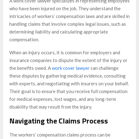
A work cover lawyer specializes in representing employees
who have been injured on the job. They understand the
intricacies of workers’ compensation laws and are skilled in
handling claims that involve complex legal issues, such as
determining liability and calculating appropriate
compensation.
When an injury occurs, it is common for employers and
insurance companies to dispute the extent of the injury or
the benefits owed. A
work cover lawyer
can challenge
these disputes by gathering medical evidence, consulting
with experts, and negotiating with insurers on your behalf.
Their goal is to ensure that you receive full compensation
for medical expenses, lost wages, and any long-term
disability that may result from the injury.
Navigating the Claims Process
The workers’ compensation claims process can be