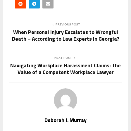
PREVIOUS POST
When Personal Injury Escalates to Wrongful
Death – According to Law Experts in Georgia?
NEXT POST
Navigating Workplace Harassment Claims: The
Value of a Competent Workplace Lawyer
Deborah J. Murray