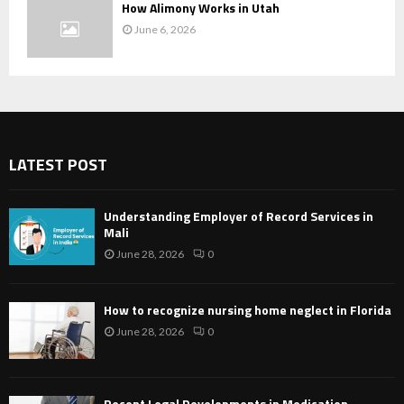
How Alimony Works in Utah
June 6, 2026
LATEST POST
Understanding Employer of Record Services in
Mali
June 28, 2026
0
How to recognize nursing home neglect in Florida
June 28, 2026
0
Recent Legal Developments in Medication-