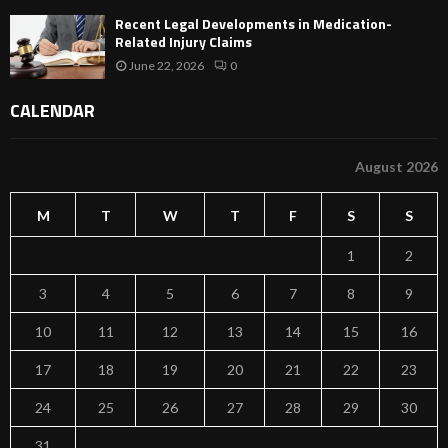
Recent Legal Developments in Medication-
Related Injury Claims
June 22, 2026
0
CALENDAR
August 2026
M
T
W
T
F
S
S
1
2
3
4
5
6
7
8
9
10
11
12
13
14
15
16
17
18
19
20
21
22
23
24
25
26
27
28
29
30
31