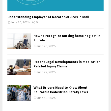
Understanding Employer of Record Services in Mali
June 28, 2026
0
How to recognize nursing home neglect in
Florida
June 28, 2026
Recent Legal Developments in Medication-
Related Injury Claims
June 22, 2026
What Drivers Need to Know About
California Pedestrian Safety Laws
June 10, 2026