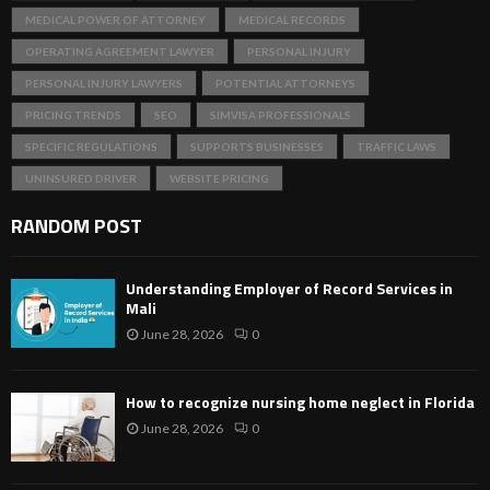
MEDICAL POWER OF ATTORNEY
MEDICAL RECORDS
OPERATING AGREEMENT LAWYER
PERSONAL INJURY
PERSONAL INJURY LAWYERS
POTENTIAL ATTORNEYS
PRICING TRENDS
SEO
SIMVISA PROFESSIONALS
SPECIFIC REGULATIONS
SUPPORTS BUSINESSES
TRAFFIC LAWS
UNINSURED DRIVER
WEBSITE PRICING
RANDOM POST
Understanding Employer of Record Services in
Mali
June 28, 2026
0
How to recognize nursing home neglect in Florida
June 28, 2026
0