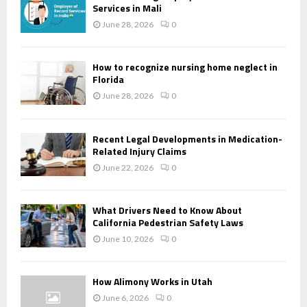
Services in Mali
June 28, 2026
0
How to recognize nursing home neglect in
Florida
June 28, 2026
0
Recent Legal Developments in Medication-
Related Injury Claims
June 22, 2026
0
What Drivers Need to Know About
California Pedestrian Safety Laws
June 10, 2026
0
How Alimony Works in Utah
June 6, 2026
0