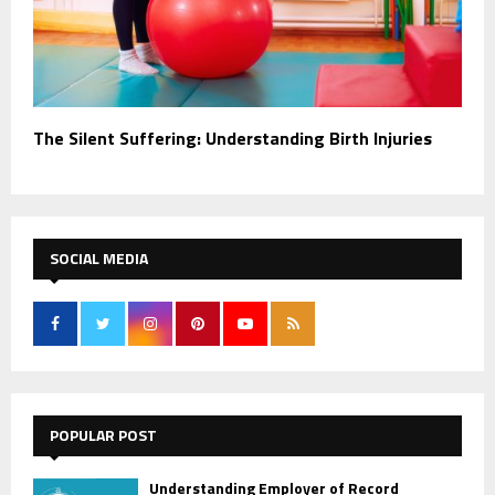
The Silent Suffering: Understanding Birth Injuries
SOCIAL MEDIA
POPULAR POST
Understanding Employer of Record