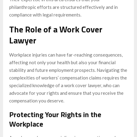
philanthropic efforts are structured effectively and in
compliance with legal requirements.
The Role of a Work Cover
Lawyer
Workplace injuries can have far-reaching consequences,
affecting not only your health but also your financial
stability and future employment prospects. Navigating the
complexities of workers’ compensation claims requires the
specialized knowledge of a work cover lawyer, who can
advocate for your rights and ensure that you receive the
compensation you deserve.
Protecting Your Rights in the
Workplace