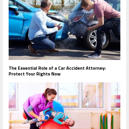
The Essential Role of a Car Accident Attorney:
Protect Your Rights Now