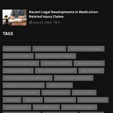
Recent Legal Developments in Medication-
Related Injury Claims
June 22, 2026
0
TAGS
ACCIDENT CASES
ADOPTION PROCESS
ADVOCACY ESSENTIALS
BICYCLE ACCIDENT
CAR ACCIDENT ATTORNEY
CONTENT STRATEGIES
CRIMINAL CHARGES
CRIMINAL DEFENCE
CRIMINAL DEFENSE
DEFENSE REPRESENTATION
FALL ACCIDENT
FUNCTIONALITY REQUIREMENTS
HAZARDOUS CONDITION
IMMIGRATION ATTORNEYS
INJURY LAWYER
INSURANCE COMPANIES
INSURANCE GAPS
KEY EVIDENCE
LAW FIRM
LAW FIRMS
LEGAL BOUNDARIES
LEGAL CHALLENGES
LEGAL EXPERTISE
LEGAL INSIGHTS
LEGAL PROFESSIONALS