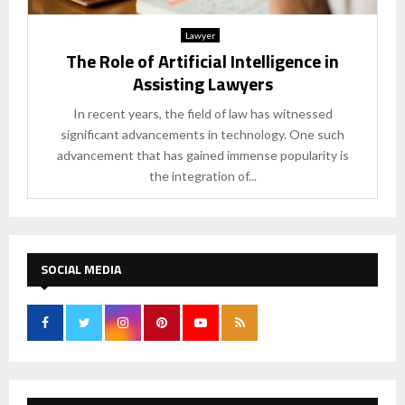
Lawyer
The Role of Artificial Intelligence in
Assisting Lawyers
In recent years, the field of law has witnessed
significant advancements in technology. One such
advancement that has gained immense popularity is
the integration of...
SOCIAL MEDIA