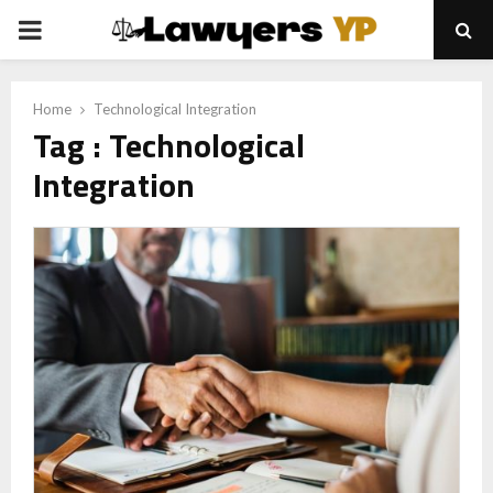
PRIMARY
MENU
Home
Technological Integration
Tag : Technological
Integration