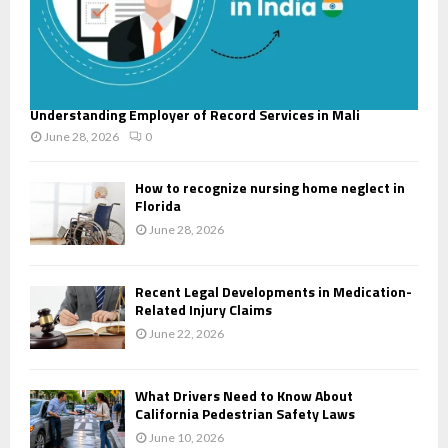
Understanding Employer of Record Services in Mali
June 28, 2026
0
How to recognize nursing home neglect in
Florida
June 28, 2026
Recent Legal Developments in Medication-
Related Injury Claims
June 22, 2026
What Drivers Need to Know About
California Pedestrian Safety Laws
June 10, 2026