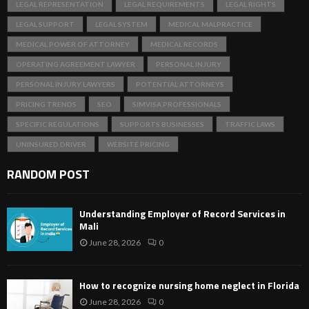
LEGAL REPRESENTATION
LEGAL REQUIREMENTS
LEGAL RIGHTS
LEGAL SUPPORT
LEGAL SYSTEM
MEDICAL MALPRACTICE
MEDICAL POWER OF ATTORNEY
MEDICAL RECORDS
OPERATING AGREEMENT LAWYER
PERSONAL INJURY
PERSONAL INJURY LAWYERS
POTENTIAL ATTORNEYS
PRICING TRENDS
SEO
SIMVISA PROFESSIONALS
SPECIFIC REGULATIONS
SUPPORTS BUSINESSES
TRAFFIC LAWS
UNINSURED DRIVER
WEBSITE PRICING
RANDOM POST
Understanding Employer of Record Services in
Mali
June 28, 2026
0
How to recognize nursing home neglect in Florida
June 28, 2026
0