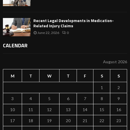
Recent Legal Developments in Medication-
Related Injury Claims
June 22, 2026
0
CALENDAR
August 2026
M
T
W
T
F
S
S
1
2
3
4
5
6
7
8
9
10
11
12
13
14
15
16
17
18
19
20
21
22
23