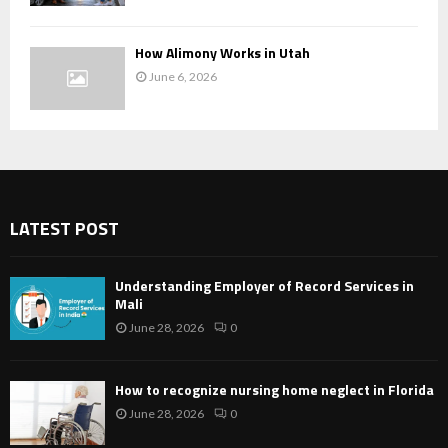
How Alimony Works in Utah
June 6, 2026
LATEST POST
Understanding Employer of Record Services in
Mali
June 28, 2026
0
How to recognize nursing home neglect in Florida
June 28, 2026
0