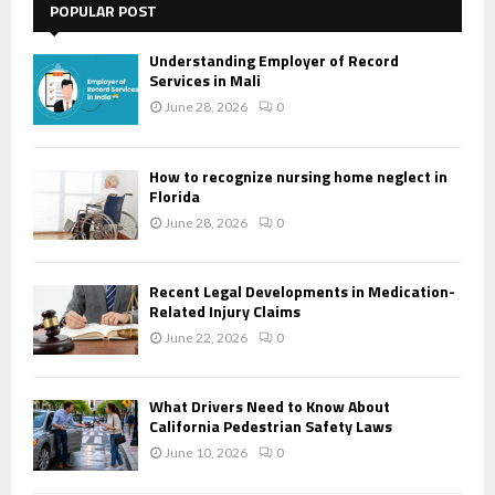
POPULAR POST
Understanding Employer of Record
Services in Mali
June 28, 2026
0
How to recognize nursing home neglect in
Florida
June 28, 2026
0
Recent Legal Developments in Medication-
Related Injury Claims
June 22, 2026
0
What Drivers Need to Know About
California Pedestrian Safety Laws
June 10, 2026
0