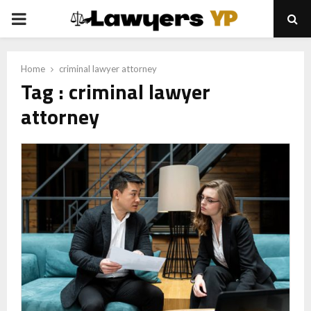
PRIMARY
MENU
Home
criminal lawyer attorney
Tag : criminal lawyer
attorney