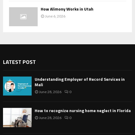
How Alimony Works in Utah
June 6, 2026
LATEST POST
Understanding Employer of Record Services in
Mali
June 28, 2026
0
How to recognize nursing home neglect in Florida
June 28, 2026
0