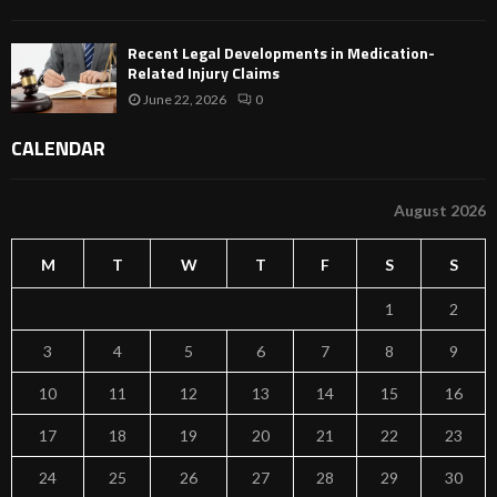
Recent Legal Developments in Medication-
Related Injury Claims
June 22, 2026
0
CALENDAR
August 2026
M
T
W
T
F
S
S
1
2
3
4
5
6
7
8
9
10
11
12
13
14
15
16
17
18
19
20
21
22
23
24
25
26
27
28
29
30