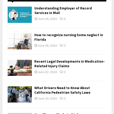
Understanding Employer of Record
Services in Mali
June 28, 2026
0
How to recognize nursing home neglect in
Florida
June 28, 2026
0
Recent Legal Developments in Medication-
Related Injury Claims
June 22, 2026
0
What Drivers Need to Know About
California Pedestrian Safety Laws
June 10, 2026
0