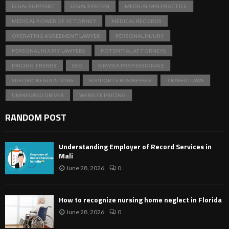
LEGAL SUPPORT
LEGAL SYSTEM
MEDICAL MALPRACTICE
MEDICAL POWER OF ATTORNEY
MEDICAL RECORDS
OPERATING AGREEMENT LAWYER
PERSONAL INJURY
PERSONAL INJURY LAWYERS
POTENTIAL ATTORNEYS
PRICING TRENDS
SEO
SIMVISA PROFESSIONALS
SPECIFIC REGULATIONS
SUPPORTS BUSINESSES
TRAFFIC LAWS
UNINSURED DRIVER
WEBSITE PRICING
RANDOM POST
Understanding Employer of Record Services in
Mali
June 28, 2026
0
How to recognize nursing home neglect in Florida
June 28, 2026
0