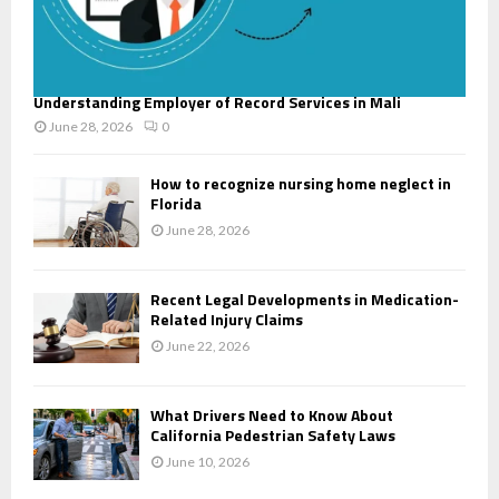
Understanding Employer of Record Services in Mali
June 28, 2026
0
How to recognize nursing home neglect in
Florida
June 28, 2026
Recent Legal Developments in Medication-
Related Injury Claims
June 22, 2026
What Drivers Need to Know About
California Pedestrian Safety Laws
June 10, 2026