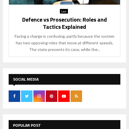
Law
Defence vs Prosecution: Roles and
Tactics Explained
Facing a charge is confusing, partly because the system
has two opposing roles that move at different speeds.
The state presents its case, while the...
SOCIAL MEDIA
POPULAR POST