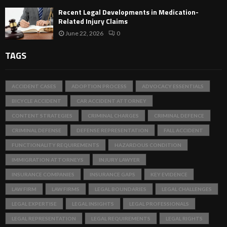
Recent Legal Developments in Medication-
Related Injury Claims
June 22, 2026
0
TAGS
ACCIDENT CASES
ADOPTION PROCESS
ADVOCACY ESSENTIALS
BICYCLE ACCIDENT
CAR ACCIDENT ATTORNEY
CONTENT STRATEGIES
CRIMINAL CHARGES
CRIMINAL DEFENCE
CRIMINAL DEFENSE
DEFENSE REPRESENTATION
FALL ACCIDENT
FUNCTIONALITY REQUIREMENTS
HAZARDOUS CONDITION
IMMIGRATION ATTORNEYS
INJURY LAWYER
INSURANCE COMPANIES
INSURANCE GAPS
KEY EVIDENCE
LAW FIRM
LAW FIRMS
LEGAL BOUNDARIES
LEGAL CHALLENGES
LEGAL EXPERTISE
LEGAL INSIGHTS
LEGAL PROFESSIONALS
LEGAL REPRESENTATION
LEGAL REQUIREMENTS
LEGAL RIGHTS