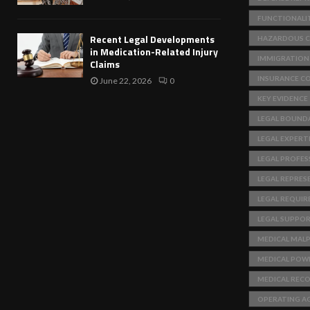
FUNCTIONALI
Recent Legal Developments
HAZARDOUS C
in Medication-Related Injury
IMMIGRATION
Claims
INSURANCE C
June 22, 2026
0
KEY EVIDENCE
LEGAL BOUNDA
LEGAL EXPERT
LEGAL PROFES
LEGAL REPRES
LEGAL REQUI
LEGAL SUPPO
MEDICAL MAL
MEDICAL POW
MEDICAL REC
OPERATING A