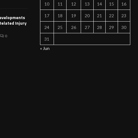
10
11
12
13
14
15
16
17
18
19
20
21
22
23
Developments
Related Injury
24
25
26
27
28
29
30
0
31
« Jun