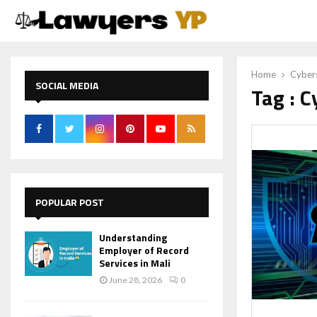
Home
Cybers
SOCIAL MEDIA
Tag : C
POPULAR POST
Understanding
Employer of Record
Services in Mali
June 28, 2026
0