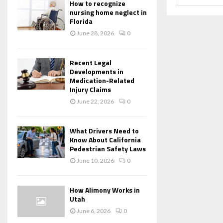
How to recognize
nursing home neglect in
Florida
June 28, 2026
0
Recent Legal
Developments in
Medication-Related
Injury Claims
June 22, 2026
0
What Drivers Need to
Know About California
Pedestrian Safety Laws
June 10, 2026
0
How Alimony Works in
Utah
June 6, 2026
0