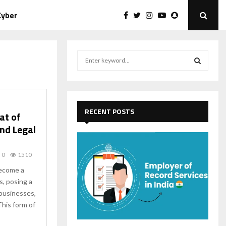
Cyber
S
e
a
S
r
c
E
h
RECENT POSTS
at of
f
A
nd Legal
o
r
R
:
0
1510
C
ecome a
s, posing a
H
 businesses,
his form of