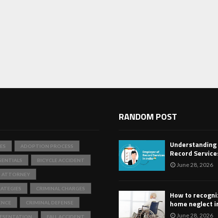
RANDOM POST
Understanding
ES
ADOPTION PROCESS
Record Services
SENTIALS
BICYCLE ACCIDENT
June 28, 2026
T ATTORNEY
ATEGIES
CRIMINAL CHARGES
How to recogni
home neglect i
ENCE
CRIMINAL DEFENSE
June 28, 2026
RESENTATION
FALL ACCIDENT