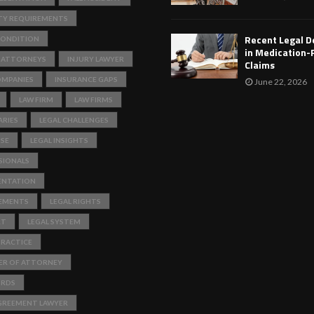
TY REQUIREMENTS
Recent Legal 
ONDITION
in Medication-
 ATTORNEYS
INJURY LAWYER
Claims
OMPANIES
INSURANCE GAPS
June 22, 2026
LAW FIRM
LAW FIRMS
RIES
LEGAL CHALLENGES
ISE
LEGAL INSIGHTS
SIONALS
ENTATION
REMENTS
LEGAL RIGHTS
RT
LEGAL SYSTEM
PRACTICE
ER OF ATTORNEY
ORDS
GREEMENT LAWYER