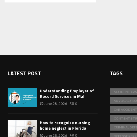
LATEST POST
TAGS
Understanding Employer of
ACCIDENT CAS
Record Services in Mali
ADVOCACY ES
June 28, 2026
0
CAR ACCIDEN
CONTENT STR
How to recognize nursing
home neglect in Florida
CRIMINAL DEF
June 28, 2026
0
DEFENSE REP