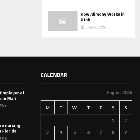
How Alimony Works in
Utah
June 6, 2026
CALENDAR
 Employer of
August 2026
 in Mali
0
M
T
W
T
F
S
S
1
2
ze nursing
n Florida
3
4
5
6
7
8
9
0