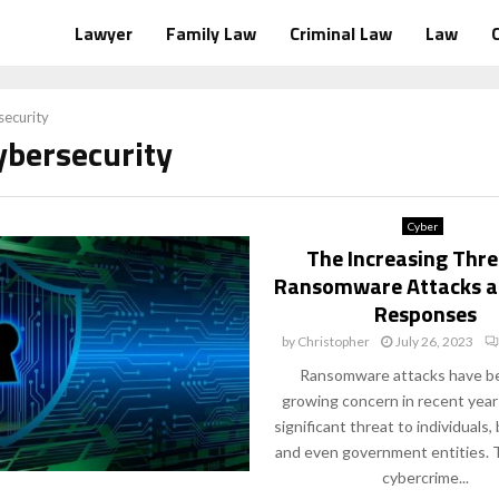
Lawyer
Family Law
Criminal Law
Law
ecurity
ybersecurity
Cyber
The Increasing Thre
Ransomware Attacks a
Responses
by
Christopher
July 26, 2023
Ransomware attacks have b
growing concern in recent year
significant threat to individuals,
and even government entities. T
cybercrime...