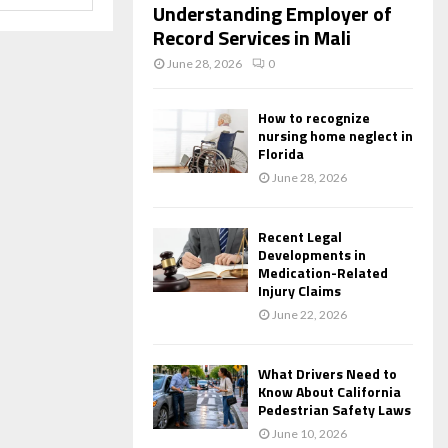
Understanding Employer of
Record Services in Mali
June 28, 2026
0
How to recognize
nursing home neglect in
Florida
June 28, 2026
Recent Legal
Developments in
Medication-Related
Injury Claims
June 22, 2026
What Drivers Need to
Know About California
Pedestrian Safety Laws
June 10, 2026