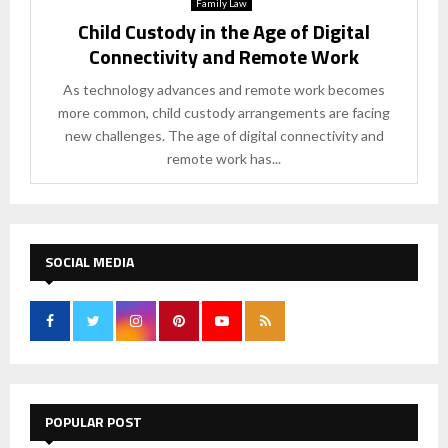
Family Law
Child Custody in the Age of Digital
Connectivity and Remote Work
As technology advances and remote work becomes
more common, child custody arrangements are facing
new challenges. The age of digital connectivity and
remote work has...
SOCIAL MEDIA
POPULAR POST