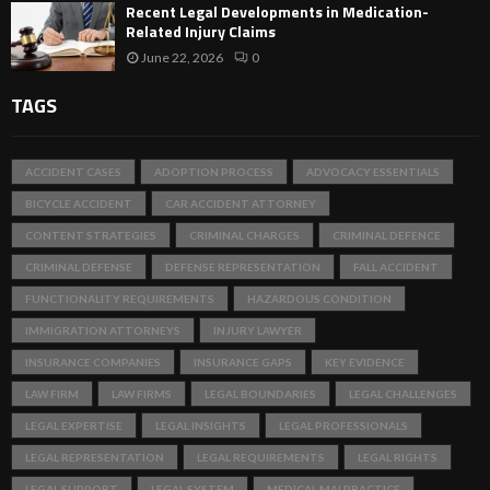
Recent Legal Developments in Medication-
Related Injury Claims
June 22, 2026
0
TAGS
ACCIDENT CASES
ADOPTION PROCESS
ADVOCACY ESSENTIALS
BICYCLE ACCIDENT
CAR ACCIDENT ATTORNEY
CONTENT STRATEGIES
CRIMINAL CHARGES
CRIMINAL DEFENCE
CRIMINAL DEFENSE
DEFENSE REPRESENTATION
FALL ACCIDENT
FUNCTIONALITY REQUIREMENTS
HAZARDOUS CONDITION
IMMIGRATION ATTORNEYS
INJURY LAWYER
INSURANCE COMPANIES
INSURANCE GAPS
KEY EVIDENCE
LAW FIRM
LAW FIRMS
LEGAL BOUNDARIES
LEGAL CHALLENGES
LEGAL EXPERTISE
LEGAL INSIGHTS
LEGAL PROFESSIONALS
LEGAL REPRESENTATION
LEGAL REQUIREMENTS
LEGAL RIGHTS
LEGAL SUPPORT
LEGAL SYSTEM
MEDICAL MALPRACTICE