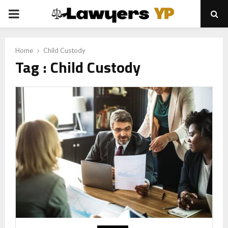
PRIMARY
MENU
Home
Child Custody
Tag : Child Custody