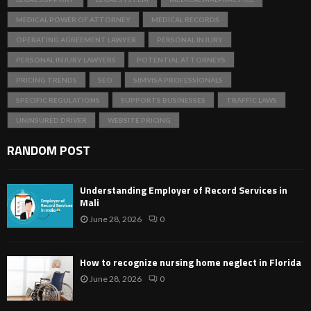
MEDICAL POWER OF ATTORNEY
MEDICAL RECORDS
OPERATING AGREEMENT LAWYER
PERSONAL INJURY
PERSONAL INJURY LAWYERS
POTENTIAL ATTORNEYS
PRICING TRENDS
SEO
SIMVISA PROFESSIONALS
SPECIFIC REGULATIONS
SUPPORTS BUSINESSES
TRAFFIC LAWS
UNINSURED DRIVER
WEBSITE PRICING
RANDOM POST
Understanding Employer of Record Services in
Mali
June 28, 2026
0
How to recognize nursing home neglect in Florida
June 28, 2026
0