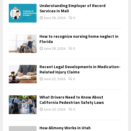
Understanding Employer of Record
Services in Mali
June 28, 2026
0
How to recognize nursing home neglect in
Florida
June 28, 2026
0
Recent Legal Developments in Medication-
Related Injury Claims
June 22, 2026
0
What Drivers Need to Know About
California Pedestrian Safety Laws
June 10, 2026
0
How Alimony Works in Utah