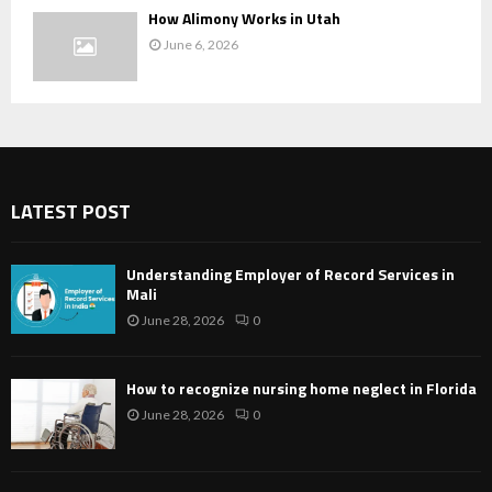
How Alimony Works in Utah
June 6, 2026
LATEST POST
Understanding Employer of Record Services in
Mali
June 28, 2026
0
How to recognize nursing home neglect in Florida
June 28, 2026
0