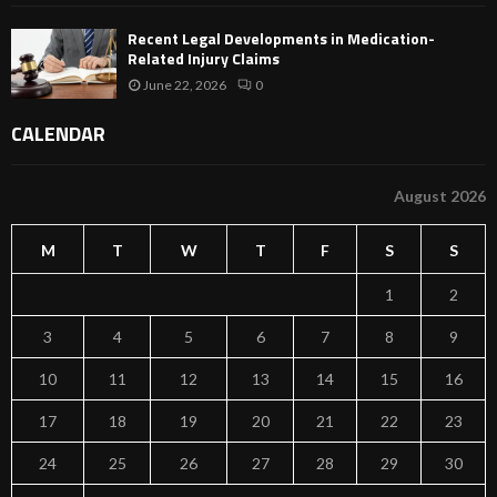
Recent Legal Developments in Medication-
Related Injury Claims
June 22, 2026
0
CALENDAR
August 2026
M
T
W
T
F
S
S
1
2
3
4
5
6
7
8
9
10
11
12
13
14
15
16
17
18
19
20
21
22
23
24
25
26
27
28
29
30