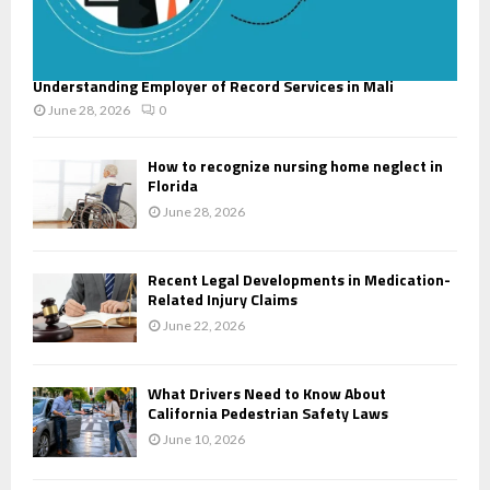
Understanding Employer of Record Services in Mali
June 28, 2026
0
How to recognize nursing home neglect in
Florida
June 28, 2026
Recent Legal Developments in Medication-
Related Injury Claims
June 22, 2026
What Drivers Need to Know About
California Pedestrian Safety Laws
June 10, 2026