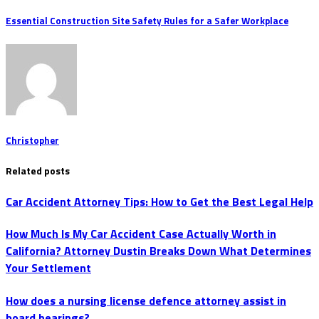
Essential Construction Site Safety Rules for a Safer Workplace
Christopher
Related posts
Car Accident Attorney Tips: How to Get the Best Legal Help
How Much Is My Car Accident Case Actually Worth in
California? Attorney Dustin Breaks Down What Determines
Your Settlement
How does a nursing license defence attorney assist in
board hearings?