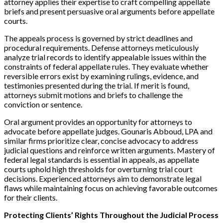
attorney applies their expertise to craft compelling appellate
briefs and present persuasive oral arguments before appellate
courts.
The appeals process is governed by strict deadlines and
procedural requirements. Defense attorneys meticulously
analyze trial records to identify appealable issues within the
constraints of federal appellate rules. They evaluate whether
reversible errors exist by examining rulings, evidence, and
testimonies presented during the trial. If merit is found,
attorneys submit motions and briefs to challenge the
conviction or sentence.
Oral argument provides an opportunity for attorneys to
advocate before appellate judges. Gounaris Abboud, LPA and
similar firms prioritize clear, concise advocacy to address
judicial questions and reinforce written arguments. Mastery of
federal legal standards is essential in appeals, as appellate
courts uphold high thresholds for overturning trial court
decisions. Experienced attorneys aim to demonstrate legal
flaws while maintaining focus on achieving favorable outcomes
for their clients.
Protecting Clients’ Rights Throughout the Judicial Process