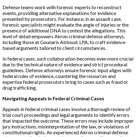
Defense teams work with forensic experts to reconstruct
events, providing alternative explanations for evidence
presented by prosecutors. For instance, in an assault case,
forensic specialists might evaluate the angle of injuries or the
presence of additional DNA to contest the allegations. This
level of detail empowers Akron criminal defense attorneys,
including those at Gounaris Abboud, LPA, to craft evidence-
based arguments tailored to client circumstances.
In federal cases, such collaboration becomes even more crucial
due to the technical nature of evidence and strict procedural
guidelines. Defense attorneys ensure forensic input aligns with
federal rules of evidence, countering the resources and
expertise federal prosecutors bring to cases such as fraud or
drug trafficking.
Navigating Appeals in Federal Criminal Cases
Appeals in federal criminal cases involve a thorough review of
trial court proceedings and legal arguments to identify errors
that impacted the outcome. These errors may include improper
jury instructions, misinterpretation of the law, or violations of
constitutional rights. An experienced Akron criminal defense