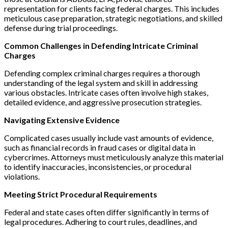
representation for clients facing federal charges. This includes
meticulous case preparation, strategic negotiations, and skilled
defense during trial proceedings.
Common Challenges in Defending Intricate Criminal
Charges
Defending complex criminal charges requires a thorough
understanding of the legal system and skill in addressing
various obstacles. Intricate cases often involve high stakes,
detailed evidence, and aggressive prosecution strategies.
Navigating Extensive Evidence
Complicated cases usually include vast amounts of evidence,
such as financial records in fraud cases or digital data in
cybercrimes. Attorneys must meticulously analyze this material
to identify inaccuracies, inconsistencies, or procedural
violations.
Meeting Strict Procedural Requirements
Federal and state cases often differ significantly in terms of
legal procedures. Adhering to court rules, deadlines, and