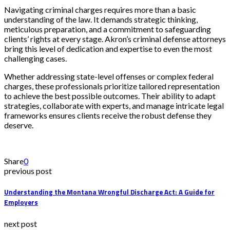
Navigating criminal charges requires more than a basic
understanding of the law. It demands strategic thinking,
meticulous preparation, and a commitment to safeguarding
clients’ rights at every stage. Akron’s criminal defense attorneys
bring this level of dedication and expertise to even the most
challenging cases.
Whether addressing state-level offenses or complex federal
charges, these professionals prioritize tailored representation
to achieve the best possible outcomes. Their ability to adapt
strategies, collaborate with experts, and manage intricate legal
frameworks ensures clients receive the robust defense they
deserve.
Share
0
previous post
Understanding the Montana Wrongful Discharge Act: A Guide for
Employers
next post