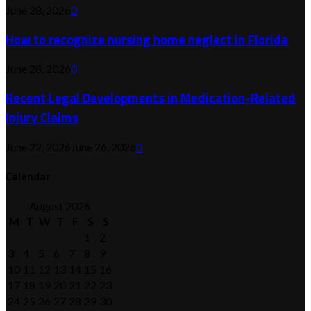
June 28, 2026
0
How to recognize nursing home neglect in Florida
June 28, 2026
0
Recent Legal Developments in Medication-Related
Injury Claims
June 22, 2026
June 26, 2026
0
Calendar
August 2026
M
T
W
T
F
S
S
1
2
3
4
5
6
7
8
9
10
11
12
13
14
15
16
17
18
19
20
21
22
23
24
25
26
27
28
29
30