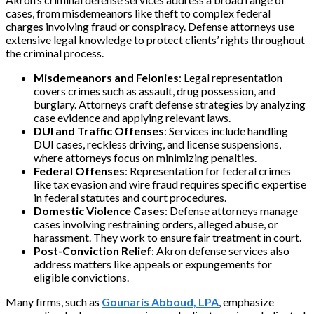
cases, from misdemeanors like theft to complex federal
charges involving fraud or conspiracy. Defense attorneys use
extensive legal knowledge to protect clients’ rights throughout
the criminal process.
Misdemeanors and Felonies
: Legal representation
covers crimes such as assault, drug possession, and
burglary. Attorneys craft defense strategies by analyzing
case evidence and applying relevant laws.
DUI and Traffic Offenses
: Services include handling
DUI cases, reckless driving, and license suspensions,
where attorneys focus on minimizing penalties.
Federal Offenses
: Representation for federal crimes
like tax evasion and wire fraud requires specific expertise
in federal statutes and court procedures.
Domestic Violence Cases
: Defense attorneys manage
cases involving restraining orders, alleged abuse, or
harassment. They work to ensure fair treatment in court.
Post-Conviction Relief
: Akron defense services also
address matters like appeals or expungements for
eligible convictions.
Many firms, such as
Gounaris Abboud, LPA
, emphasize