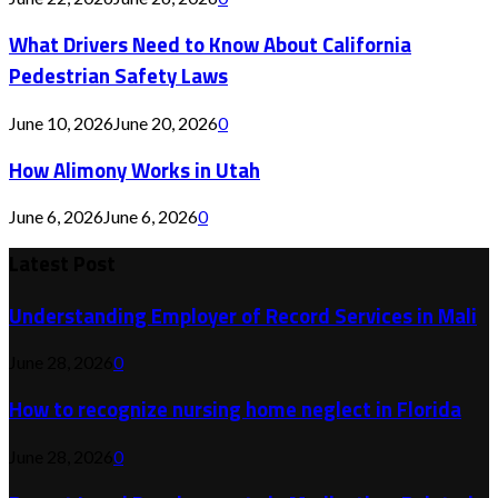
What Drivers Need to Know About California
Pedestrian Safety Laws
June 10, 2026
June 20, 2026
0
How Alimony Works in Utah
June 6, 2026
June 6, 2026
0
Latest Post
Understanding Employer of Record Services in Mali
June 28, 2026
0
How to recognize nursing home neglect in Florida
June 28, 2026
0