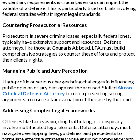
evidentiary requirements is crucial, as errors can impact the
validity of a defense. This is particularly true for trials involving
federal statutes with stringent legal standards.
Countering Prosecutorial Resources
Prosecutors in severe criminal cases, especially federal ones,
typically have extensive support and resources. Defense
attorneys, like those at Gounaris Abboud, LPA, must build
comprehensive strategies to counter these efforts and protect
their clients’ rights.
Managing Public and Jury Perception
High-profile or serious charges bring challenges in influencing
public opinion or jury bias against the accused. Skilled
Akron
Criminal Defense Attorney
focus on presenting strong
arguments to ensure a fair evaluation of the case by the court.
Addressing Complex Legal Frameworks
Offenses like tax evasion, drug trafficking, or conspiracy
involve multifaceted legal elements. Defense attorneys must
navigate overlapping laws, guidelines, and precedents to
formulate effective strategies while ensuring compliance with