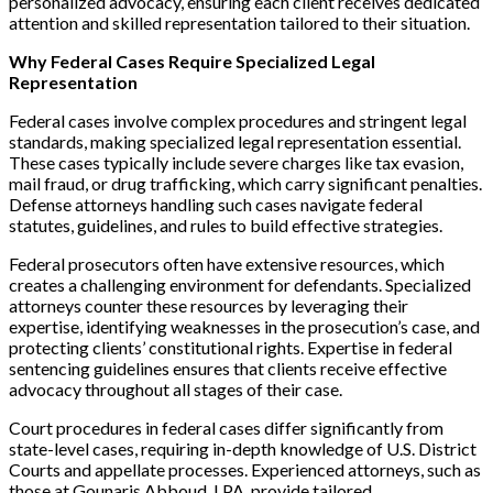
personalized advocacy, ensuring each client receives dedicated
attention and skilled representation tailored to their situation.
Why Federal Cases Require Specialized Legal
Representation
Federal cases involve complex procedures and stringent legal
standards, making specialized legal representation essential.
These cases typically include severe charges like tax evasion,
mail fraud, or drug trafficking, which carry significant penalties.
Defense attorneys handling such cases navigate federal
statutes, guidelines, and rules to build effective strategies.
Federal prosecutors often have extensive resources, which
creates a challenging environment for defendants. Specialized
attorneys counter these resources by leveraging their
expertise, identifying weaknesses in the prosecution’s case, and
protecting clients’ constitutional rights. Expertise in federal
sentencing guidelines ensures that clients receive effective
advocacy throughout all stages of their case.
Court procedures in federal cases differ significantly from
state-level cases, requiring in-depth knowledge of U.S. District
Courts and appellate processes. Experienced attorneys, such as
those at Gounaris Abboud, LPA, provide tailored