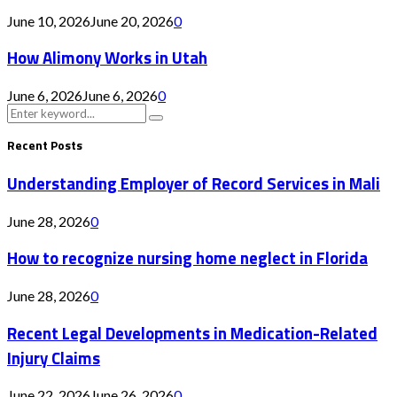
June 10, 2026
June 20, 2026
0
How Alimony Works in Utah
June 6, 2026
June 6, 2026
0
Search
Search
for:
Recent Posts
Understanding Employer of Record Services in Mali
June 28, 2026
0
How to recognize nursing home neglect in Florida
June 28, 2026
0
Recent Legal Developments in Medication-Related
Injury Claims
June 22, 2026
June 26, 2026
0