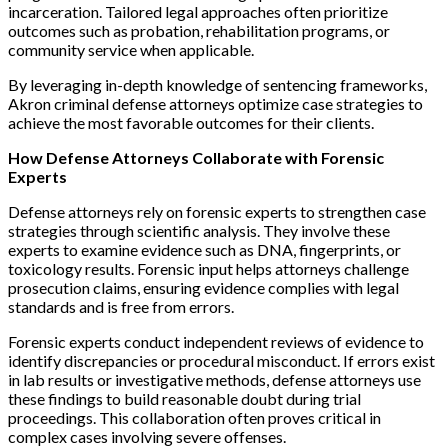
incarceration. Tailored legal approaches often prioritize
outcomes such as probation, rehabilitation programs, or
community service when applicable.
By leveraging in-depth knowledge of sentencing frameworks,
Akron criminal defense attorneys optimize case strategies to
achieve the most favorable outcomes for their clients.
How Defense Attorneys Collaborate with Forensic
Experts
Defense attorneys rely on forensic experts to strengthen case
strategies through scientific analysis. They involve these
experts to examine evidence such as DNA, fingerprints, or
toxicology results. Forensic input helps attorneys challenge
prosecution claims, ensuring evidence complies with legal
standards and is free from errors.
Forensic experts conduct independent reviews of evidence to
identify discrepancies or procedural misconduct. If errors exist
in lab results or investigative methods, defense attorneys use
these findings to build reasonable doubt during trial
proceedings. This collaboration often proves critical in
complex cases involving severe offenses.