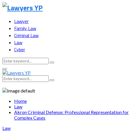
Lawyer
Family Law
Criminal Law
Law
Cyber
Search
Search
for:
Facebook
Twitter
Instagram
Youtube
Snapchat
Primary
Menu
Search
Search
for:
Home
Law
Akron Criminal Defense: Professional Representation for
Complex Cases
Law