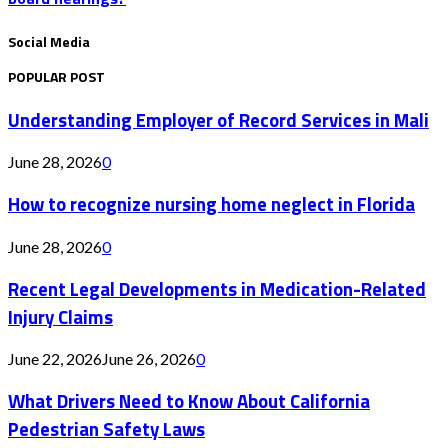
Social Media
POPULAR POST
Understanding Employer of Record Services in Mali
June 28, 2026
0
How to recognize nursing home neglect in Florida
June 28, 2026
0
Recent Legal Developments in Medication-Related
Injury Claims
June 22, 2026
June 26, 2026
0
What Drivers Need to Know About California
Pedestrian Safety Laws