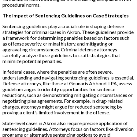
procedural norms.
The Impact of Sentencing Guidelines on Case Strategies
Sentencing guidelines play a crucial role in shaping defense
strategies for criminal cases in Akron. These guidelines provide
a framework for determining penalties based on factors such
as offense severity, criminal history, and mitigating or
aggravating circumstances. Criminal defense attorneys
carefully analyze these guidelines to craft strategies that
minimize potential penalties.
In federal cases, where the penalties are often severe,
understanding and navigating sentencing guidelines is essential.
Defense attorneys, like those at Gounaris Abboud, LPA, assess
guideline ranges to identify opportunities for sentence
reductions, such as demonstrating mitigating circumstances or
negotiating plea agreements. For example, in drug-related
charges, attorneys might argue for reduced sentencing by
proving a client’s limited involvement in the offense.
State-level cases in Akron also require precise application of
sentencing guidelines. Attorneys focus on factors like diversion
programs or alternative sentencing options to avoid