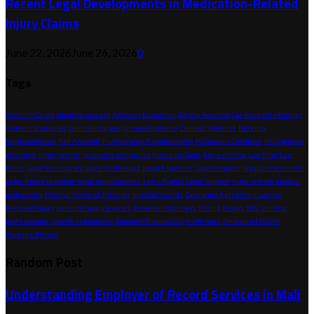
Recent Legal Developments in Medication-Related
Injury Claims
June 22, 2026
June 26, 2026
0
Tags
Accident Cases
adoption process
Advocacy Essentials
Bicycle Accident
Car Accident Attorney
Content Strategies
criminal charges
criminal defence
Criminal Defense
Defense
Representation
Fall Accident
Functionality Requirements
Hazardous Condition
immigration
attorneys
injury lawyer
insurance companies
Insurance Gaps
key evidence
Law Firm
Law
Firms
Legal Boundaries
Legal Challenges
Legal Expertise
Legal Insights
legal professionals
Legal Representation
legal requirements
Legal Rights
Legal Support
legal system
medical
malpractice
Medical Power of Attorney
medical records
Operating Agreement Lawyer
Personal Injury
personal injury lawyers
Potential Attorneys
Pricing Trends
SEO
SimVisa
professionals
specific regulations
Supports Businesses
traffic laws
Uninsured Driver
Website Pricing
Random Post
Understanding Employer of Record Services in Mali