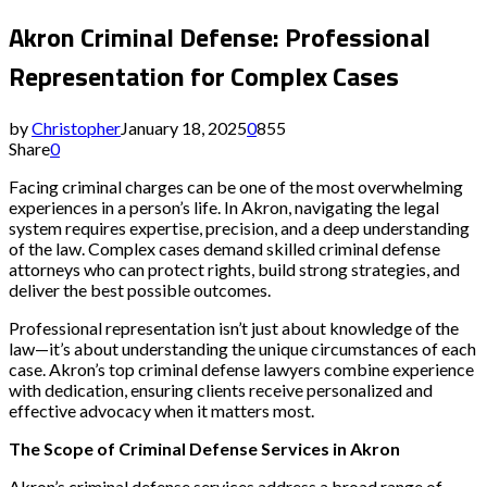
Akron Criminal Defense: Professional
Representation for Complex Cases
by
Christopher
January 18, 2025
0
855
Share
0
Facing criminal charges can be one of the most overwhelming
experiences in a person’s life. In Akron, navigating the legal
system requires expertise, precision, and a deep understanding
of the law. Complex cases demand skilled criminal defense
attorneys who can protect rights, build strong strategies, and
deliver the best possible outcomes.
Professional representation isn’t just about knowledge of the
law—it’s about understanding the unique circumstances of each
case. Akron’s top criminal defense lawyers combine experience
with dedication, ensuring clients receive personalized and
effective advocacy when it matters most.
The Scope of Criminal Defense Services in Akron
Akron’s criminal defense services address a broad range of