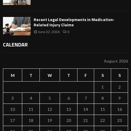
Recent Legal Developments in Medication-
Related Injury Claims
June 22, 2026
0
CALENDAR
August 2026
M
T
W
T
F
S
S
1
2
3
4
5
6
7
8
9
10
11
12
13
14
15
16
17
18
19
20
21
22
23