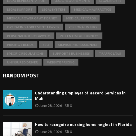
LEGAL REPRESENTATION
LEGAL REQUIREMENTS
LEGAL RIGHTS
LEGAL SUPPORT
LEGAL SYSTEM
MEDICAL MALPRACTICE
MEDICAL POWER OF ATTORNEY
MEDICAL RECORDS
OPERATING AGREEMENT LAWYER
PERSONAL INJURY
PERSONAL INJURY LAWYERS
POTENTIAL ATTORNEYS
PRICING TRENDS
SEO
SIMVISA PROFESSIONALS
SPECIFIC REGULATIONS
SUPPORTS BUSINESSES
TRAFFIC LAWS
UNINSURED DRIVER
WEBSITE PRICING
RANDOM POST
Understanding Employer of Record Services in
Mali
June 28, 2026
0
How to recognize nursing home neglect in Florida
June 28, 2026
0