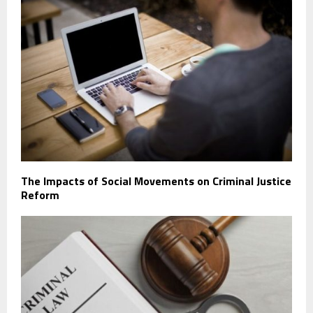
The Impacts of Social Movements on Criminal Justice
Reform