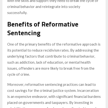
with the skills and support they need to break the cycle of
criminal behavior and reintegrate into society
successfully.
Benefits of Reformative
Sentencing
One of the primary benefits of the reformative approach is
its potential to reduce recidivism rates. By addressing the
underlying factors that contribute to criminal behavior,
such as addiction, lack of education, or mental health
issues, offenders are more likely to break free from the
cycle of crime.
Moreover, reformative sentencing practices can lead to
cost savings for the criminal justice system. Incarceration
is an expensive endeavor, with significant financial burdens
placed on governments and taxpayers. By investing in