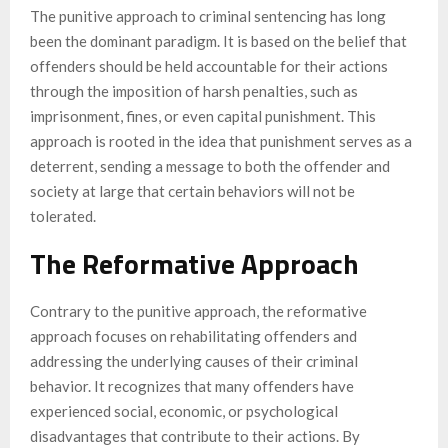
The punitive approach to criminal sentencing has long
been the dominant paradigm. It is based on the belief that
offenders should be held accountable for their actions
through the imposition of harsh penalties, such as
imprisonment, fines, or even capital punishment. This
approach is rooted in the idea that punishment serves as a
deterrent, sending a message to both the offender and
society at large that certain behaviors will not be
tolerated.
The Reformative Approach
Contrary to the punitive approach, the reformative
approach focuses on rehabilitating offenders and
addressing the underlying causes of their criminal
behavior. It recognizes that many offenders have
experienced social, economic, or psychological
disadvantages that contribute to their actions. By