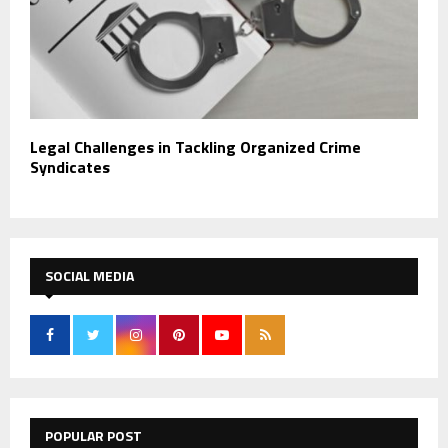
Legal Challenges in Tackling Organized Crime
Syndicates
SOCIAL MEDIA
POPULAR POST