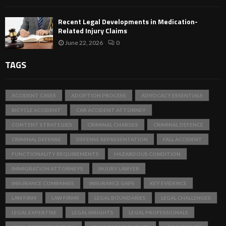
Recent Legal Developments in Medication-
Related Injury Claims
June 22, 2026
0
TAGS
ACCIDENT CASES
ADOPTION PROCESS
ADVOCACY ESSENTIALS
BICYCLE ACCIDENT
CAR ACCIDENT ATTORNEY
CONTENT STRATEGIES
CRIMINAL CHARGES
CRIMINAL DEFENCE
CRIMINAL DEFENSE
DEFENSE REPRESENTATION
FALL ACCIDENT
FUNCTIONALITY REQUIREMENTS
HAZARDOUS CONDITION
IMMIGRATION ATTORNEYS
INJURY LAWYER
INSURANCE COMPANIES
INSURANCE GAPS
KEY EVIDENCE
LAW FIRM
LAW FIRMS
LEGAL BOUNDARIES
LEGAL CHALLENGES
LEGAL EXPERTISE
LEGAL INSIGHTS
LEGAL PROFESSIONALS