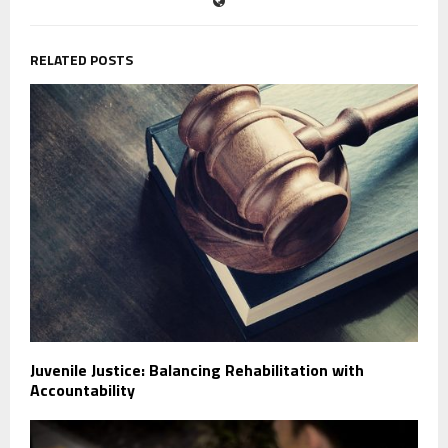
RELATED POSTS
Juvenile Justice: Balancing Rehabilitation with
Accountability