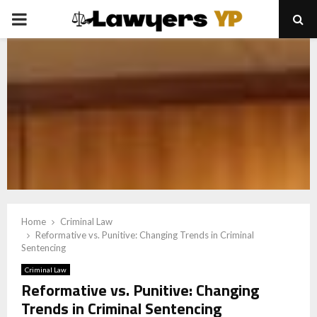
PRIMARY
MENU
Home
Criminal Law
Reformative vs. Punitive: Changing Trends in Criminal
Sentencing
Criminal Law
Reformative vs. Punitive: Changing
Trends in Criminal Sentencing