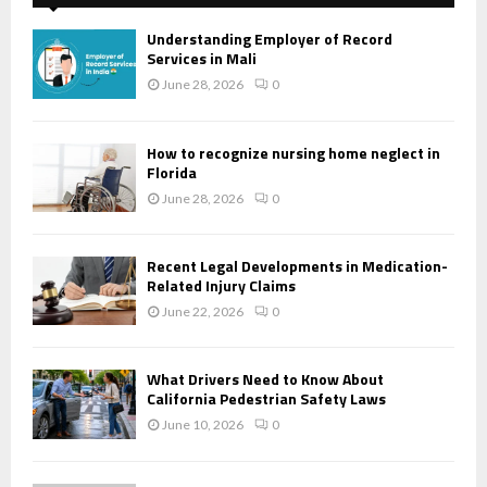
Understanding Employer of Record
Services in Mali
June 28, 2026
0
How to recognize nursing home neglect in
Florida
June 28, 2026
0
Recent Legal Developments in Medication-
Related Injury Claims
June 22, 2026
0
What Drivers Need to Know About
California Pedestrian Safety Laws
June 10, 2026
0