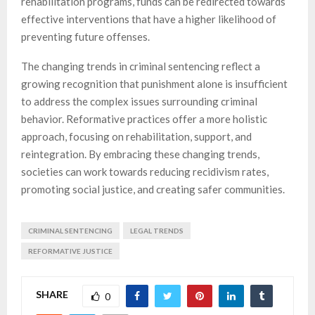
rehabilitation programs, funds can be redirected towards
effective interventions that have a higher likelihood of
preventing future offenses.
The changing trends in criminal sentencing reflect a
growing recognition that punishment alone is insufficient
to address the complex issues surrounding criminal
behavior. Reformative practices offer a more holistic
approach, focusing on rehabilitation, support, and
reintegration. By embracing these changing trends,
societies can work towards reducing recidivism rates,
promoting social justice, and creating safer communities.
CRIMINAL SENTENCING
LEGAL TRENDS
REFORMATIVE JUSTICE
SHARE
0