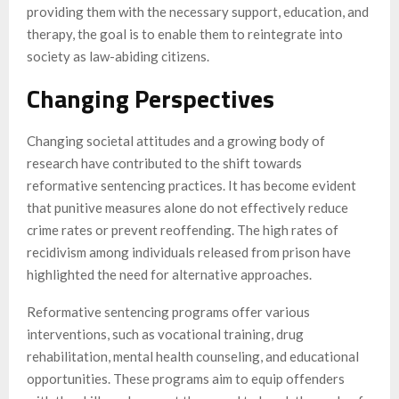
providing them with the necessary support, education, and
therapy, the goal is to enable them to reintegrate into
society as law-abiding citizens.
Changing Perspectives
Changing societal attitudes and a growing body of
research have contributed to the shift towards
reformative sentencing practices. It has become evident
that punitive measures alone do not effectively reduce
crime rates or prevent reoffending. The high rates of
recidivism among individuals released from prison have
highlighted the need for alternative approaches.
Reformative sentencing programs offer various
interventions, such as vocational training, drug
rehabilitation, mental health counseling, and educational
opportunities. These programs aim to equip offenders