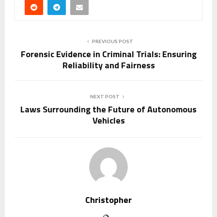
PREVIOUS POST
Forensic Evidence in Criminal Trials: Ensuring
Reliability and Fairness
NEXT POST
Laws Surrounding the Future of Autonomous
Vehicles
Christopher