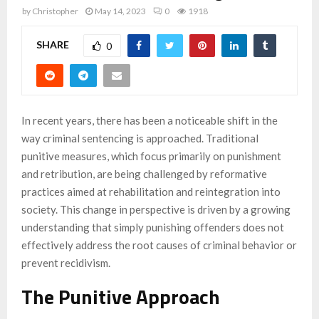
by
Christopher
May 14, 2023
0
1918
SHARE
0
In recent years, there has been a noticeable shift in the
way criminal sentencing is approached. Traditional
punitive measures, which focus primarily on punishment
and retribution, are being challenged by reformative
practices aimed at rehabilitation and reintegration into
society. This change in perspective is driven by a growing
understanding that simply punishing offenders does not
effectively address the root causes of criminal behavior or
prevent recidivism.
The Punitive Approach