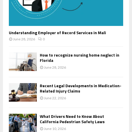
Understanding Employer of Record Services in Mali
June 28, 2026
0
How to recognize nursing home neglect in
Florida
June 28, 2026
Recent Legal Developments in Medication-
Related Injury Claims
June 22, 2026
What Drivers Need to Know About
California Pedestrian Safety Laws
June 10, 2026