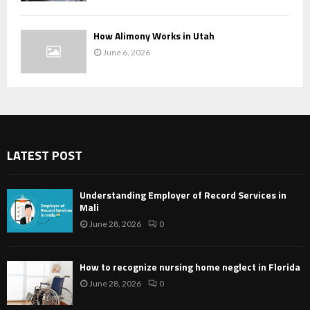
How Alimony Works in Utah
June 6, 2026
LATEST POST
Understanding Employer of Record Services in
Mali
June 28, 2026
0
How to recognize nursing home neglect in Florida
June 28, 2026
0