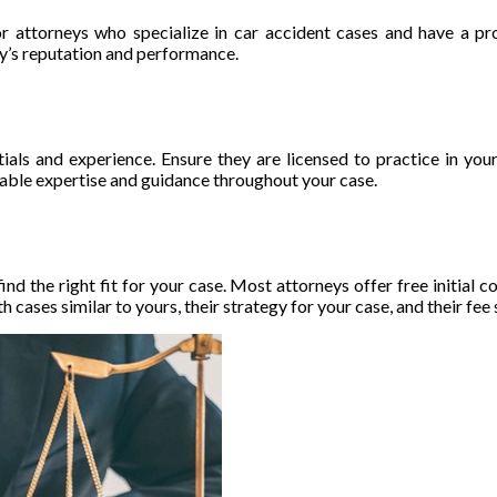
or attorneys who specialize in car accident cases and have a pro
ey’s reputation and performance.
ntials and experience. Ensure they are licensed to practice in yo
uable expertise and guidance throughout your case.
ind the right fit for your case. Most attorneys offer free initial 
cases similar to yours, their strategy for your case, and their fee 