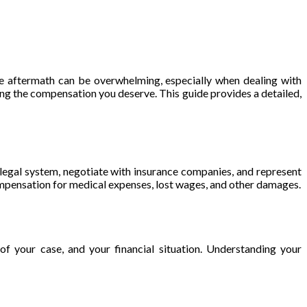
 the aftermath can be overwhelming, especially when dealing with
ing the compensation you deserve. This guide provides a detailed,
e legal system, negotiate with insurance companies, and represent
compensation for medical expenses, lost wages, and other damages.
 of your case, and your financial situation. Understanding your