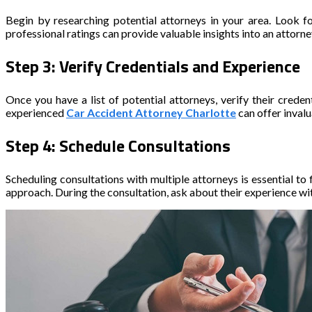
Begin by researching potential attorneys in your area. Look f
professional ratings can provide valuable insights into an attorn
Step 3: Verify Credentials and Experience
Once you have a list of potential attorneys, verify their crede
experienced
Car Accident Attorney Charlotte
can offer inval
Step 4: Schedule Consultations
Scheduling consultations with multiple attorneys is essential to f
approach. During the consultation, ask about their experience with 