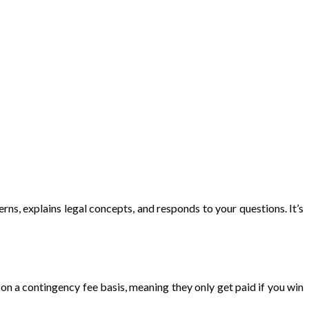
ns, explains legal concepts, and responds to your questions. It’s
n a contingency fee basis, meaning they only get paid if you win