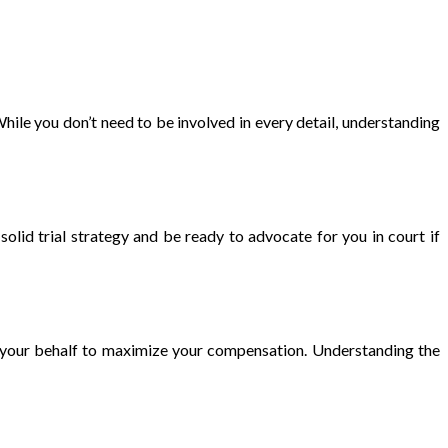
hile you don’t need to be involved in every detail, understanding
solid trial strategy and be ready to advocate for you in court if
y on your behalf to maximize your compensation. Understanding the