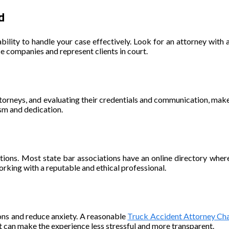
d
ability to handle your case effectively. Look for an attorney with a
ce companies and represent clients in court.
ttorneys, and evaluating their credentials and communication, ma
sm and dedication.
 actions. Most state bar associations have an online directory wher
orking with a reputable and ethical professional.
ons and reduce anxiety. A reasonable
Truck Accident Attorney Cha
t can make the experience less stressful and more transparent.