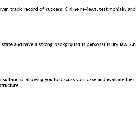
ven track record of success. Online reviews, testimonials, and
ur state and have a strong background in personal injury law. An
consultations, allowing you to discuss your case and evaluate their
structure.