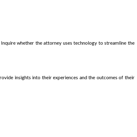
Inquire whether the attorney uses technology to streamline the
ovide insights into their experiences and the outcomes of their