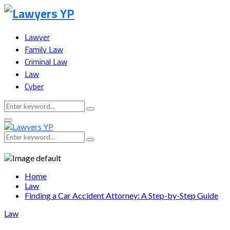
Lawyer
Family Law
Criminal Law
Law
Cyber
Search
Search
for:
Facebook
Twitter
Instagram
Youtube
Snapchat
Primary
Menu
Search
Search
for:
Home
Law
Finding a Car Accident Attorney: A Step-by-Step Guide
Law