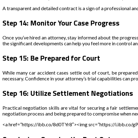
A transparent and detailed contract is a sign of a professional an
Step 14: Monitor Your Case Progress
Once you’ve hired an attorney, stay informed about the progress 
the significant developments can help you feel more in control a
Step 15: Be Prepared for Court
While many car accident cases settle out of court, be prepared f
necessary. Confidence in your attorney’s trial capabilities can pr
Step 16: Utilize Settlement Negotiations
Practical negotiation skills are vital for securing a fair settl
negotiation process and being prepared to compromise when neces
<a href=”https://ibb.co/8d0TYr8″><img src=”https://i.ibb.co/