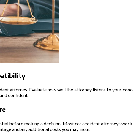
tibility
ent attorney. Evaluate how well the attorney listens to your concer
and confident.
re
ntial before making a decision. Most car accident attorneys work o
ntage and any additional costs you may incur.