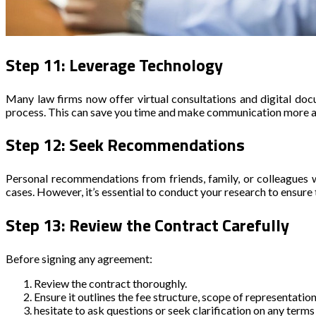
Step 11: Leverage Technology
Many law firms now offer virtual consultations and digital do
process. This can save you time and make communication more acce
Step 12: Seek Recommendations
Personal recommendations from friends, family, or colleagues w
cases. However, it’s essential to conduct your research to ensu
Step 13: Review the Contract Carefully
Before signing any agreement:
Review the contract thoroughly.
Ensure it outlines the fee structure, scope of representation
hesitate to ask questions or seek clarification on any terms