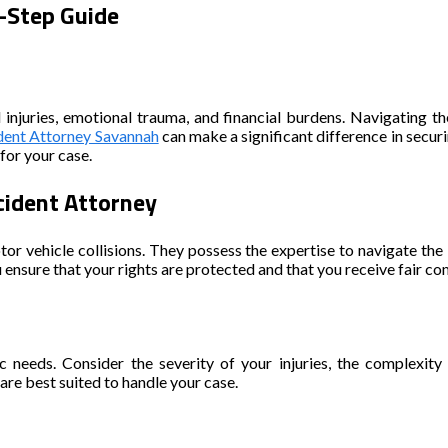
y-Step Guide
al injuries, emotional trauma, and financial burdens. Navigating
dent Attorney Savannah
can make a significant difference in secur
for your case.
cident Attorney
tor vehicle collisions. They possess the expertise to navigate th
ou ensure that your rights are protected and that you receive fair 
fic needs. Consider the severity of your injuries, the complexity
re best suited to handle your case.