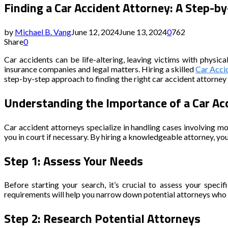
Finding a Car Accident Attorney: A Step-b
by
Michael B. Vang
June 12, 2024
June 13, 2024
0
762
Share
0
Car accidents can be life-altering, leaving victims with physic
insurance companies and legal matters. Hiring a skilled
Car Acci
step-by-step approach to finding the right car accident attorney 
Understanding the Importance of a Car Ac
Car accident attorneys specialize in handling cases involving mo
you in court if necessary. By hiring a knowledgeable attorney, y
Step 1: Assess Your Needs
Before starting your search, it’s crucial to assess your speci
requirements will help you narrow down potential attorneys who a
Step 2: Research Potential Attorneys