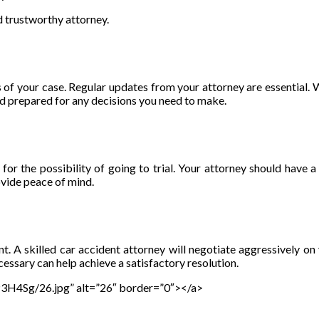
d trustworthy attorney.
of your case. Regular updates from your attorney are essential. W
nd prepared for any decisions you need to make.
or the possibility of going to trial. Your attorney should have a 
ovide peace of mind.
ement. A skilled car accident attorney will negotiate aggressivel
sary can help achieve a satisfactory resolution.
gP3H4Sg/26.jpg” alt=”26″ border=”0″></a>