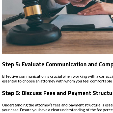
Step 5: Evaluate Communication and Compa
Effective communication is crucial when working with a car accid
essential to choose an attorney with whom you feel comfortable 
Step 6: Discuss Fees and Payment Structu
Understanding the attorney’s fees and payment structure is esse
your case. Ensure you have a clear understanding of the fee perce