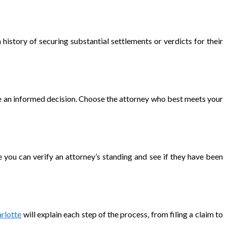
 history of securing substantial settlements or verdicts for their
ke an informed decision. Choose the attorney who best meets your
e you can verify an attorney’s standing and see if they have been
rlotte
will explain each step of the process, from filing a claim to