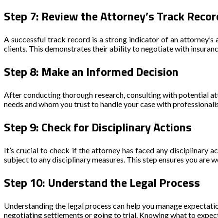
Step 7: Review the Attorney’s Track Recor
A successful track record is a strong indicator of an attorney’s 
clients. This demonstrates their ability to negotiate with insuran
Step 8: Make an Informed Decision
After conducting thorough research, consulting with potential a
needs and whom you trust to handle your case with professionali
Step 9: Check for Disciplinary Actions
It’s crucial to check if the attorney has faced any disciplinary
subject to any disciplinary measures. This step ensures you are w
Step 10: Understand the Legal Process
Understanding the legal process can help you manage expectati
negotiating settlements or going to trial. Knowing what to expec