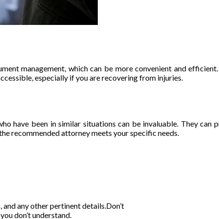
cument management, which can be more convenient and efficient. 
ssible, especially if you are recovering from injuries.
ho have been in similar situations can be invaluable. They can pr
re the recommended attorney meets your specific needs.
, and any other pertinent details.Don’t
 you don’t understand.