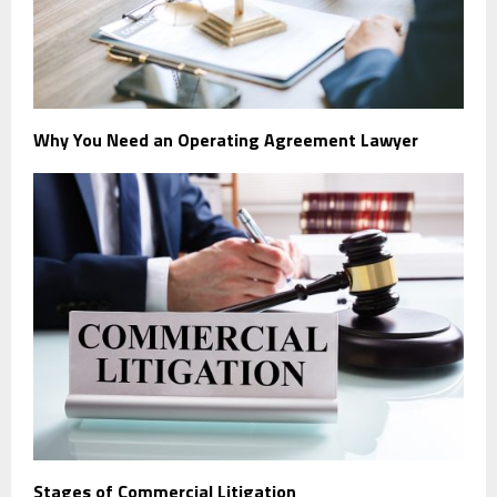
Why You Need an Operating Agreement Lawyer
Stages of Commercial Litigation