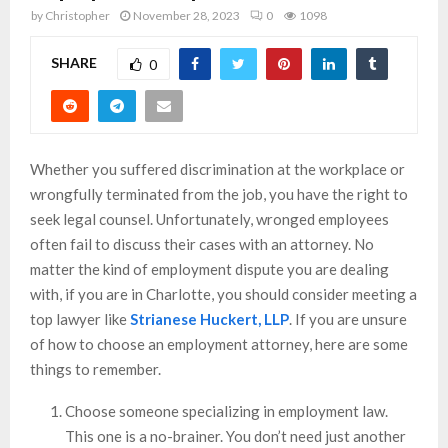
by
Christopher
November 28, 2023
0
1098
SHARE
0
Whether you suffered discrimination at the workplace or
wrongfully terminated from the job, you have the right to
seek legal counsel. Unfortunately, wronged employees
often fail to discuss their cases with an attorney. No
matter the kind of employment dispute you are dealing
with, if you are in Charlotte, you should consider meeting a
top lawyer like
Strianese Huckert, LLP
. If you are unsure
of how to choose an employment attorney, here are some
things to remember.
Choose someone specializing in employment law.
This one is a no-brainer. You don’t need just another