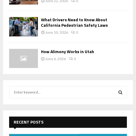
June 22, 2026
0
What Drivers Need to Know About
California Pedestrian Safety Laws
June 10, 2026
0
How Alimony Works in Utah
June 6, 2026
0
S
e
a
S
r
c
E
h
RECENT POSTS
f
A
o