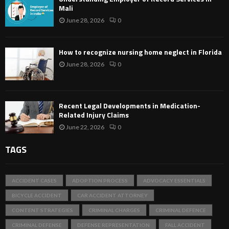
Mali
June 28, 2026
0
How to recognize nursing home neglect in Florida
June 28, 2026
0
Recent Legal Developments in Medication-
Related Injury Claims
June 22, 2026
0
TAGS
ACCIDENT CASES
ADOPTION PROCESS
ADVOCACY ESSENTIALS
BICYCLE ACCIDENT
CAR ACCIDENT ATTORNEY
CONTENT STRATEGIES
CRIMINAL CHARGES
CRIMINAL DEFENCE
CRIMINAL DEFENSE
DEFENSE REPRESENTATION
FALL ACCIDENT