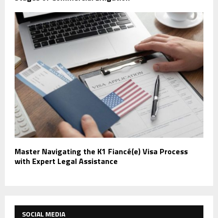
Master Navigating the K1 Fiancé(e) Visa Process
with Expert Legal Assistance
SOCIAL MEDIA