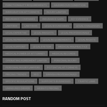
FUNCTIONALITY REQUIREMENTS
HAZARDOUS CONDITION
IMMIGRATION ATTORNEYS
INJURY LAWYER
INSURANCE COMPANIES
INSURANCE GAPS
KEY EVIDENCE
LAW FIRM
LAW FIRMS
LEGAL BOUNDARIES
LEGAL CHALLENGES
LEGAL EXPERTISE
LEGAL INSIGHTS
LEGAL PROFESSIONALS
LEGAL REPRESENTATION
LEGAL REQUIREMENTS
LEGAL RIGHTS
LEGAL SUPPORT
LEGAL SYSTEM
MEDICAL MALPRACTICE
MEDICAL POWER OF ATTORNEY
MEDICAL RECORDS
OPERATING AGREEMENT LAWYER
PERSONAL INJURY
PERSONAL INJURY LAWYERS
POTENTIAL ATTORNEYS
PRICING TRENDS
SEO
SIMVISA PROFESSIONALS
SPECIFIC REGULATIONS
SUPPORTS BUSINESSES
TRAFFIC LAWS
UNINSURED DRIVER
WEBSITE PRICING
RANDOM POST